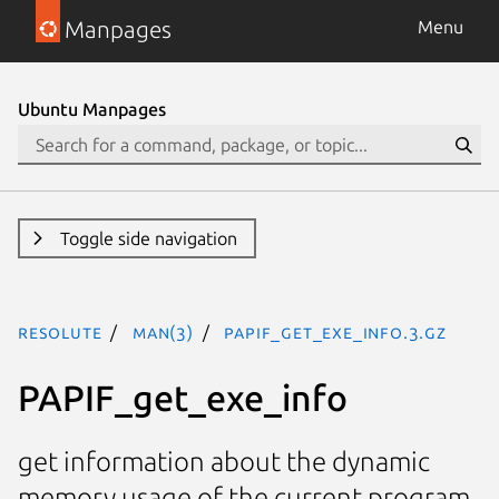
Manpages
Menu
Ubuntu Manpages
Toggle side navigation
resolute
man(3)
PAPIF_get_exe_info.3.gz
PAPIF_get_exe_info
get information about the dynamic
memory usage of the current program