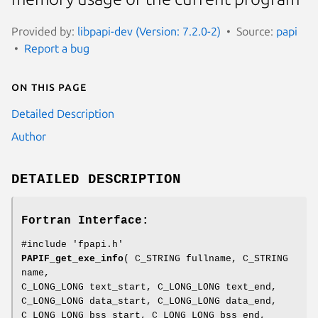
Provided by:
libpapi-dev (Version: 7.2.0-2)
Source:
papi
Report a bug
On this page
Detailed Description
Author
DETAILED DESCRIPTION
Fortran Interface:
#include 'fpapi.h'
PAPIF_get_exe_info
( C_STRING fullname, C_STRING
name,
C_LONG_LONG text_start, C_LONG_LONG text_end,
C_LONG_LONG data_start, C_LONG_LONG data_end,
C_LONG_LONG bss_start, C_LONG_LONG bss_end,