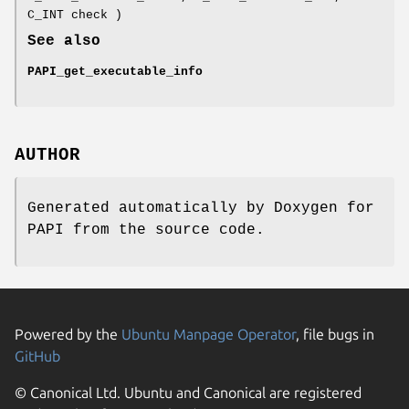
C_INT check )
See also
PAPI_get_executable_info
AUTHOR
Generated automatically by Doxygen for
PAPI from the source code.
Powered by the
Ubuntu Manpage Operator
, file bugs in
GitHub
© Canonical Ltd. Ubuntu and Canonical are registered