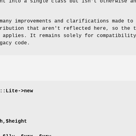
nt into a single class but isn't otherwise a
many improvements and clarifications made to
ribution that aren't reflected here, so the 
 applies. It remains solely for compatibilit
gacy code.
::Lite->new
h,$height