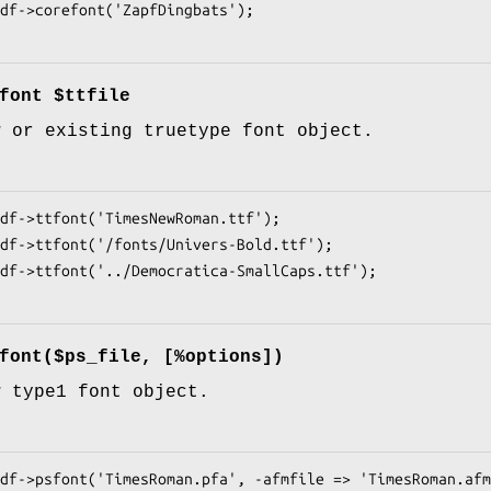
font $ttfile
w or existing truetype font object.
font($ps_file, [%options])
w type1 font object.