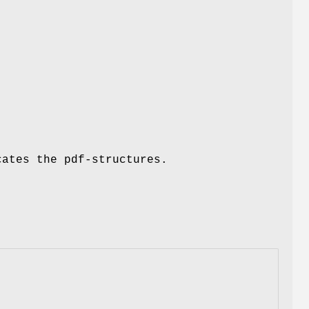
cates the pdf-structures.