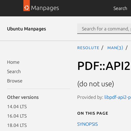
Manpages
Search
Ubuntu Manpages
resolute
man(3)
PDF::API2:
Home
Search
Browse
(do not use)
Provided by:
libpdf-api2-p
Other versions
14.04 LTS
On this page
16.04 LTS
SYNOPSIS
18.04 LTS