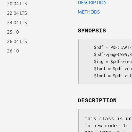
DESCRIPTION
20.04 LTS
METHODS
22.04 LTS
24.04 LTS
SYNOPSIS
25.10
26.04 LTS
    $pdf = PDF::API2::Lite->new;

26.10
    $pdf->page(595,842);

    $img = $pdf->image('some.jpg');

    $font = $pdf->corefont('Times-Roman');

DESCRIPTION
This class is un
in new code. It 