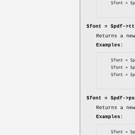
    $font = $pdf->corefont('ZapfDingbats');

$font = $pdf->tt
Returns a ne
Examples:
    $font = $pdf->ttfont('TimesNewRoman.ttf');

    $font = $pdf->ttfont('/fonts/Univers-Bold.ttf');

    $font = $pdf->ttfont('../Democratica-SmallCaps.ttf');

$font = $pdf->ps
Returns a ne
Examples:
    $font = $pdf->psfont('TimesRoman.pfa', -afmfile => 'TimesRoman.afm', -encode => 'latin1');
