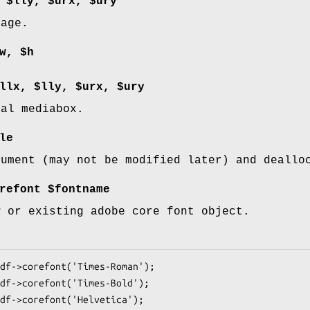
 $lly, $urx, $ury
page.
w, $h
llx, $lly, $urx, $ury
bal mediabox.
le
cument (may not be modified later) and deallo
refont $fontname
w or existing adobe core font object.