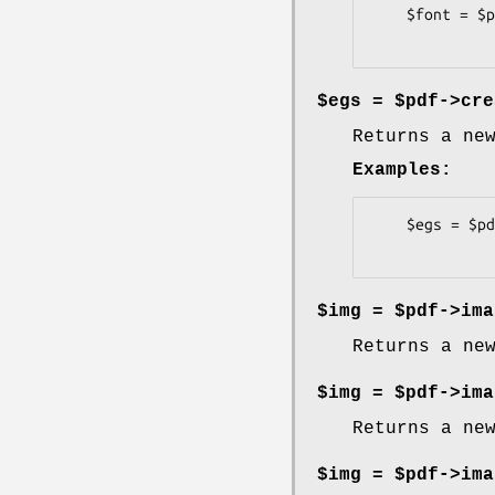
    $font = $pdf->psfont('/fonts/Univers.pfb', -pfmfile => '/fonts/Univers.pfm', -encode => 'latin2');

$egs = $pdf->cre
Returns a ne
Examples:
    $egs = $pdf->create_egs;

$img = $pdf->ima
Returns a ne
$img = $pdf->ima
Returns a ne
$img = $pdf->ima