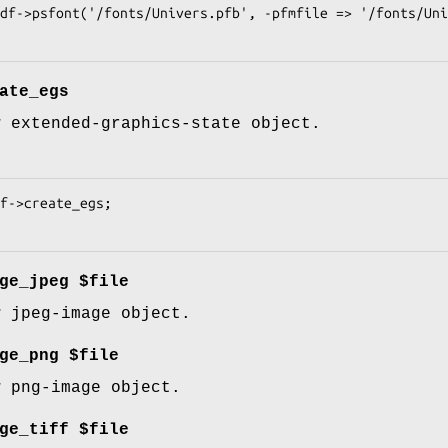
ate_egs
w extended-graphics-state object.
ge_jpeg $file
w jpeg-image object.
ge_png $file
w png-image object.
ge_tiff $file