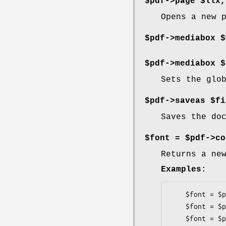
$pdf->page $llx,
Opens a new 
$pdf->mediabox $
$pdf->mediabox $
Sets the glo
$pdf->saveas $fi
Saves the do
$font = $pdf->co
Returns a ne
Examples:
    $font = $pdf->corefont('Times-Roman');

    $font = $pdf->corefont('Times-Bold');

    $font = $pdf->corefont('Helvetica');
