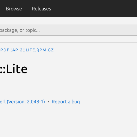
Browse
Releases
PDF::API2::Lite.3pm.gz
:Lite
erl (Version: 2.048-1)
Report a bug