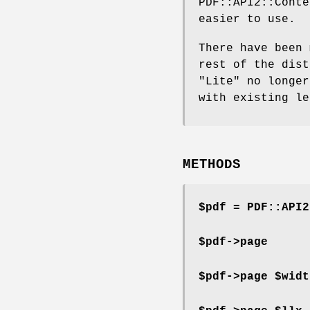
PDF::API2::Conte
easier to use.
There have been 
rest of the dist
"Lite" no longer
with existing le
METHODS
$pdf = PDF::API2
$pdf->page
$pdf->page $widt