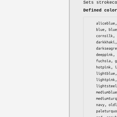
Sets strokec
Defined colo
    aliceblue, antiquewhite, aqua, aquamarine, azure, beige, bisque, black, blanchedalmond,

    blue, blueviolet, brown, burlywood, cadetblue, chartreuse, chocolate, coral, cornflowerblue,

    cornsilk, crimson, cyan, darkblue, darkcyan, darkgoldenrod, darkgray, darkgreen, darkgrey,

    darkkhaki, darkmagenta, darkolivegreen, darkorange, darkorchid, darkred, darksalmon,

    darkseagreen, darkslateblue, darkslategray, darkslategrey, darkturquoise, darkviolet,

    deeppink, deepskyblue, dimgray, dimgrey, dodgerblue, firebrick, floralwhite, forestgreen,

    fuchsia, gainsboro, ghostwhite, gold, goldenrod, gray, grey, green, greenyellow, honeydew,

    hotpink, indianred, indigo, ivory, khaki, lavender, lavenderblush, lawngreen, lemonchiffon,

    lightblue, lightcoral, lightcyan, lightgoldenrodyellow, lightgray, lightgreen, lightgrey,

    lightpink, lightsalmon, lightseagreen, lightskyblue, lightslategray, lightslategrey,

    lightsteelblue, lightyellow, lime, limegreen, linen, magenta, maroon, mediumaquamarine,

    mediumblue, mediumorchid, mediumpurple, mediumseagreen, mediumslateblue, mediumspringgreen,

    mediumturquoise, mediumvioletred, midnightblue, mintcream, mistyrose, moccasin, navajowhite,

    navy, oldlace, olive, olivedrab, orange, orangered, orchid, palegoldenrod, palegreen,

    paleturquoise, palevioletred, papayawhip, peachpuff, peru, pink, plum, powderblue, purple,
