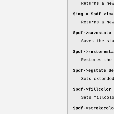
Returns a ne
$img = $pdf->ima
Returns a ne
$pdf->savestate
Saves the st
$pdf->restoresta
Restores the
$pdf->egstate $e
Sets extende
$pdf->fillcolor 
Sets fillcol
$pdf->strokecolo