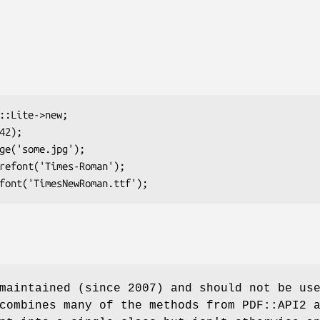
maintained (since 2007) and should not be us
combines many of the methods from PDF::API2 