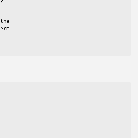
ny
 the
term
y