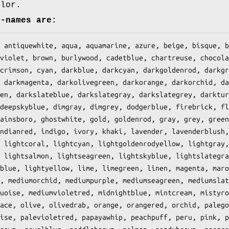
olor.
r-names are: