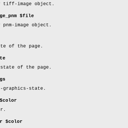
w tiff-image object.
ge_pnm $file
w pnm-image object.
ate of the page.
te
 state of the page.
gs
d-graphics-state.
$color
or.
r $color