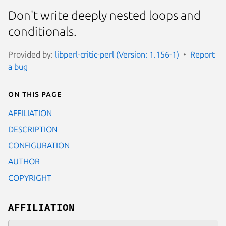
Don't write deeply nested loops and
conditionals.
Provided by:
libperl-critic-perl (Version: 1.156-1)
Report
a bug
On this page
AFFILIATION
DESCRIPTION
CONFIGURATION
AUTHOR
COPYRIGHT
AFFILIATION