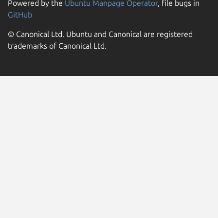
Powered by the
Ubuntu Manpage Operator
, file bugs in
GitHub
© Canonical Ltd. Ubuntu and Canonical are registered
trademarks of Canonical Ltd.