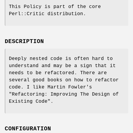
This Policy is part of the core
Perl::Critic distribution.
DESCRIPTION
Deeply nested code is often hard to
understand and may be a sign that it
needs to be refactored. There are
several good books on how to refactor
code. I like Martin Fowler's
"Refactoring: Improving The Design of
Existing Code".
CONFIGURATION