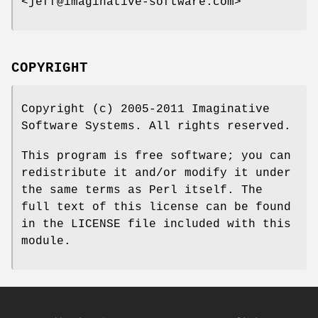
<jeff@imaginative-software.com>
COPYRIGHT
Copyright (c) 2005-2011 Imaginative
Software Systems. All rights reserved.
This program is free software; you can
redistribute it and/or modify it under
the same terms as Perl itself. The
full text of this license can be found
in the LICENSE file included with this
module.