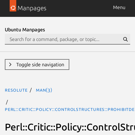
Manpages
Menu
Ubuntu Manpages
Toggle side navigation
resolute
man(3)
Perl::Critic::Policy::ControlStructures::ProhibitD
Perl::Critic::Policy::Control