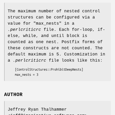
The maximum number of nested control
structures can be configured via a
value for
"max_nests"
in a
.perlcriticrc
file. Each for-loop, if-
else, while, and until block is
counted as one nest. Postfix forms of
these constructs are not counted. The
default maximum is 5. Customization in
a
.perlcriticrc
file looks like this:
    [ControlStructures::ProhibitDeepNests]

AUTHOR
Jeffrey Ryan Thalhammer