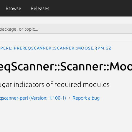
Browse
Releases
Perl::PrereqScanner::Scanner::Moose.3pm.gz
reqScanner::Scanner::Mo
ugar indicators of required modules
eqscanner-perl (Version: 1.100-1)
Report a bug