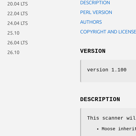
DESCRIPTION
20.04 LTS
PERL VERSION
22.04 LTS
AUTHORS
24.04 LTS
COPYRIGHT AND LICENS
25.10
26.04 LTS
VERSION
26.10
version 1.100
DESCRIPTION
This scanner wil
Moose inheri