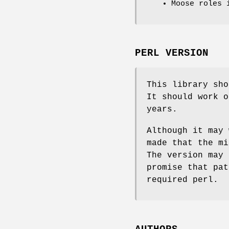
Moose roles 
PERL VERSION
This library sho
It should work o
years.
Although it may 
made that the mi
The version may 
promise that pat
required perl.