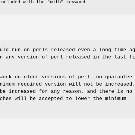
included with the
"with"
keyword
uld run on perls released even a long time a
n any version of perl released in the last f
work on older versions of perl, no guarantee
nimum required version will not be increased
be increased for any reason, and there is no
ches will be accepted to lower the minimum