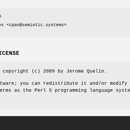
n
es <cpan@semiotic.systems>
ICENSE
 copyright (c) 2009 by Jerome Quelin.
tware; you can redistribute it and/or modify
erms as the Perl 5 programming language syst