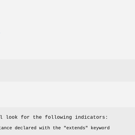
E
l look for the following indicators:
tance declared with the
"extends"
keyword