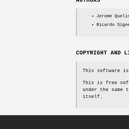
AUTHORS
Jerome Queli
Ricardo Sign
COPYRIGHT AND L
This software is
This is free sof
under the same t
itself.