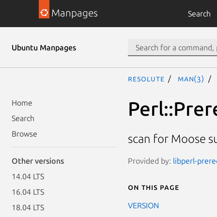
Manpages
Search
Ubuntu Manpages
resolute
man(3)
Perl::Pre
Home
Search
Browse
scan for Moose s
Provided by:
libperl-prer
Other versions
14.04 LTS
On this page
16.04 LTS
VERSION
18.04 LTS