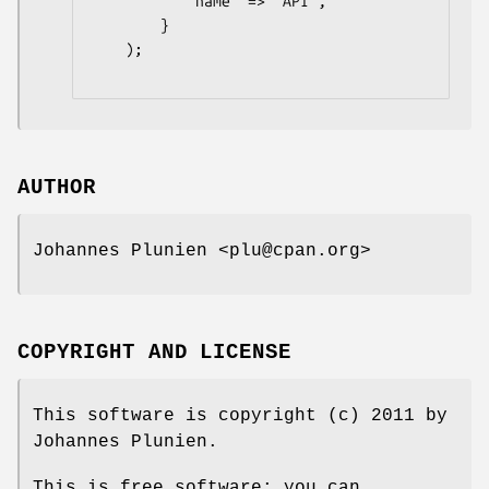
            name  => 'API',

        }

    );

AUTHOR
Johannes Plunien <plu@cpan.org>
COPYRIGHT AND LICENSE
This software is copyright (c) 2011 by
Johannes Plunien.
This is free software; you can