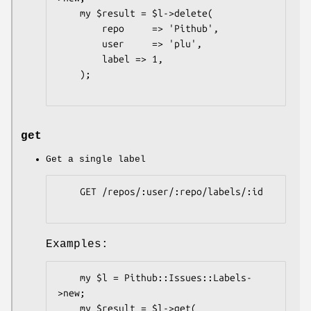
    my $result = $l->delete(

        repo     => 'Pithub',

        user     => 'plu',

        label => 1,

    );

get
Get a single label
    GET /repos/:user/:repo/labels/:id

Examples:
    my $l = Pithub::Issues::Labels-
>new;

    my $result = $l->get(
