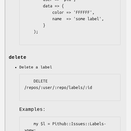
        data => {

            color => 'FFFFFF',

            name  => 'some label',

        }

    );

delete
Delete a label
    DELETE 
/repos/:user/:repo/labels/:id

Examples:
    my $l = Pithub::Issues::Labels-
>new;
