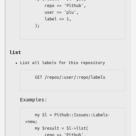
        repo => 'Pithub',

        user => 'plu',

        label => 1,

    );

list
List all labels for this repository
    GET /repos/:user/:repo/labels

Examples:
    my $l = Pithub::Issues::Labels-
>new;

    my $result = $l->list(

        repo => 'Pithub',
