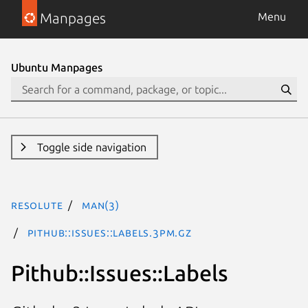
Manpages
Menu
Ubuntu Manpages
Toggle side navigation
resolute
man(3)
Pithub::Issues::Labels.3pm.gz
Pithub::Issues::Labels