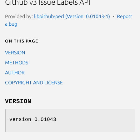
Github v3 Issue Labels API
Provided by:
libpithub-perl (Version: 0.01043-1)
Report
a bug
On this page
VERSION
METHODS
AUTHOR
COPYRIGHT AND LICENSE
VERSION
version 0.01043