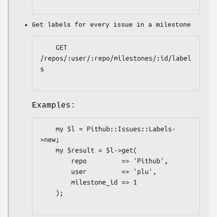
Get labels for every issue in a milestone
    GET 
/repos/:user/:repo/milestones/:id/label
s

Examples:
    my $l = Pithub::Issues::Labels-
>new;

    my $result = $l->get(

        repo         => 'Pithub',

        user         => 'plu',

        milestone_id => 1

    );
