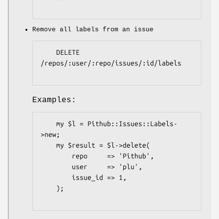
Remove all labels from an issue
    DELETE 
/repos/:user/:repo/issues/:id/labels

Examples:
    my $l = Pithub::Issues::Labels-
>new;

    my $result = $l->delete(

        repo     => 'Pithub',

        user     => 'plu',

        issue_id => 1,

    );
