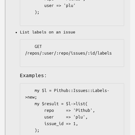
        user => 'plu'

    );

List labels on an issue
    GET 
/repos/:user/:repo/issues/:id/labels

Examples:
    my $l = Pithub::Issues::Labels-
>new;

    my $result = $l->list(

        repo     => 'Pithub',

        user     => 'plu',

        issue_id => 1,

    );
