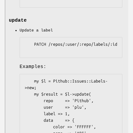
update
Update a label
    PATCH /repos/:user/:repo/labels/:id

Examples:
    my $l = Pithub::Issues::Labels-
>new;

    my $result = $l->update(

        repo     => 'Pithub',

        user     => 'plu',

        label => 1,

        data     => {

            color => 'FFFFFF',
