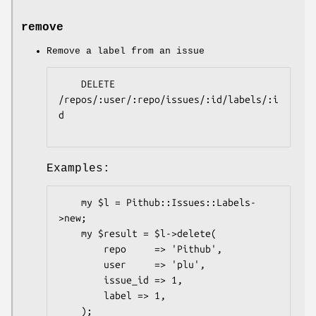
remove
Remove a label from an issue
    DELETE 
/repos/:user/:repo/issues/:id/labels/:i
d

Examples:
    my $l = Pithub::Issues::Labels-
>new;

    my $result = $l->delete(

        repo     => 'Pithub',

        user     => 'plu',

        issue_id => 1,

        label => 1,

    );
