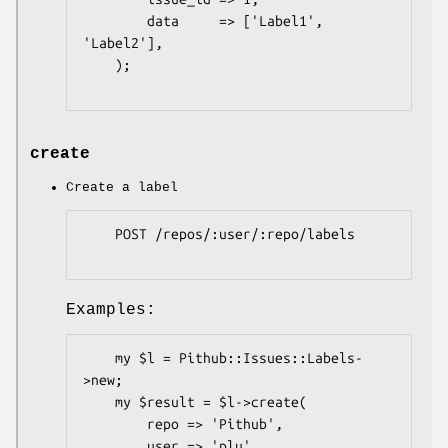
        data     => ['Label1', 
'Label2'],

    );

create
Create a label
    POST /repos/:user/:repo/labels

Examples:
    my $l = Pithub::Issues::Labels-
>new;

    my $result = $l->create(

        repo => 'Pithub',

        user => 'plu',
