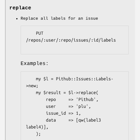
replace
Replace all labels for an issue
    PUT 
/repos/:user/:repo/issues/:id/labels

Examples:
    my $l = Pithub::Issues::Labels-
>new;

    my $result = $l->replace(

        repo     => 'Pithub',

        user     => 'plu',

        issue_id => 1,

        data     => [qw(label3 
label4)],

    );
