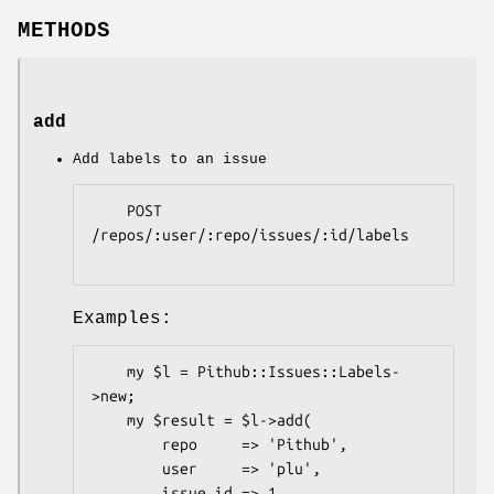
METHODS
add
Add labels to an issue
    POST 
/repos/:user/:repo/issues/:id/labels

Examples:
    my $l = Pithub::Issues::Labels-
>new;

    my $result = $l->add(

        repo     => 'Pithub',

        user     => 'plu',

        issue_id => 1,
