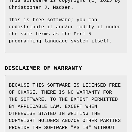
This software is copyright (c) 2015 by
Christopher J. Madsen.
This is free software; you can
redistribute it and/or modify it under
the same terms as the Perl 5
programming language system itself.
DISCLAIMER OF WARRANTY
BECAUSE THIS SOFTWARE IS LICENSED FREE
OF CHARGE, THERE IS NO WARRANTY FOR
THE SOFTWARE, TO THE EXTENT PERMITTED
BY APPLICABLE LAW. EXCEPT WHEN
OTHERWISE STATED IN WRITING THE
COPYRIGHT HOLDERS AND/OR OTHER PARTIES
PROVIDE THE SOFTWARE "AS IS" WITHOUT