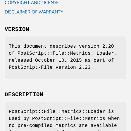
COPYRIGHT AND LICENSE
DISCLAIMER OF WARRANTY
VERSION
This document describes version 2.20
of PostScript::File::Metrics::Loader,
released October 10, 2015 as part of
PostScript-File version 2.23.
DESCRIPTION
PostScript::File::Metrics::Loader is
used by PostScript::File::Metrics when
no pre-compiled metrics are available