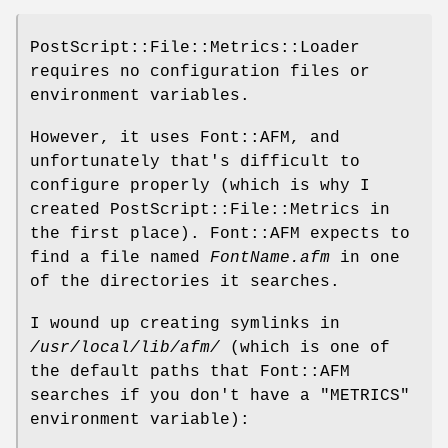
PostScript::File::Metrics::Loader
requires no configuration files or
environment variables.
However, it uses Font::AFM, and
unfortunately that's difficult to
configure properly (which is why I
created PostScript::File::Metrics in
the first place). Font::AFM expects to
find a file named
FontName.afm
in one
of the directories it searches.
I wound up creating symlinks in
/usr/local/lib/afm/
(which is one of
the default paths that Font::AFM
searches if you don't have a
"METRICS"
environment variable):