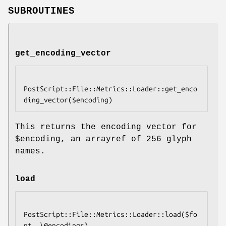
SUBROUTINES
get_encoding_vector
PostScript::File::Metrics::Loader::get_enco
This returns the encoding vector for
$encoding
, an arrayref of 256 glyph
names.
load
PostScript::File::Metrics::Loader::load($fo