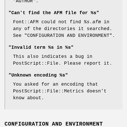
"AUTHOR".
"Can't find the AFM file for %s"
Font::AFM could not find
%s
.afm
in
any of the directories it searched.
See "CONFIGURATION AND ENVIRONMENT".
"Invalid term %s in %s"
This also indicates a bug in
PostScript::File. Please report it.
"Unknown encoding %s"
You asked for an encoding that
PostScript::File::Metrics doesn't
know about.
CONFIGURATION AND ENVIRONMENT