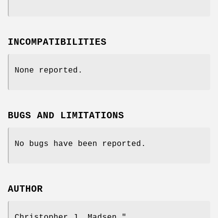
INCOMPATIBILITIES
None reported.
BUGS AND LIMITATIONS
No bugs have been reported.
AUTHOR
Christopher J. Madsen
"