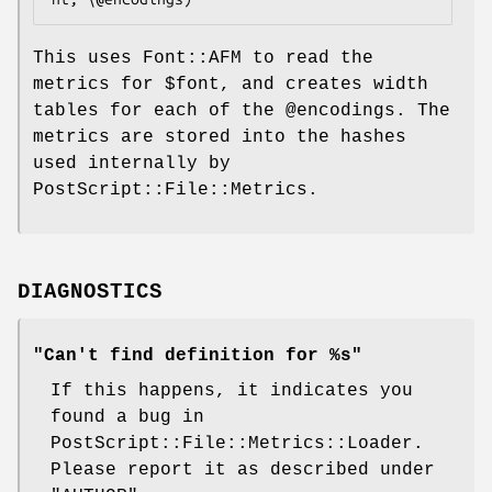
This uses Font::AFM to read the
metrics for
$font
, and creates width
tables for each of the
@encodings
. The
metrics are stored into the hashes
used internally by
PostScript::File::Metrics.
DIAGNOSTICS
"Can't find definition for %s"
If this happens, it indicates you
found a bug in
PostScript::File::Metrics::Loader.
Please report it as described under