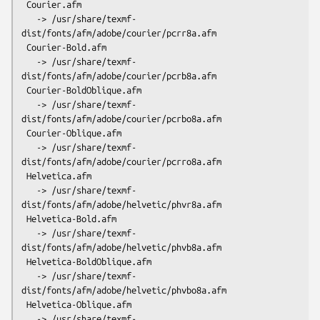
 Courier.afm

   -> /usr/share/texmf-
dist/fonts/afm/adobe/courier/pcrr8a.afm

 Courier-Bold.afm

   -> /usr/share/texmf-
dist/fonts/afm/adobe/courier/pcrb8a.afm

 Courier-BoldOblique.afm

   -> /usr/share/texmf-
dist/fonts/afm/adobe/courier/pcrbo8a.afm

 Courier-Oblique.afm

   -> /usr/share/texmf-
dist/fonts/afm/adobe/courier/pcrro8a.afm

 Helvetica.afm

   -> /usr/share/texmf-
dist/fonts/afm/adobe/helvetic/phvr8a.afm

 Helvetica-Bold.afm

   -> /usr/share/texmf-
dist/fonts/afm/adobe/helvetic/phvb8a.afm

 Helvetica-BoldOblique.afm

   -> /usr/share/texmf-
dist/fonts/afm/adobe/helvetic/phvbo8a.afm

 Helvetica-Oblique.afm

   -> /usr/share/texmf-