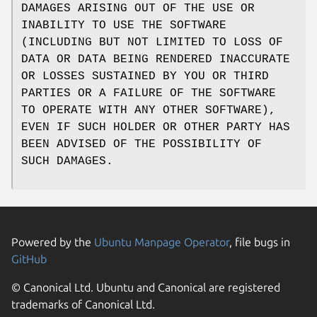
DAMAGES ARISING OUT OF THE USE OR
INABILITY TO USE THE SOFTWARE
(INCLUDING BUT NOT LIMITED TO LOSS OF
DATA OR DATA BEING RENDERED INACCURATE
OR LOSSES SUSTAINED BY YOU OR THIRD
PARTIES OR A FAILURE OF THE SOFTWARE
TO OPERATE WITH ANY OTHER SOFTWARE),
EVEN IF SUCH HOLDER OR OTHER PARTY HAS
BEEN ADVISED OF THE POSSIBILITY OF
SUCH DAMAGES.
Powered by the
Ubuntu Manpage Operator
, file bugs in
GitHub
© Canonical Ltd. Ubuntu and Canonical are registered
trademarks of Canonical Ltd.