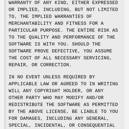
WARRANTY OF ANY KIND, EITHER EXPRESSED
OR IMPLIED, INCLUDING, BUT NOT LIMITED
TO, THE IMPLIED WARRANTIES OF
MERCHANTABILITY AND FITNESS FOR A
PARTICULAR PURPOSE. THE ENTIRE RISK AS
TO THE QUALITY AND PERFORMANCE OF THE
SOFTWARE IS WITH YOU. SHOULD THE
SOFTWARE PROVE DEFECTIVE, YOU ASSUME
THE COST OF ALL NECESSARY SERVICING,
REPAIR, OR CORRECTION.
IN NO EVENT UNLESS REQUIRED BY
APPLICABLE LAW OR AGREED TO IN WRITING
WILL ANY COPYRIGHT HOLDER, OR ANY
OTHER PARTY WHO MAY MODIFY AND/OR
REDISTRIBUTE THE SOFTWARE AS PERMITTED
BY THE ABOVE LICENSE, BE LIABLE TO YOU
FOR DAMAGES, INCLUDING ANY GENERAL,
SPECIAL, INCIDENTAL, OR CONSEQUENTIAL