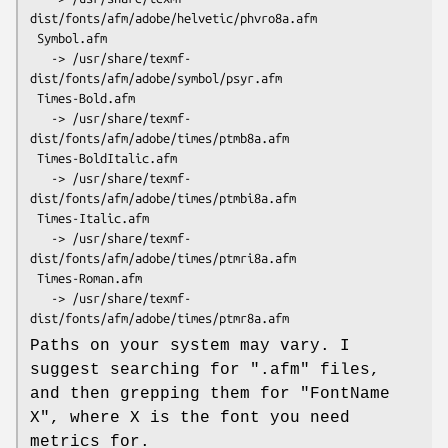
dist/fonts/afm/adobe/helvetic/phvro8a.afm

 Symbol.afm

   -> /usr/share/texmf-
dist/fonts/afm/adobe/symbol/psyr.afm

 Times-Bold.afm

   -> /usr/share/texmf-
dist/fonts/afm/adobe/times/ptmb8a.afm

 Times-BoldItalic.afm

   -> /usr/share/texmf-
dist/fonts/afm/adobe/times/ptmbi8a.afm

 Times-Italic.afm

   -> /usr/share/texmf-
dist/fonts/afm/adobe/times/ptmri8a.afm

 Times-Roman.afm

   -> /usr/share/texmf-
Paths on your system may vary. I
suggest searching for
".afm"
files,
and then grepping them for "FontName
X", where X is the font you need
metrics for.