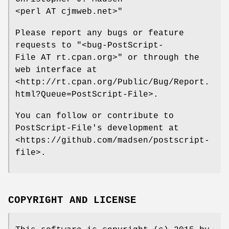
<perl AT cjmweb.net>"
Please report any bugs or feature
requests to
"<bug-PostScript-
File AT rt.cpan.org>"
or through the
web interface at
<http://rt.cpan.org/Public/Bug/Report.
html?Queue=PostScript-File>.
You can follow or contribute to
PostScript-File's development at
<https://github.com/madsen/postscript-
file>.
COPYRIGHT AND LICENSE