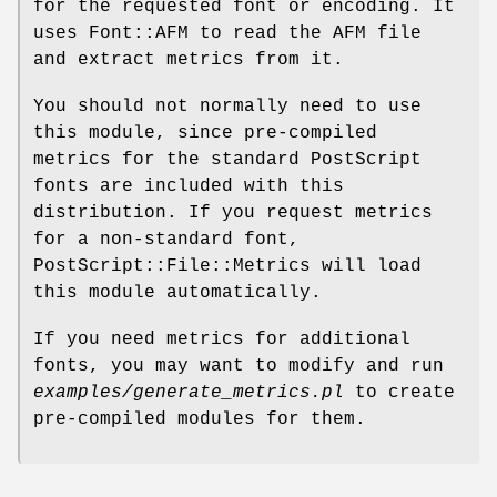
for the requested font or encoding. It
uses Font::AFM to read the AFM file
and extract metrics from it.
You should not normally need to use
this module, since pre-compiled
metrics for the standard PostScript
fonts are included with this
distribution. If you request metrics
for a non-standard font,
PostScript::File::Metrics will load
this module automatically.
If you need metrics for additional
fonts, you may want to modify and run
examples/generate_metrics.pl
to create
pre-compiled modules for them.