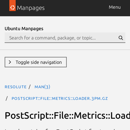
Manpages
Menu
Ubuntu Manpages
Toggle side navigation
resolute
man(3)
PostScript::File::Metrics::Loader.3pm.gz
PostScript::File::Metrics::Loa