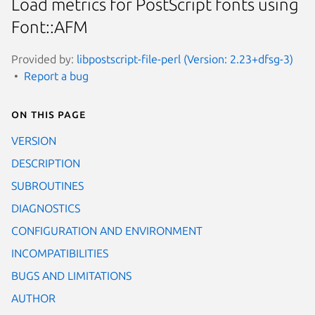
Load metrics for PostScript fonts using
Font::AFM
Provided by:
libpostscript-file-perl (Version: 2.23+dfsg-3)
Report a bug
On this page
VERSION
DESCRIPTION
SUBROUTINES
DIAGNOSTICS
CONFIGURATION AND ENVIRONMENT
INCOMPATIBILITIES
BUGS AND LIMITATIONS
AUTHOR