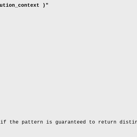
ution_context )"
 if the pattern is guaranteed to return disti