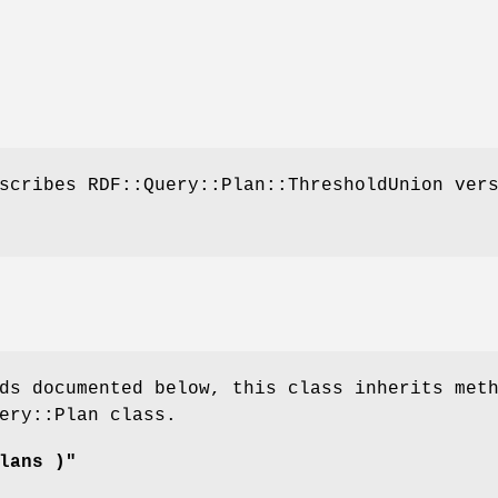
scribes RDF::Query::Plan::ThresholdUnion ver
ds documented below, this class inherits met
ery::Plan class.
lans )"