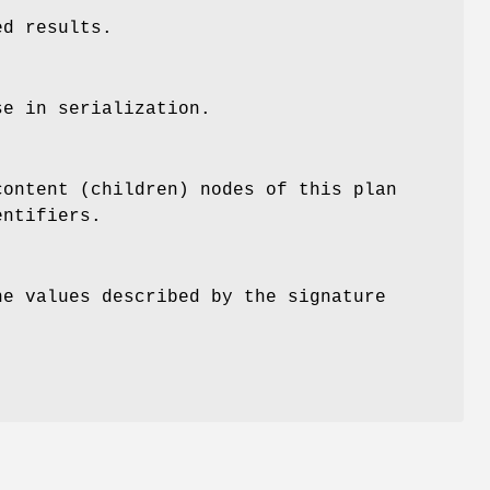
ed results.
se in serialization.
content (children) nodes of this plan
entifiers.
he values described by the signature