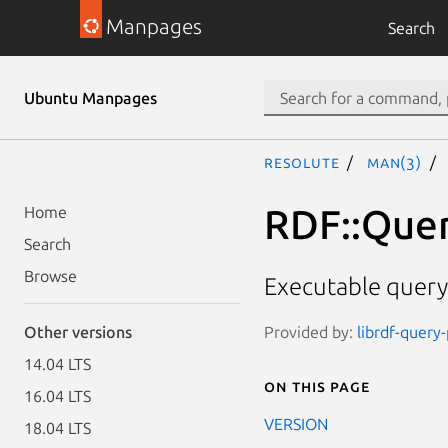
Manpages
Search
Ubuntu Manpages
resolute
man(3)
RDF::Quer
Home
Search
Browse
Executable query 
Provided by:
librdf-query-
Other versions
14.04 LTS
On this page
16.04 LTS
VERSION
18.04 LTS