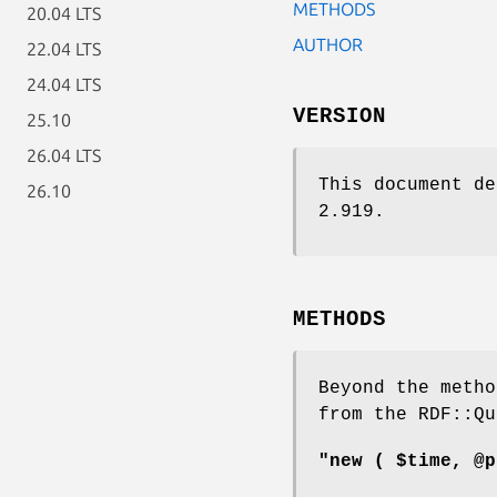
METHODS
20.04 LTS
AUTHOR
22.04 LTS
24.04 LTS
VERSION
25.10
26.04 LTS
This document de
26.10
2.919.
METHODS
Beyond the metho
from the RDF::Qu
"new ( $time, @p