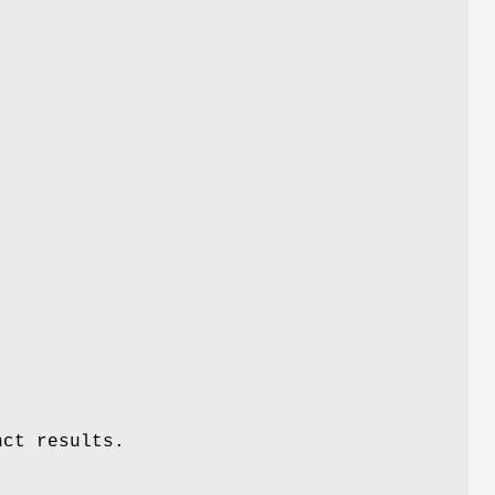
nct results.