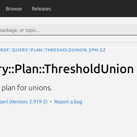
Browse
Releases
RDF::Query::Plan::ThresholdUnion.3pm.gz
y::Plan::ThresholdUnion
plan for unions.
perl (Version: 2.919-2)
Report a bug