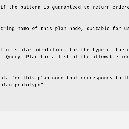
 if the pattern is guaranteed to return order
string name of this plan node, suitable for u
st of scalar identifiers for the type of the 
F::Query::Plan for a list of the allowable id
data for this plan node that corresponds to t
"plan_prototype"
.