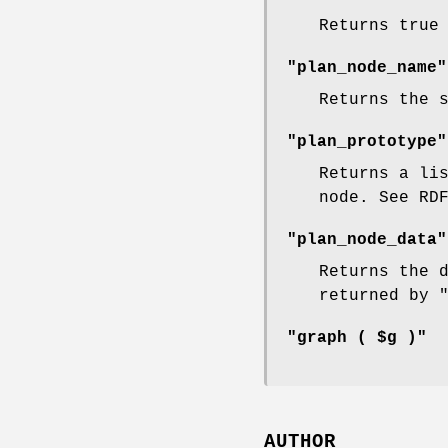
Returns true
"plan_node_name"
Returns the 
"plan_prototype"
Returns a li
node. See RD
"plan_node_data"
Returns the 
returned by
"graph ( $g )"
AUTHOR