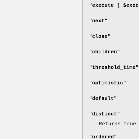
"execute ( $exec
"next"
"close"
"children"
"threshold_time"
"optimistic"
"default"
"distinct"
Returns true
"ordered"