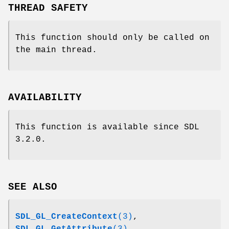
THREAD SAFETY
This function should only be called on
the main thread.
AVAILABILITY
This function is available since SDL
3.2.0.
SEE ALSO
SDL_GL_CreateContext
(3)
,
SDL_GL_GetAttribute
(3)
,