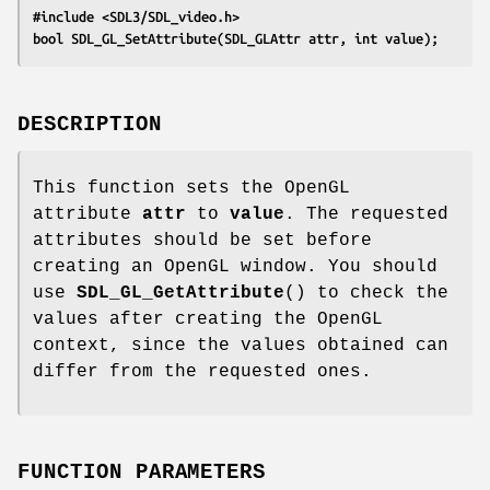
#include <SDL3/SDL_video.h>
bool SDL_GL_SetAttribute(SDL_GLAttr attr, int value);
DESCRIPTION
This function sets the OpenGL
attribute
attr
to
value
. The requested
attributes should be set before
creating an OpenGL window. You should
use
SDL_GL_GetAttribute
() to check the
values after creating the OpenGL
context, since the values obtained can
differ from the requested ones.
FUNCTION PARAMETERS