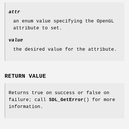
attr
an enum value specifying the OpenGL
attribute to set.
value
the desired value for the attribute.
RETURN VALUE
Returns true on success or false on
failure; call
SDL_GetError
() for more
information.