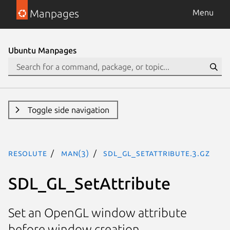
Manpages
Menu
Ubuntu Manpages
Toggle side navigation
resolute
man(3)
SDL_GL_SetAttribute.3.gz
SDL_GL_SetAttribute
Set an OpenGL window attribute
before window creation.