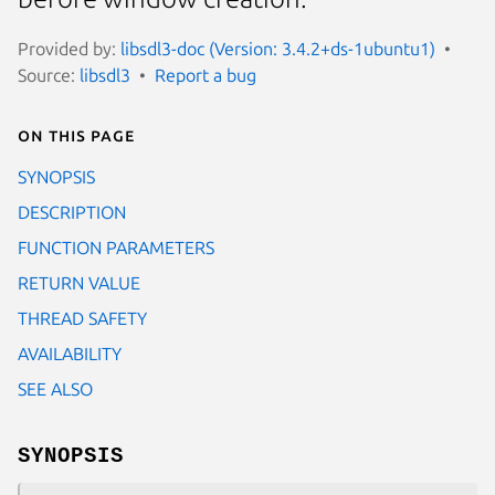
Provided by:
libsdl3-doc (Version: 3.4.2+ds-1ubuntu1)
Source:
libsdl3
Report a bug
On this page
SYNOPSIS
DESCRIPTION
FUNCTION PARAMETERS
RETURN VALUE
THREAD SAFETY
AVAILABILITY
SEE ALSO
SYNOPSIS