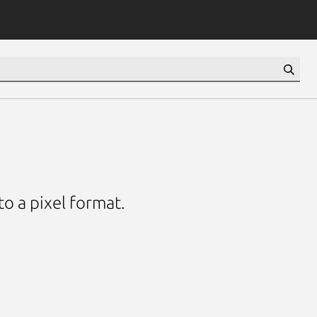
o a pixel format.