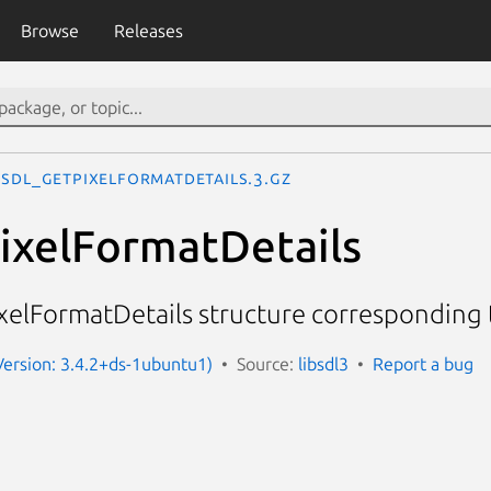
Browse
Releases
SDL_GetPixelFormatDetails.3.gz
ixelFormatDetails
elFormatDetails structure corresponding t
(Version: 3.4.2+ds-1ubuntu1)
Source:
libsdl3
Report a bug