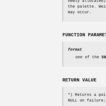
newly allocated)
the palette. We
may occur.
FUNCTION PARAME
format
one of the
S
RETURN VALUE
*) Returns a po
NULL on failure