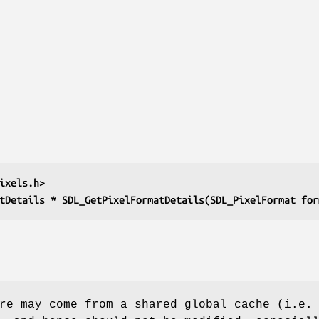
ixels.h>
tDetails * SDL_GetPixelFormatDetails(SDL_PixelFormat for
re may come from a shared global cache (i.e.