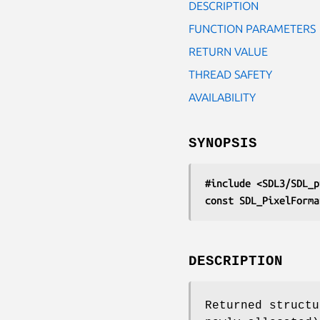
DESCRIPTION
FUNCTION PARAMETERS
RETURN VALUE
THREAD SAFETY
AVAILABILITY
SYNOPSIS
#include <SDL3/SDL_p
const SDL_PixelForma
DESCRIPTION
Returned structu