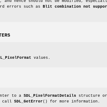
, and hence should not be modified, especial
ird errors such as
Blit combination not suppo
TERS
DL_PixelFormat
values.
inter to a
SDL_PixelFormatDetails
structure o
; call
SDL_GetError
() for more information.