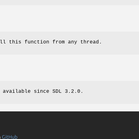
ll this function from any thread.
 available since SDL 3.2.0.
n
GitHub