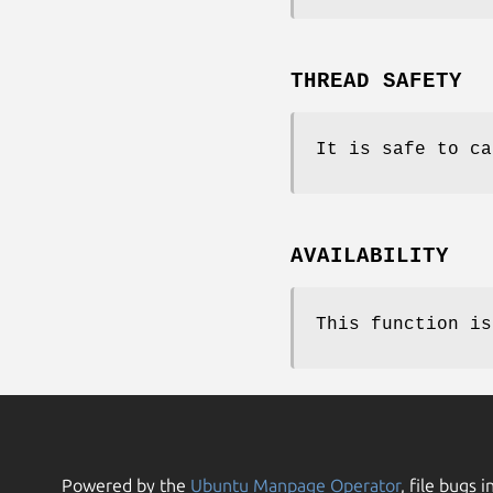
THREAD SAFETY
It is safe to ca
AVAILABILITY
This function is
Powered by the
Ubuntu Manpage Operator
, file bugs i