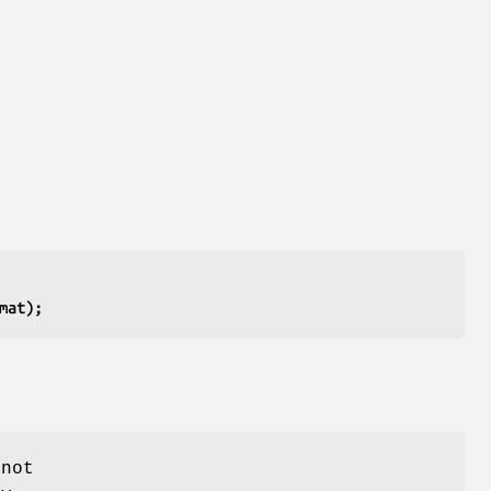
mat);
 not