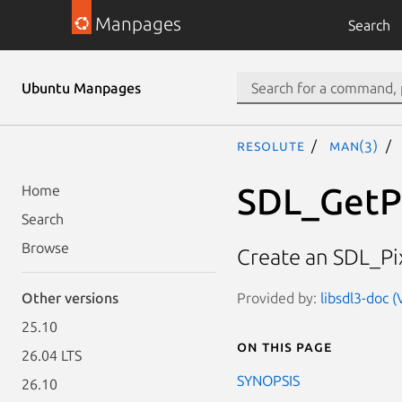
Manpages
Search
Ubuntu Manpages
resolute
man(3)
SDL_GetP
Home
Search
Browse
Create an SDL_Pix
Provided by:
libsdl3-doc 
Other versions
25.10
On this page
26.04 LTS
SYNOPSIS
26.10