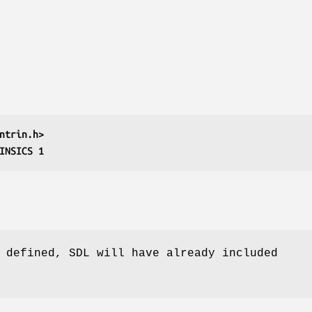
ntrin.h>
INSICS 1
 defined, SDL will have already included