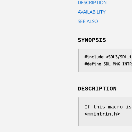
DESCRIPTION
AVAILABILITY
SEE ALSO
SYNOPSIS
#include <SDL3/SDL_i
#define SDL_MMX_INTR
DESCRIPTION
If this macro is
<mmintrin.h>