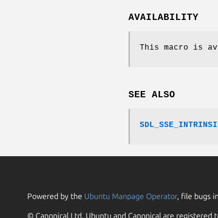
AVAILABILITY
This macro is av
SEE ALSO
SDL_SSE_INTRINSI
Powered by the
Ubuntu Manpage Operator
, file bugs i
© Canonical Ltd. Ubuntu and Canonical are registered t