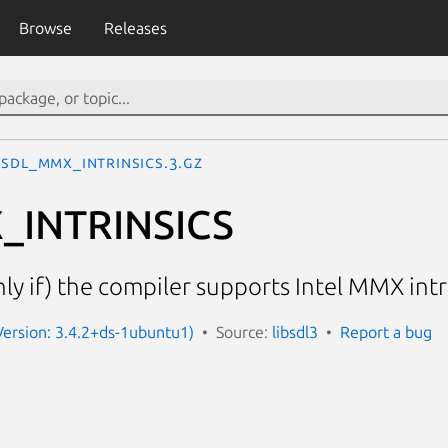
Browse
Releases
SDL_MMX_INTRINSICS.3.gz
_INTRINSICS
ly if) the compiler supports Intel MMX intr
(Version: 3.4.2+ds-1ubuntu1)
Source:
libsdl3
Report a bug