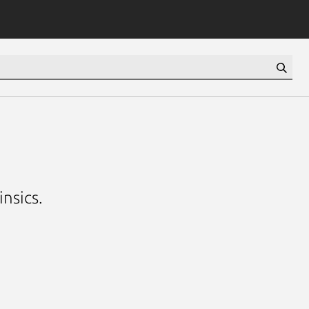
insics.