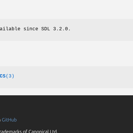
ailable since SDL 3.2.0.
CS
(3)
n
GitHub
rademarks of Canonical Ltd.