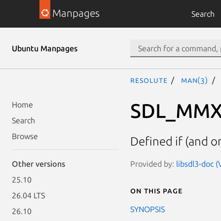
Manpages
Search
Ubuntu Manpages
resolute
man(3)
SDL_MMX
Home
Search
Browse
Defined if (and on
Provided by:
libsdl3-doc 
Other versions
25.10
On this page
26.04 LTS
SYNOPSIS
26.10