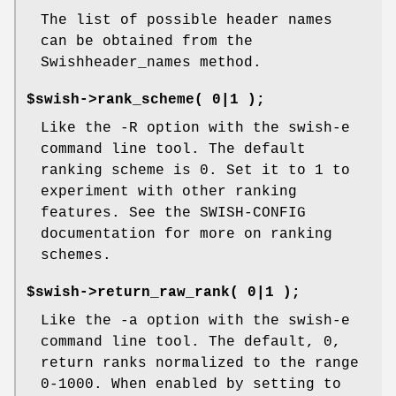
The list of possible header names
can be obtained from the
Swishheader_names method.
$swish->rank_scheme( 0|1 );
Like the -R option with the swish-e
command line tool. The default
ranking scheme is 0. Set it to 1 to
experiment with other ranking
features. See the SWISH-CONFIG
documentation for more on ranking
schemes.
$swish->return_raw_rank( 0|1 );
Like the -a option with the swish-e
command line tool. The default, 0,
return ranks normalized to the range
0-1000. When enabled by setting to