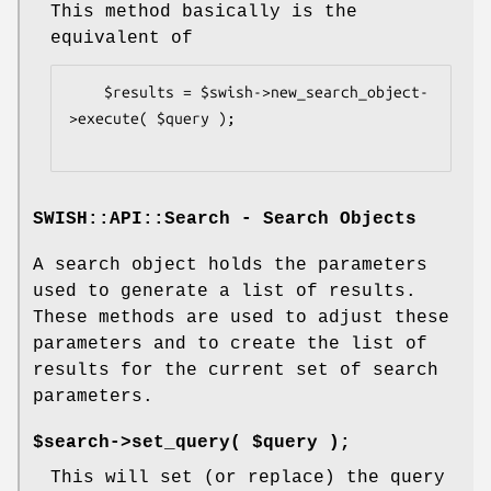
This method basically is the
equivalent of
    $results = $swish->new_search_object-
>execute( $query );

SWISH::API::Search - Search Objects
A search object holds the parameters
used to generate a list of results.
These methods are used to adjust these
parameters and to create the list of
results for the current set of search
parameters.
$search->set_query( $query );
This will set (or replace) the query