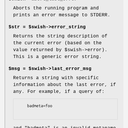
Aborts the running program and
prints an error message to STDERR.
$str = $swish->error_string
Returns the string description of
the current error (based on the
value returned by
$swish
->error).
This is a generic error string.
$msg = $swish->last_error_msg
Returns a string with specific
information about the last error, if
any. For example, if a query of:
    badmeta=foo
