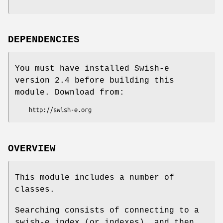
DEPENDENCIES
You must have installed Swish-e
version 2.4 before building this
module. Download from:
OVERVIEW
This module includes a number of
classes.
Searching consists of connecting to a
swish-e index (or indexes), and then