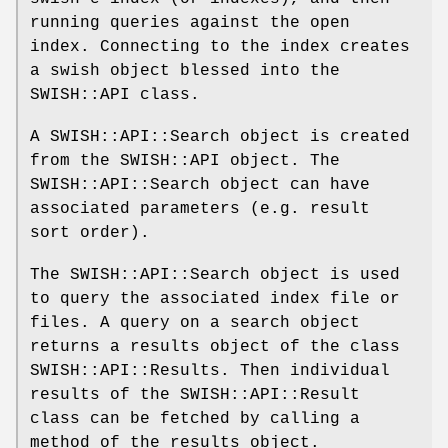
running queries against the open
index. Connecting to the index creates
a swish object blessed into the
SWISH::API class.
A SWISH::API::Search object is created
from the SWISH::API object. The
SWISH::API::Search object can have
associated parameters (e.g. result
sort order).
The SWISH::API::Search object is used
to query the associated index file or
files. A query on a search object
returns a results object of the class
SWISH::API::Results. Then individual
results of the SWISH::API::Result
class can be fetched by calling a
method of the results object.