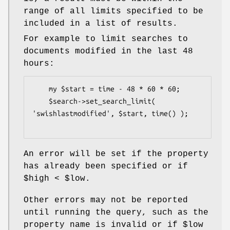
range of all limits specified to be
included in a list of results.
For example to limit searches to
documents modified in the last 48
hours:
    my $start = time - 48 * 60 * 60;

    $search->set_search_limit( 
'swishlastmodified', $start, time() );

An error will be set if the property
has already been specified or if
$high
<
$low
.
Other errors may not be reported
until running the query, such as the
property name is invalid or if
$low