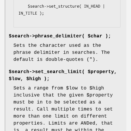
    $search->set_structure( IN_HEAD | 
IN_TITLE );

$search->phrase_delimiter( $char );
Sets the character used as the
phrase delimiter in searches. The
default is double-quotes (").
$search->set_search_limit( $property,
$low, $high );
Sets a range from
$low
to
$high
inclusive that the given
$property
must be in to be selected as a
result. Call multiple times to set
more than one limit on different
properties. Limits are ANDed, that
is, a result must be within the