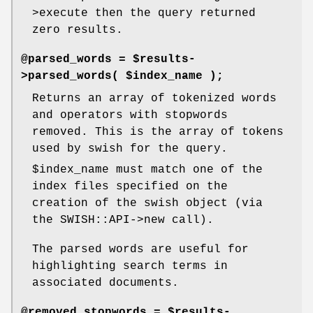
>execute then the query returned
zero results.
@parsed_words = $results-
>parsed_words( $index_name );
Returns an array of tokenized words
and operators with stopwords
removed. This is the array of tokens
used by swish for the query.
$index_name
must match one of the
index files specified on the
creation of the swish object (via
the SWISH::API->new call).
The parsed words are useful for
highlighting search terms in
associated documents.
@removed_stopwords = $results-