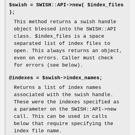
$swish = SWISH::API->new( $index_files
);
This method returns a swish handle
object blessed into the SWISH::API
class.
$index_files
is a space
separated list of index files to
open. This always returns an object,
even on errors. Caller must check
for errors (see below).
@indexes = $swish->index_names;
Returns a list of index names
associated with the swish handle.
These were the indexes specified as
a parameter on the SWISH::API->new
call. This can be used in calls
below that require specifying the
index file name.