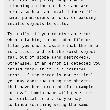
will typically only happen when
attaching to the database and are
errors such as an invalid index file
name, permissions errors, or passing
invalid objects to calls.
Typically, if you receive an error
when attaching to an index file or
files you should assume that the error
is critical and let the swish object
fall out of scope (and destroyed).
Otherwise, if an error is detected you
should check if it is a critical
error. If the error is not critical
you may continue using the objects
that have been created (for example,
an invalid meta name will generate a
non-critical error, so you may
continue searching using the same