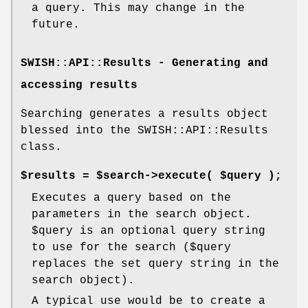
a query. This may change in the
future.
SWISH::API::Results - Generating and
accessing results
Searching generates a results object
blessed into the SWISH::API::Results
class.
$results = $search->execute( $query );
Executes a query based on the
parameters in the search object.
$query
is an optional query string
to use for the search ($query
replaces the set query string in the
search object).
A typical use would be to create a