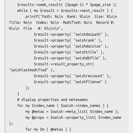
    $results->seek_result( ($page-1) * $page_size );

    while ( my $result = $results->next_result ) {

        printf("Path: %s\n  Rank: %lu\n  Size: %lu\n  
Title: %s\n  Index: %s\n  Modified: %s\n  Record #: 
%lu\n  File   #: %lu\n\n",

            $result->property( "swishdocpath" ),

            $result->property( "swishrank" ),

            $result->property( "swishdocsize" ),

            $result->property( "swishtitle" ),

            $result->property( "swishdbfile" ),

            $result->result_property_str( 
"swishlastmodified" ),

            $result->property( "swishreccount" ),

            $result->property( "swishfilenum" )

        );

    }

    # display properties and metanames

    for my $index_name ( $swish->index_names ) {

        my @metas = $swish->meta_list( $index_name );

        my @props = $swish->property_list( $index_name 
);

        for my $m ( @metas ) {
