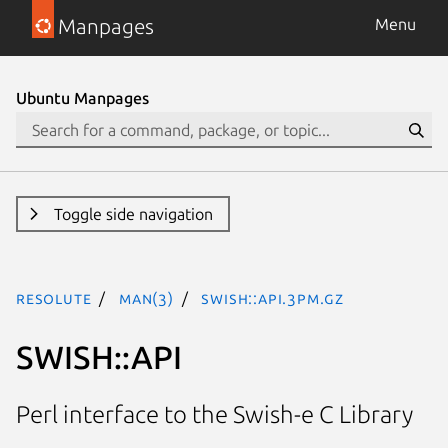
Manpages
Menu
Ubuntu Manpages
Toggle side navigation
resolute
man(3)
SWISH::API.3pm.gz
SWISH::API
Perl interface to the Swish-e C Library