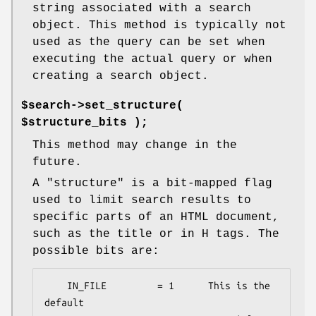
string associated with a search
object. This method is typically not
used as the query can be set when
executing the actual query or when
creating a search object.
$search->set_structure(
$structure_bits );
This method may change in the
future.
A "structure" is a bit-mapped flag
used to limit search results to
specific parts of an HTML document,
such as the title or in H tags. The
possible bits are:
    IN_FILE         = 1      This is the 
default
