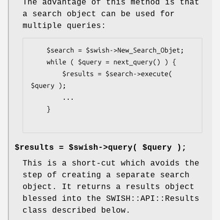
The advantage of this method is that
a search object can be used for
multiple queries:
    $search = $swish->New_Search_Objet;

    while ( $query = next_query() ) {

        $results = $search->execute( 
$query );

        ...

    }

$results = $swish->query( $query );
This is a short-cut which avoids the
step of creating a separate search
object. It returns a results object
blessed into the SWISH::API::Results
class described below.