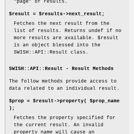
"page" of results.
$result = $results->next_result;
Fetches the next result from the
list of results. Returns undef if no
more results are available.
$result
is an object blessed into the
SWISH::API::Result class.
SWISH::API::Result - Result Methods
The follow methods provide access to
data related to an individual result.
$prop = $result->property( $prop_name
);
Fetches the property specified for
the current result. An invalid
property name will cause an