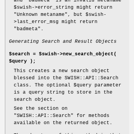
and "badmeta" is an invalid metaname
$swish
->error_string might return
"Unknown metaname", but
$swish
-
>last_error_msg might return
"badmeta".
Generating Search and Result Objects
$search = $swish->new_search_object(
$query );
This creates a new search object
blessed into the SWISH::API::Search
class. The optional
$query
parameter
is a query string to store in the
search object.
See the section on
"SWISH::API::Search"
for methods
available on the returned object.