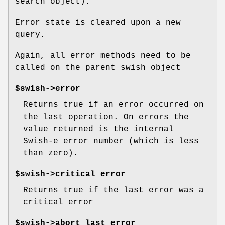
search object).
Error state is cleared upon a new
query.
Again, all error methods need to be
called on the parent swish object
$swish->error
Returns true if an error occurred on
the last operation. On errors the
value returned is the internal
Swish-e error number (which is less
than zero).
$swish->critical_error
Returns true if the last error was a
critical error
$swish->abort_last_error