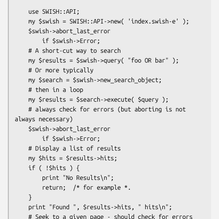
    use SWISH::API;

    my $swish = SWISH::API->new( 'index.swish-e' );

    $swish->abort_last_error

        if $swish->Error;

    # A short-cut way to search

    my $results = $swish->query( "foo OR bar" );

    # Or more typically

    my $search = $swish->new_search_object;

    # then in a loop

    my $results = $search->execute( $query );

    # always check for errors (but aborting is not 
always necessary)

    $swish->abort_last_error

        if $swish->Error;

    # Display a list of results

    my $hits = $results->hits;

    if ( !$hits ) {

        print "No Results\n";

        return;  /* for example *.

    }

    print "Found ", $results->hits, " hits\n";

    # Seek to a given page - should check for errors
