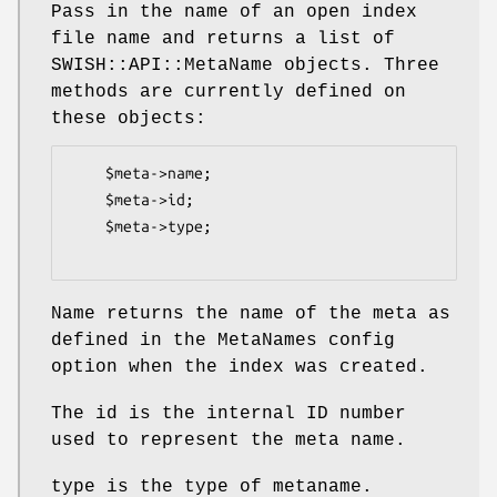
Pass in the name of an open index
file name and returns a list of
SWISH::API::MetaName objects. Three
methods are currently defined on
these objects:
    $meta->name;

    $meta->id;

    $meta->type;

Name returns the name of the meta as
defined in the MetaNames config
option when the index was created.
The id is the internal ID number
used to represent the meta name.
type is the type of metaname.