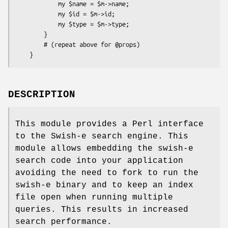
            my $name = $m->name;

            my $id = $m->id;

            my $type = $m->type;

        }

        # (repeat above for @props)

DESCRIPTION
This module provides a Perl interface
to the Swish-e search engine. This
module allows embedding the swish-e
search code into your application
avoiding the need to fork to run the
swish-e binary and to keep an index
file open when running multiple
queries. This results in increased
search performance.