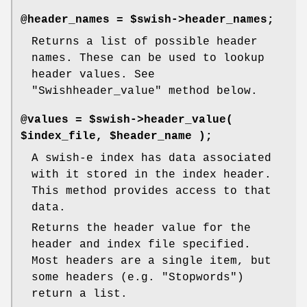
@header_names = $swish->header_names;
Returns a list of possible header
names. These can be used to lookup
header values. See
"Swishheader_value"
method below.
@values = $swish->header_value(
$index_file, $header_name );
A swish-e index has data associated
with it stored in the index header.
This method provides access to that
data.
Returns the header value for the
header and index file specified.
Most headers are a single item, but
some headers (e.g. "Stopwords")
return a list.