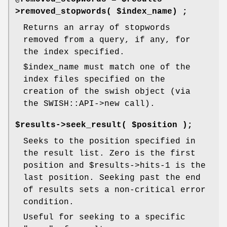
>removed_stopwords( $index_name) ;
Returns an array of stopwords
removed from a query, if any, for
the index specified.
$index_name
must match one of the
index files specified on the
creation of the swish object (via
the SWISH::API->new call).
$results->seek_result( $position );
Seeks to the position specified in
the result list. Zero is the first
position and
$results
->hits-1 is the
last position. Seeking past the end
of results sets a non-critical error
condition.
Useful for seeking to a specific