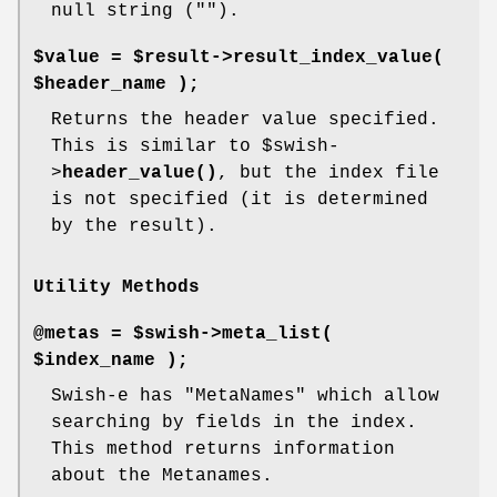
null string ("").
$value = $result->result_index_value(
$header_name );
Returns the header value specified.
This is similar to
$swish
-
>
header_value()
, but the index file
is not specified (it is determined
by the result).
Utility Methods
@metas = $swish->meta_list(
$index_name );
Swish-e has "MetaNames" which allow
searching by fields in the index.
This method returns information
about the Metanames.