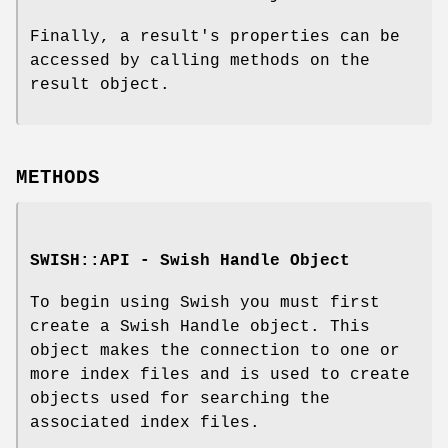
Finally, a result's properties can be
accessed by calling methods on the
result object.
METHODS
SWISH::API - Swish Handle Object
To begin using Swish you must first
create a Swish Handle object. This
object makes the connection to one or
more index files and is used to create
objects used for searching the
associated index files.