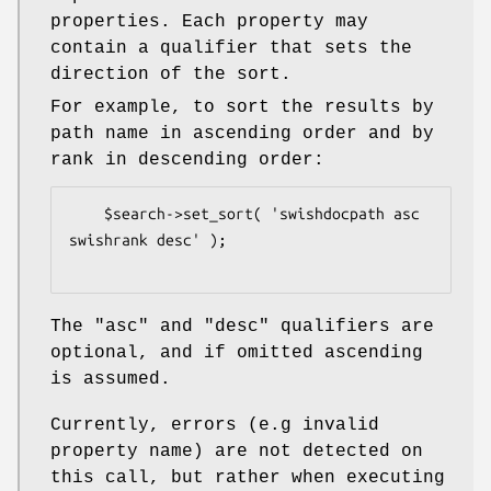
properties. Each property may
contain a qualifier that sets the
direction of the sort.
For example, to sort the results by
path name in ascending order and by
rank in descending order:
    $search->set_sort( 'swishdocpath asc 
swishrank desc' );

The "asc" and "desc" qualifiers are
optional, and if omitted ascending
is assumed.
Currently, errors (e.g invalid
property name) are not detected on
this call, but rather when executing