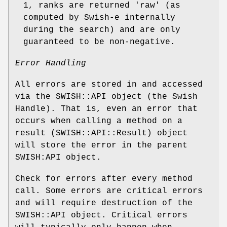
1, ranks are returned 'raw' (as
computed by Swish-e internally
during the search) and are only
guaranteed to be non-negative.
Error Handling
All errors are stored in and accessed
via the SWISH::API object (the Swish
Handle). That is, even an error that
occurs when calling a method on a
result (SWISH::API::Result) object
will store the error in the parent
SWISH:API object.
Check for errors after every method
call. Some errors are critical errors
and will require destruction of the
SWISH::API object. Critical errors