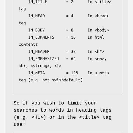
    IN_TITLE        = 2      In <title> 
tag

    IN_HEAD         = 4      In <head> 
tag

    IN_BODY         = 8      In <body>

    IN_COMMENTS     = 16     In html 
comments

    IN_HEADER       = 32     In <h*>

    IN_EMPHASIZED   = 64     In <em>, 
<b>, <strong>, <i>

    IN_META         = 128    In a meta 
tag (e.g. not swishdefault)

So if you wish to limit your
searches to words in heading tags
(e.g. <H1>) or in the <title> tag
use: