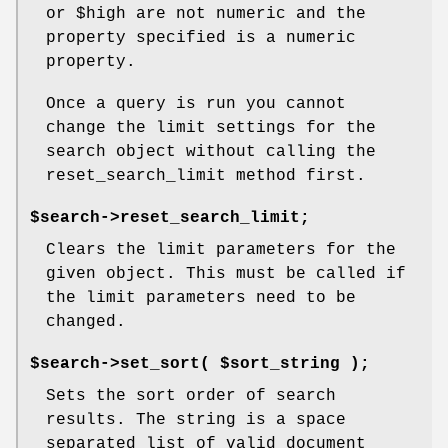
or
$high
are not numeric and the
property specified is a numeric
property.
Once a query is run you cannot
change the limit settings for the
search object without calling the
reset_search_limit method first.
$search->reset_search_limit;
Clears the limit parameters for the
given object. This must be called if
the limit parameters need to be
changed.
$search->set_sort( $sort_string );
Sets the sort order of search
results. The string is a space
separated list of valid document