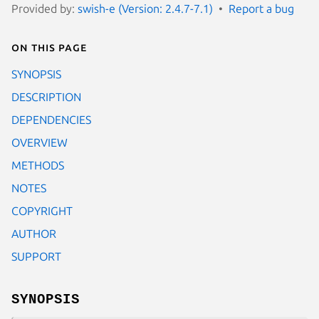
Provided by:
swish-e (Version: 2.4.7-7.1)
Report a bug
On this page
SYNOPSIS
DESCRIPTION
DEPENDENCIES
OVERVIEW
METHODS
NOTES
COPYRIGHT
AUTHOR
SUPPORT
SYNOPSIS