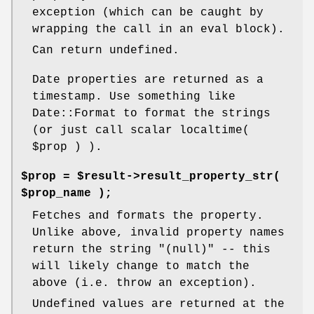
exception (which can be caught by
wrapping the call in an eval block).
Can return undefined.
Date properties are returned as a
timestamp. Use something like
Date::Format to format the strings
(or just call scalar localtime(
$prop
) ).
$prop = $result->result_property_str(
$prop_name );
Fetches and formats the property.
Unlike above, invalid property names
return the string "(null)" -- this
will likely change to match the
above (i.e. throw an exception).
Undefined values are returned at the