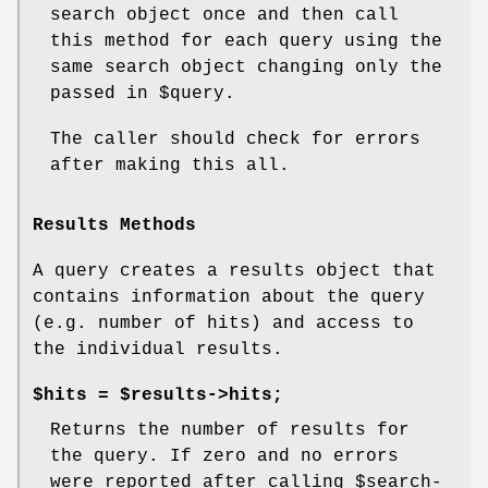
search object once and then call
this method for each query using the
same search object changing only the
passed in
$query
.
The caller should check for errors
after making this all.
Results Methods
A query creates a results object that
contains information about the query
(e.g. number of hits) and access to
the individual results.
$hits = $results->hits;
Returns the number of results for
the query. If zero and no errors
were reported after calling
$search
-