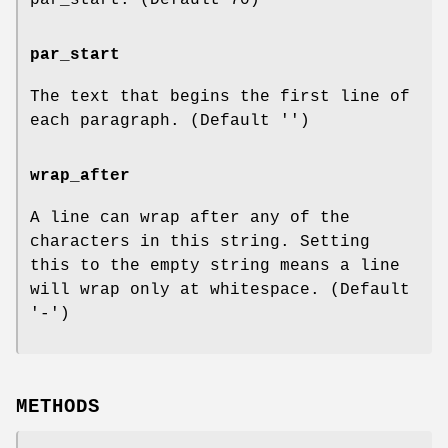
par_start
The text that begins the first line of
each paragraph. (Default '')
wrap_after
A line can wrap after any of the
characters in this string. Setting
this to the empty string means a line
will wrap only at whitespace. (Default
'-')
METHODS