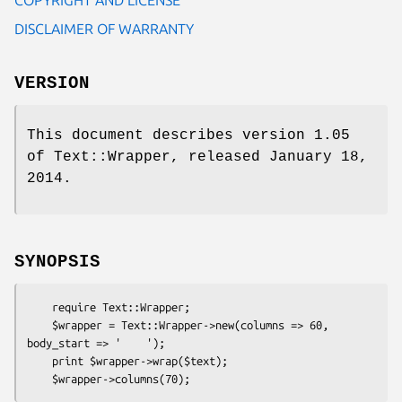
DISCLAIMER OF WARRANTY
VERSION
This document describes version 1.05
of Text::Wrapper, released January 18,
2014.
SYNOPSIS
    require Text::Wrapper;

    $wrapper = Text::Wrapper->new(columns => 60, 
body_start => '    ');

    print $wrapper->wrap($text);
