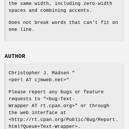
the same width, including zero-width
spaces and combining accents.
Does not break words that can't fit on
one line.
AUTHOR
Christopher J. Madsen
"
<perl AT cjmweb.net>"
Please report any bugs or feature
requests to
"<bug-Text-
Wrapper AT rt.cpan.org>"
or through
the web interface at
<http://rt.cpan.org/Public/Bug/Report.
html?Queue=Text-Wrapper>.