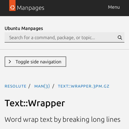
Manpages
Menu
Ubuntu Manpages
Toggle side navigation
resolute
man(3)
Text::Wrapper.3pm.gz
Text::Wrapper
Word wrap text by breaking long lines