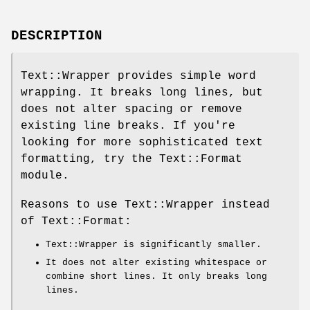
DESCRIPTION
Text::Wrapper provides simple word
wrapping. It breaks long lines, but
does not alter spacing or remove
existing line breaks. If you're
looking for more sophisticated text
formatting, try the Text::Format
module.
Reasons to use Text::Wrapper instead
of Text::Format:
Text::Wrapper is significantly smaller.
It does not alter existing whitespace or
combine short lines. It only breaks long
lines.