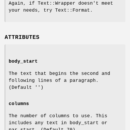
Again, if Text::Wrapper doesn't meet
your needs, try Text::Format.
ATTRIBUTES
body_start
The text that begins the second and
following lines of a paragraph.
(Default '')
columns
The number of columns to use. This
includes any text in body_start or
par_start. (Default 70)