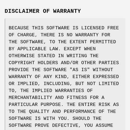
DISCLAIMER OF WARRANTY
BECAUSE THIS SOFTWARE IS LICENSED FREE
OF CHARGE, THERE IS NO WARRANTY FOR
THE SOFTWARE, TO THE EXTENT PERMITTED
BY APPLICABLE LAW. EXCEPT WHEN
OTHERWISE STATED IN WRITING THE
COPYRIGHT HOLDERS AND/OR OTHER PARTIES
PROVIDE THE SOFTWARE "AS IS" WITHOUT
WARRANTY OF ANY KIND, EITHER EXPRESSED
OR IMPLIED, INCLUDING, BUT NOT LIMITED
TO, THE IMPLIED WARRANTIES OF
MERCHANTABILITY AND FITNESS FOR A
PARTICULAR PURPOSE. THE ENTIRE RISK AS
TO THE QUALITY AND PERFORMANCE OF THE
SOFTWARE IS WITH YOU. SHOULD THE
SOFTWARE PROVE DEFECTIVE, YOU ASSUME