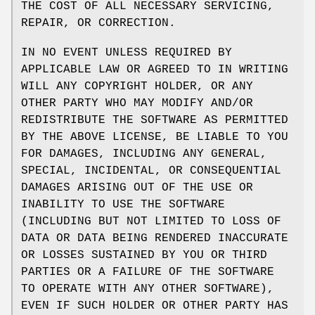
THE COST OF ALL NECESSARY SERVICING,
REPAIR, OR CORRECTION.
IN NO EVENT UNLESS REQUIRED BY
APPLICABLE LAW OR AGREED TO IN WRITING
WILL ANY COPYRIGHT HOLDER, OR ANY
OTHER PARTY WHO MAY MODIFY AND/OR
REDISTRIBUTE THE SOFTWARE AS PERMITTED
BY THE ABOVE LICENSE, BE LIABLE TO YOU
FOR DAMAGES, INCLUDING ANY GENERAL,
SPECIAL, INCIDENTAL, OR CONSEQUENTIAL
DAMAGES ARISING OUT OF THE USE OR
INABILITY TO USE THE SOFTWARE
(INCLUDING BUT NOT LIMITED TO LOSS OF
DATA OR DATA BEING RENDERED INACCURATE
OR LOSSES SUSTAINED BY YOU OR THIRD
PARTIES OR A FAILURE OF THE SOFTWARE
TO OPERATE WITH ANY OTHER SOFTWARE),
EVEN IF SUCH HOLDER OR OTHER PARTY HAS