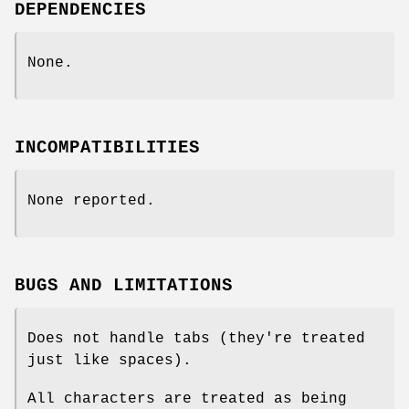
DEPENDENCIES
None.
INCOMPATIBILITIES
None reported.
BUGS AND LIMITATIONS
Does not handle tabs (they're treated
just like spaces).
All characters are treated as being