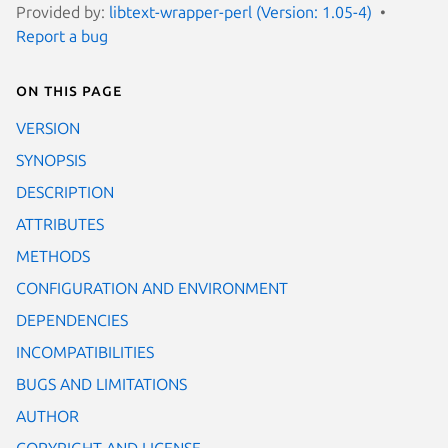
Provided by:
libtext-wrapper-perl (Version: 1.05-4)
Report a bug
On this page
VERSION
SYNOPSIS
DESCRIPTION
ATTRIBUTES
METHODS
CONFIGURATION AND ENVIRONMENT
DEPENDENCIES
INCOMPATIBILITIES
BUGS AND LIMITATIONS
AUTHOR
COPYRIGHT AND LICENSE