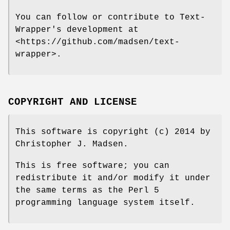
You can follow or contribute to Text-
Wrapper's development at
<https://github.com/madsen/text-
wrapper>.
COPYRIGHT AND LICENSE
This software is copyright (c) 2014 by
Christopher J. Madsen.
This is free software; you can
redistribute it and/or modify it under
the same terms as the Perl 5
programming language system itself.