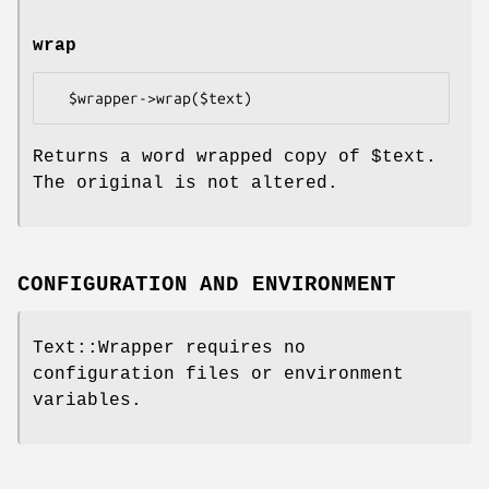
wrap
Returns a word wrapped copy of
$text
.
The original is not altered.
CONFIGURATION AND ENVIRONMENT
Text::Wrapper requires no
configuration files or environment
variables.