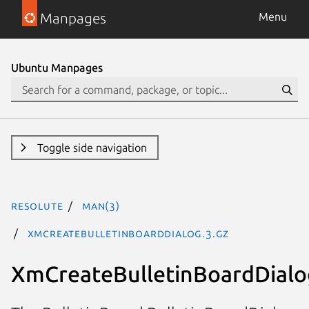
Manpages
Menu
Ubuntu Manpages
Toggle side navigation
resolute
man(3)
XmCreateBulletinBoardDialog.3.gz
XmCreateBulletinBoardDialo