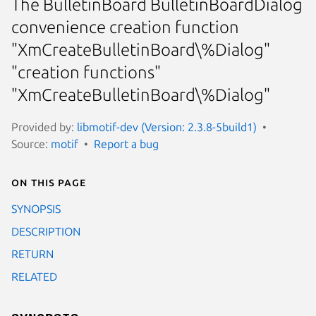
The BulletinBoard BulletinBoardDialog
convenience creation function
"XmCreateBulletinBoard\%Dialog"
"creation functions"
"XmCreateBulletinBoard\%Dialog"
Provided by:
libmotif-dev (Version: 2.3.8-5build1)
Source:
motif
Report a bug
On this page
SYNOPSIS
DESCRIPTION
RETURN
RELATED