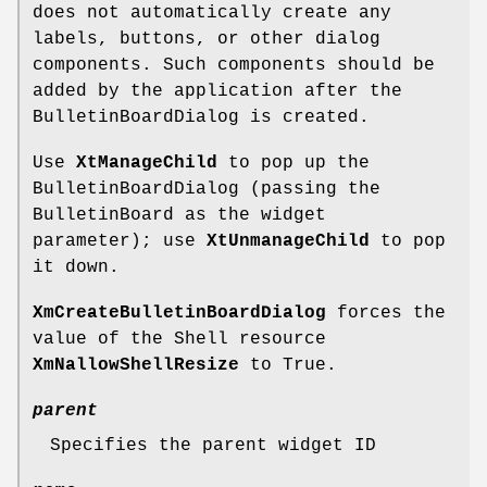
does not automatically create any
labels, buttons, or other dialog
components. Such components should be
added by the application after the
BulletinBoardDialog is created.
Use
XtManageChild
to pop up the
BulletinBoardDialog (passing the
BulletinBoard as the widget
parameter); use
XtUnmanageChild
to pop
it down.
XmCreateBulletinBoardDialog
forces the
value of the Shell resource
XmNallowShellResize
to True.
parent
Specifies the parent widget ID