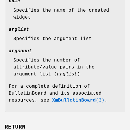
name
Specifies the name of the created
widget
arglist
Specifies the argument list
argcount
Specifies the number of
attribute/value pairs in the
argument list (
arglist
)
For a complete definition of
BulletinBoard and its associated
resources, see
XmBulletinBoard
(3)
.
RETURN