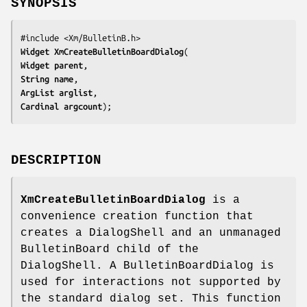
SYNOPSIS
Widget 
XmCreateBulletinBoardDialog
Widget 
parent
String 
name
ArgList 
arglist
Cardinal 
argcount
);
DESCRIPTION
XmCreateBulletinBoardDialog
is a
convenience creation function that
creates a DialogShell and an unmanaged
BulletinBoard child of the
DialogShell. A BulletinBoardDialog is
used for interactions not supported by
the standard dialog set. This function