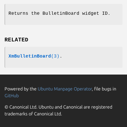
Returns the BulletinBoard widget ID.
RELATED
XmBulletinBoard
(3)
.
Powered by the
Ubuntu Manpage Operator
, file bugs in
GitHub
© Canonical Ltd. Ubuntu and Canonical are registered
trademarks of Canonical Ltd.