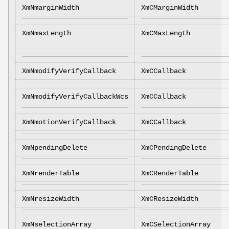
XmNmarginWidth
XmCMarginWidth
XmNmaxLength
XmCMaxLength
XmNmodifyVerifyCallback
XmCCallback
XmNmodifyVerifyCallbackWcs
XmCCallback
XmNmotionVerifyCallback
XmCCallback
XmNpendingDelete
XmCPendingDelete
XmNrenderTable
XmCRenderTable
XmNresizeWidth
XmCResizeWidth
XmNselectionArray
XmCSelectionArray