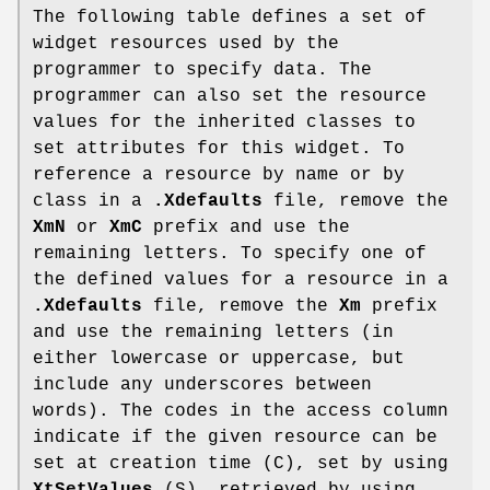
The following table defines a set of
widget resources used by the
programmer to specify data. The
programmer can also set the resource
values for the inherited classes to
set attributes for this widget. To
reference a resource by name or by
class in a
.Xdefaults
file, remove the
XmN
or
XmC
prefix and use the
remaining letters. To specify one of
the defined values for a resource in a
.Xdefaults
file, remove the
Xm
prefix
and use the remaining letters (in
either lowercase or uppercase, but
include any underscores between
words). The codes in the access column
indicate if the given resource can be
set at creation time (C), set by using
XtSetValues
(S), retrieved by using