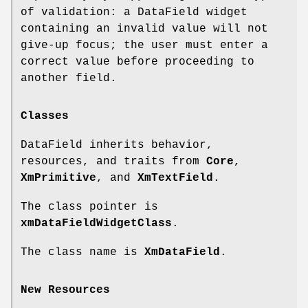
of validation: a DataField widget
containing an invalid value will not
give-up focus; the user must enter a
correct value before proceeding to
another field.
Classes
DataField inherits behavior,
resources, and traits from
Core
,
XmPrimitive
, and
XmTextField
.
The class pointer is
xmDataFieldWidgetClass
.
The class name is
XmDataField
.
New Resources