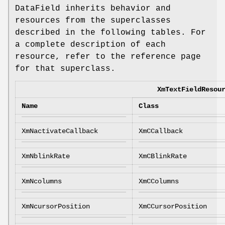
DataField inherits behavior and
resources from the superclasses
described in the following tables. For
a complete description of each
resource, refer to the reference page
for that superclass.
XmTextFieldResou
Name
Class
XmNactivateCallback
XmCCallback
XmNblinkRate
XmCBlinkRate
XmNcolumns
XmCColumns
XmNcursorPosition
XmCCursorPosition