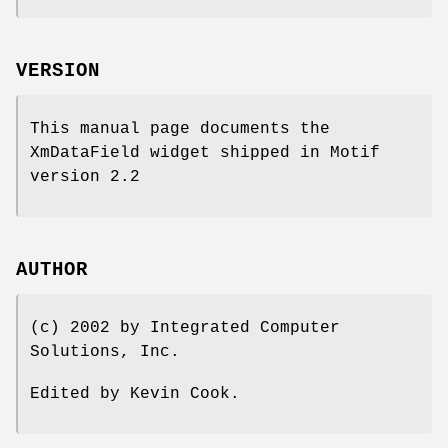
VERSION
This manual page documents the
XmDataField widget shipped in Motif
version 2.2
AUTHOR
(c) 2002 by Integrated Computer
Solutions, Inc.
Edited by Kevin Cook.