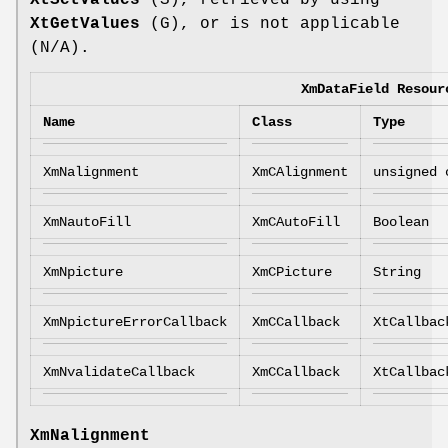
XtGetValues
(G), or is not applicable
(N/A).
XmDataField Resour
Name
Class
Type
XmNalignment
XmCAlignment
unsigned 
XmNautoFill
XmCAutoFill
Boolean
XmNpicture
XmCPicture
String
XmNpictureErrorCallback
XmCCallback
XtCallbac
XmNvalidateCallback
XmCCallback
XtCallbac
XmNalignment