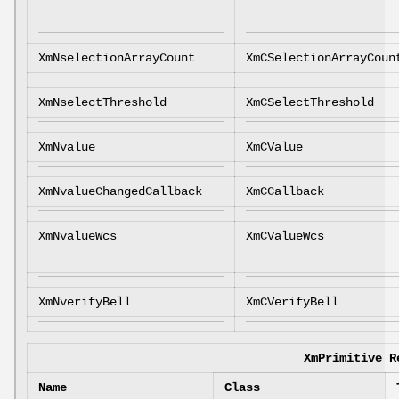
XmNselectionArrayCount
XmCSelectionArrayCoun
XmNselectThreshold
XmCSelectThreshold
XmNvalue
XmCValue
XmNvalueChangedCallback
XmCCallback
XmNvalueWcs
XmCValueWcs
XmNverifyBell
XmCVerifyBell
XmPrimitive R
Name
Class