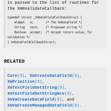
is passed to the list of routines for
the XmNvalidateCallback:
typedef struct _XmDataFieldCallbackStruct {

	Widget   w;       /* The XmDataField */   

	String   text;    /* Proposed string */   

	Boolean  accept;  /* Accept return value, for 
validation */

} XmDataFieldCallbackStruct;
RELATED
Core
(3)
,
XmCreateDataField
(3)
,
XmPrimitive
(3)
,
XmTextFieldSetString
(3)
,
XmTextFieldSetStringWcs
(3)
,
XmVaCreateDataField
(3)
, and
XmVaCreateManagedDataField
(3)
.