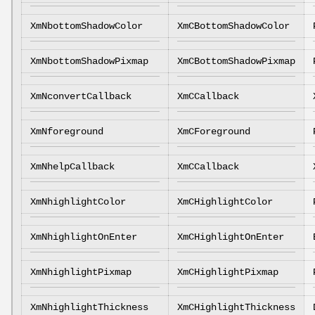
XmNbottomShadowColor
XmCBottomShadowColor
XmNbottomShadowPixmap
XmCBottomShadowPixmap
XmNconvertCallback
XmCCallback
XmNforeground
XmCForeground
XmNhelpCallback
XmCCallback
XmNhighlightColor
XmCHighlightColor
XmNhighlightOnEnter
XmCHighlightOnEnter
XmNhighlightPixmap
XmCHighlightPixmap
XmNhighlightThickness
XmCHighlightThickness