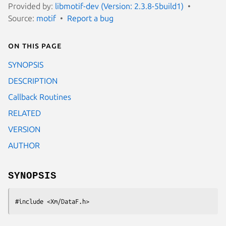
Provided by:
libmotif-dev (Version: 2.3.8-5build1)
Source:
motif
Report a bug
On this page
SYNOPSIS
DESCRIPTION
Callback Routines
RELATED
VERSION
AUTHOR
SYNOPSIS
#include <Xm/DataF.h>