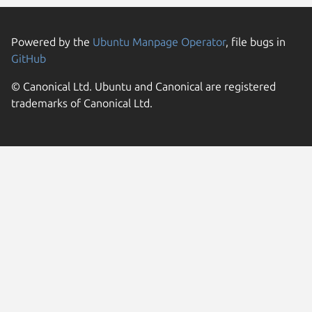
Powered by the
Ubuntu Manpage Operator
, file bugs in
GitHub
© Canonical Ltd. Ubuntu and Canonical are registered
trademarks of Canonical Ltd.