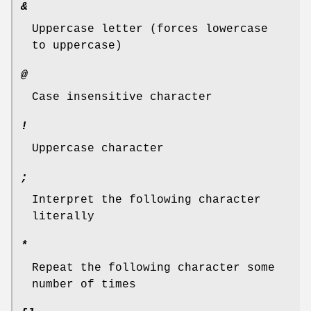
&
Uppercase letter (forces lowercase
to uppercase)
@
Case insensitive character
!
Uppercase character
;
Interpret the following character
literally
*
Repeat the following character some
number of times