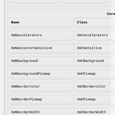
Cor
Name
Class
XmNaccelerators
XmCAccelerators
XmNancestorSensitive
XmCSensitive
XmNbackground
XmCBackground
XmNbackgroundPixmap
XmCPixmap
XmNborderColor
XmCBorderColor
XmNborderPixmap
XmCPixmap
XmNborderWidth
XmCBorderWidth