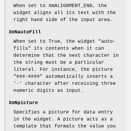
When set to XmALIGNMENT_END, the
widget aligns all its text with the
right hand side of the input area.
XmNautoFill
When set to True, the widget "auto-
fills" its contents when it can
determine that the next character in
the string must be a particular
literal. For instance, the picture
"###-####" automatically inserts a
'-' character after receiving three
numeric digits as input.
XmNpicture
Specifies a picture for data entry
in the widget. A picture acts as a
template that formats the value you