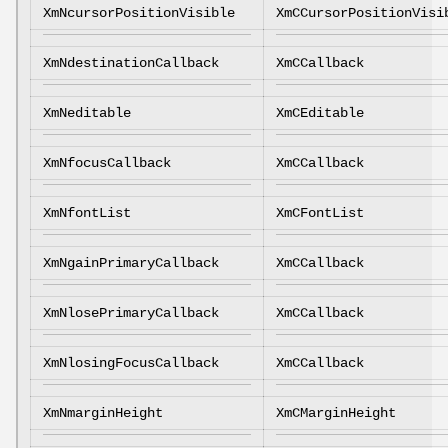
XmNcursorPositionVisible
XmCCursorPositionVisi
XmNdestinationCallback
XmCCallback
XmNeditable
XmCEditable
XmNfocusCallback
XmCCallback
XmNfontList
XmCFontList
XmNgainPrimaryCallback
XmCCallback
XmNlosePrimaryCallback
XmCCallback
XmNlosingFocusCallback
XmCCallback
XmNmarginHeight
XmCMarginHeight