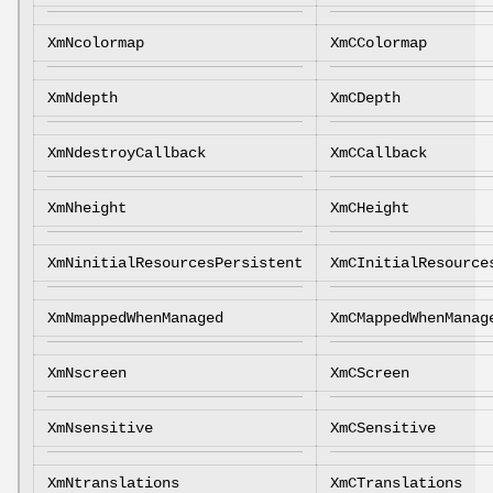
XmNcolormap
XmCColormap
XmNdepth
XmCDepth
XmNdestroyCallback
XmCCallback
XmNheight
XmCHeight
XmNinitialResourcesPersistent
XmCInitialResource
XmNmappedWhenManaged
XmCMappedWhenManag
XmNscreen
XmCScreen
XmNsensitive
XmCSensitive
XmNtranslations
XmCTranslations