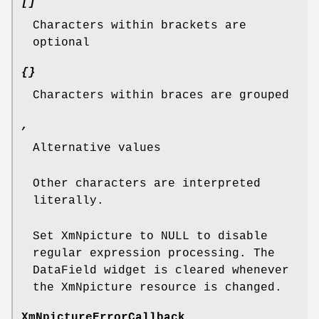
[]
Characters within brackets are
optional
{}
Characters within braces are grouped
,
Alternative values
Other characters are interpreted
literally.
Set XmNpicture to NULL to disable
regular expression processing. The
DataField widget is cleared whenever
the XmNpicture resource is changed.
XmNpictureErrorCallback