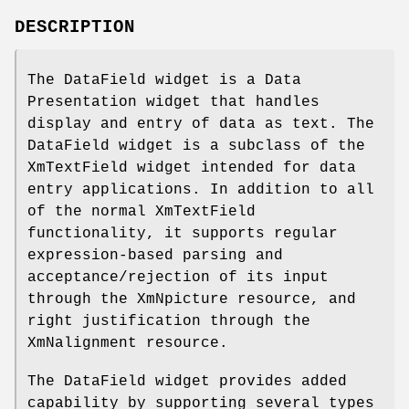
DESCRIPTION
The DataField widget is a Data
Presentation widget that handles
display and entry of data as text. The
DataField widget is a subclass of the
XmTextField widget intended for data
entry applications. In addition to all
of the normal XmTextField
functionality, it supports regular
expression-based parsing and
acceptance/rejection of its input
through the XmNpicture resource, and
right justification through the
XmNalignment resource.
The DataField widget provides added
capability by supporting several types