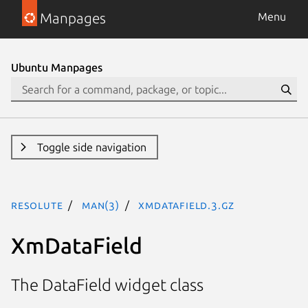
Manpages
Menu
Ubuntu Manpages
Toggle side navigation
resolute
man(3)
XmDataField.3.gz
XmDataField
The DataField widget class