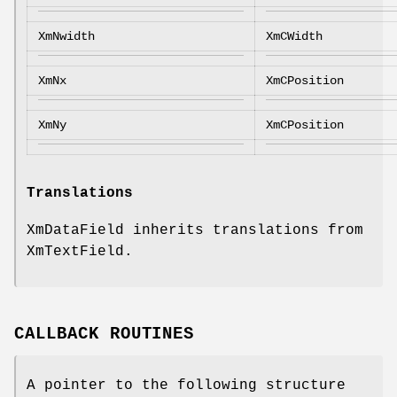
XmNwidth
XmCWidth
XmNx
XmCPosition
XmNy
XmCPosition
Translations
XmDataField inherits translations from
XmTextField.
CALLBACK ROUTINES
A pointer to the following structure