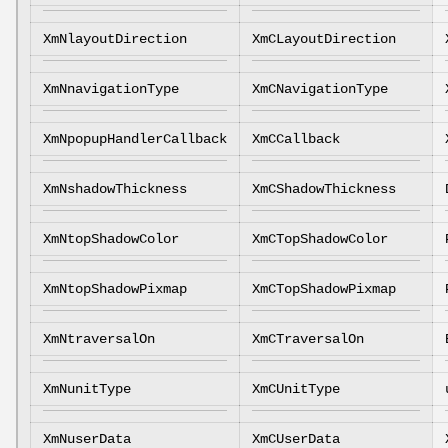
XmNlayoutDirection
XmCLayoutDirection
XmNnavigationType
XmCNavigationType
XmNpopupHandlerCallback
XmCCallback
XmNshadowThickness
XmCShadowThickness
XmNtopShadowColor
XmCTopShadowColor
XmNtopShadowPixmap
XmCTopShadowPixmap
XmNtraversalOn
XmCTraversalOn
XmNunitType
XmCUnitType
XmNuserData
XmCUserData