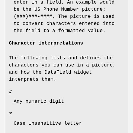
enter in a field. An example would
be the US Phone Number picture:
(###)###-####. The picture is used
to convert characters entered into
the field to a formatted value.
Character interpretations
The following lists and defines the
characters you can use in a picture,
and how the DataField widget
interprets them.
#
Any numeric digit
?
Case insensitive letter