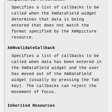
Specifies a list of callbacks to be
called when the XmDataField widget
determines that data is being
entered that does not match the
format specified by the XmNpicture
resource.
XmNvalidateCallback
Specifies a list of callbacks to be
called when data has been entered in
the XmDataField widget and the user
has moved out of the XmDataField
widget (usually by pressing the Tab
key). The callbacks can reject the
movement of focus.
Inherited Resources