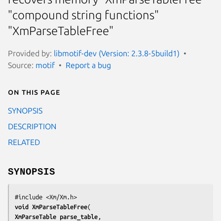
"compound string functions"
"XmParseTableFree"
Provided by:
libmotif-dev (Version: 2.3.8-5build1)
Source:
motif
Report a bug
On this page
SYNOPSIS
DESCRIPTION
RELATED
SYNOPSIS
void 
XmParseTableFree
XmParseTable 
parse_table