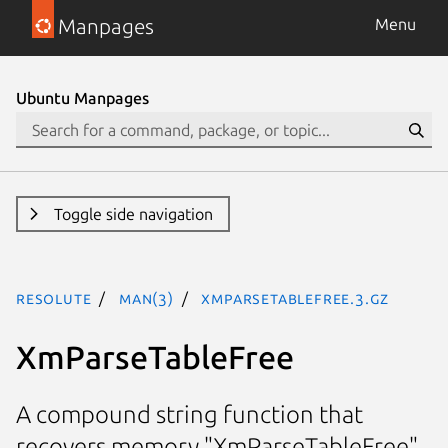
Manpages
Menu
Ubuntu Manpages
Toggle side navigation
resolute
man(3)
XmParseTableFree.3.gz
XmParseTableFree
A compound string function that
recovers memory "XmParseTableFree"