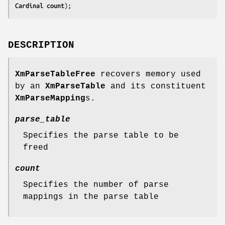
Cardinal 
count
);
DESCRIPTION
XmParseTableFree
recovers memory used
by an
XmParseTable
and its constituent
XmParseMapping
s.
parse_table
Specifies the parse table to be
freed
count
Specifies the number of parse
mappings in the parse table