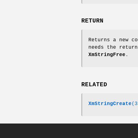
RETURN
Returns a new co
needs the return
XmStringFree
.
RELATED
XmStringCreate
(3