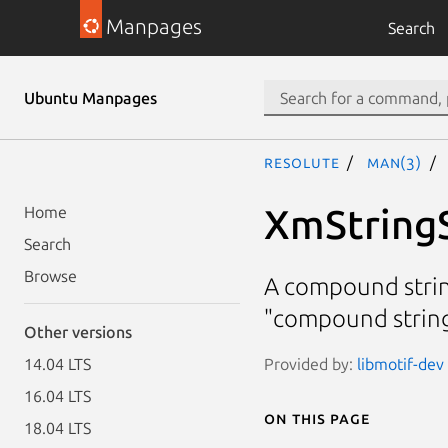
Manpages
Search
Ubuntu Manpages
resolute
man(3)
XmString
Home
Search
Browse
A compound strin
"compound string
Other versions
Provided by:
libmotif-dev 
14.04 LTS
16.04 LTS
On this page
18.04 LTS