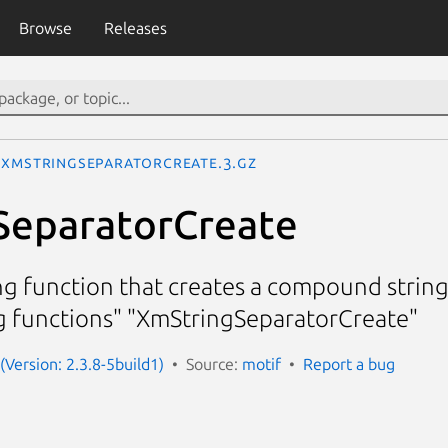
Browse
Releases
XmStringSeparatorCreate.3.gz
SeparatorCreate
g function that creates a compound strin
 functions" "XmStringSeparatorCreate"
(Version: 2.3.8-5build1)
Source:
motif
Report a bug