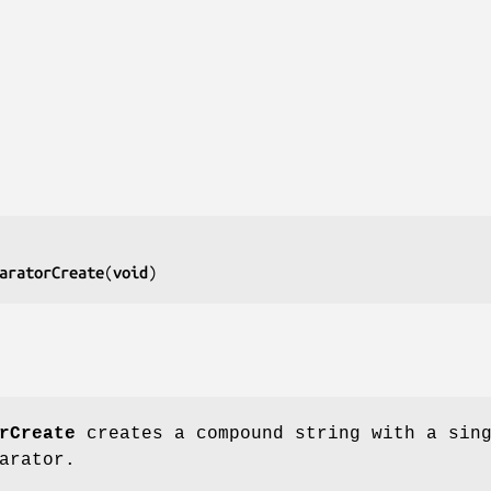
aratorCreate
(
void
)
rCreate
creates a compound string with a sin
arator.