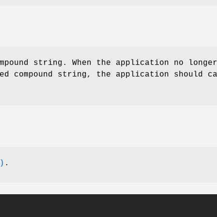
mpound string. When the application no longe
ed compound string, the application should c
)
.