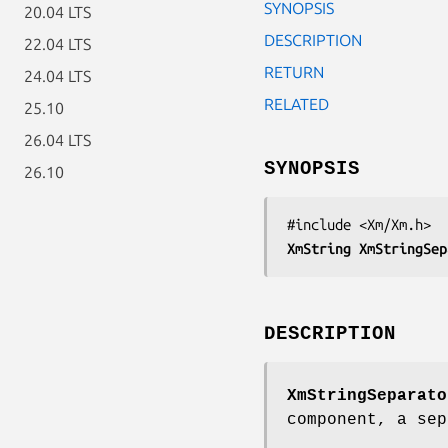
SYNOPSIS
20.04 LTS
DESCRIPTION
22.04 LTS
RETURN
24.04 LTS
RELATED
25.10
26.04 LTS
SYNOPSIS
26.10
XmString 
XmStringSep
DESCRIPTION
XmStringSeparato
component, a sep