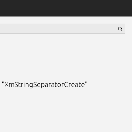
g "XmStringSeparatorCreate"