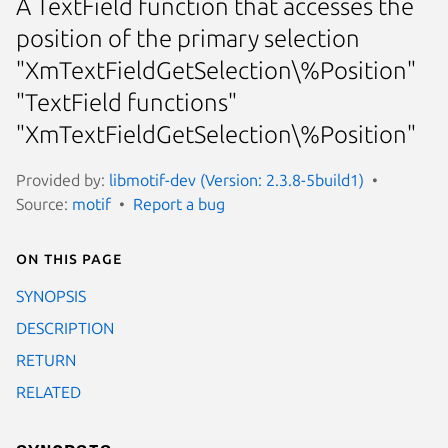
A TextField function that accesses the
position of the primary selection
"XmTextFieldGetSelection\%Position"
"TextField functions"
"XmTextFieldGetSelection\%Position"
Provided by:
libmotif-dev (Version: 2.3.8-5build1)
Source:
motif
Report a bug
On this page
SYNOPSIS
DESCRIPTION
RETURN
RELATED