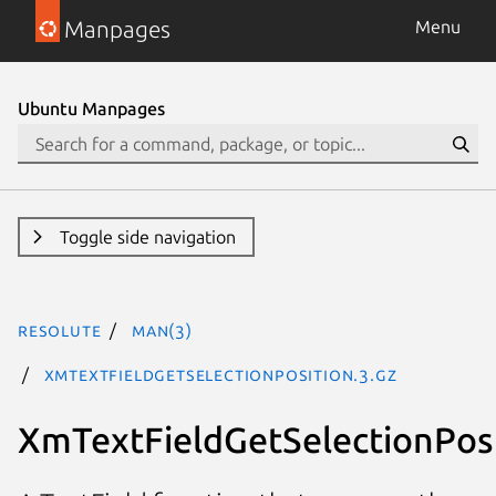
Manpages
Menu
Ubuntu Manpages
Toggle side navigation
resolute
man(3)
XmTextFieldGetSelectionPosition.3.gz
XmTextFieldGetSelectionPos