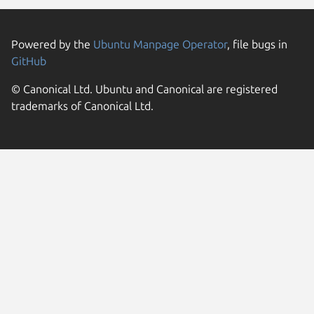
Powered by the
Ubuntu Manpage Operator
, file bugs in
GitHub
© Canonical Ltd. Ubuntu and Canonical are registered
trademarks of Canonical Ltd.