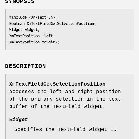
SYNOPSIS
Boolean 
XmTextFieldGetSelectionPosition
Widget 
widget
XmTextPosition 
*left
XmTextPosition 
*right
);
DESCRIPTION
XmTextFieldGetSelectionPosition
accesses the left and right position
of the primary selection in the text
buffer of the TextField widget.
widget
Specifies the TextField widget ID