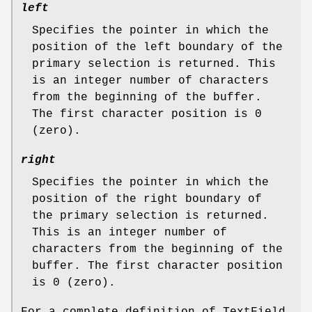
left
Specifies the pointer in which the
position of the left boundary of the
primary selection is returned. This
is an integer number of characters
from the beginning of the buffer.
The first character position is 0
(zero).
right
Specifies the pointer in which the
position of the right boundary of
the primary selection is returned.
This is an integer number of
characters from the beginning of the
buffer. The first character position
is 0 (zero).
For a complete definition of TextField