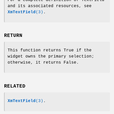
and its associated resources, see
XmTextField
(3)
.
RETURN
This function returns True if the
widget owns the primary selection;
otherwise, it returns False.
RELATED
XmTextField
(3)
.