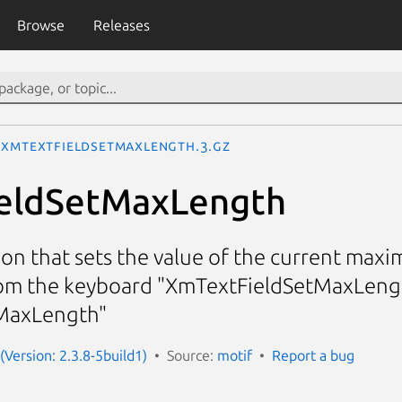
Browse
Releases
XmTextFieldSetMaxLength.3.gz
eldSetMaxLength
ion that sets the value of the current maxi
rom the keyboard "XmTextFieldSetMaxLengt
MaxLength"
(Version: 2.3.8-5build1)
Source:
motif
Report a bug