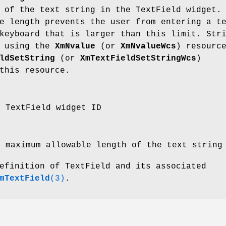
 of the text string in the TextField widget.
e length prevents the user from entering a t
keyboard that is larger than this limit. Str
d using the
XmNvalue
(or
XmNvalueWcs
) resourc
ldSetString
(or
XmTextFieldSetStringWcs
)
this resource.
e TextField widget ID
e maximum allowable length of the text string
efinition of TextField and its associated
mTextField
(3)
.