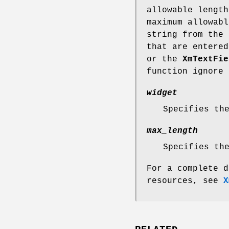
allowable length
maximum allowabl
string from the 
that are entere
or the
XmTextFie
function ignore 
widget
Specifies th
max_length
Specifies th
For a complete d
resources, see
X