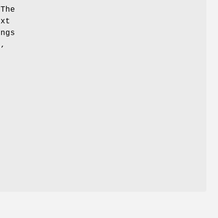
 The
ext
ings
e,