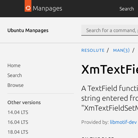
Manpages
Search
Ubuntu Manpages
resolute
man(3)
XmTextFi
Home
Search
Browse
A TextField funct
string entered f
Other versions
"XmTextFieldSet
14.04 LTS
Provided by:
libmotif-dev 
16.04 LTS
18.04 LTS