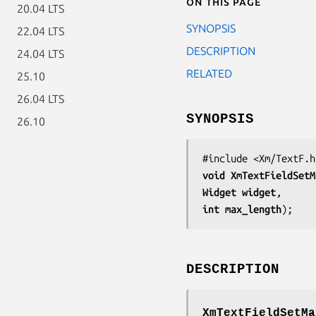
On this page
20.04 LTS
SYNOPSIS
22.04 LTS
DESCRIPTION
24.04 LTS
RELATED
25.10
26.04 LTS
SYNOPSIS
26.10
void 
XmTextFieldSetM
Widget 
widget
int 
max_length
);
DESCRIPTION
XmTextFieldSetMa