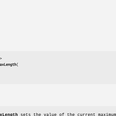
axLength
xLength
sets the value of the current maximu