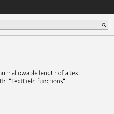
mum allowable length of a text
h" "TextField functions"