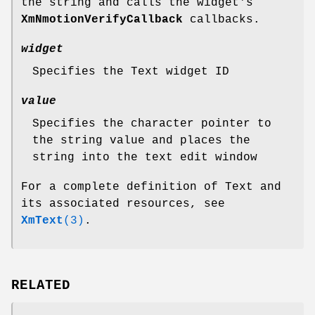
the string and calls the widget's
XmNmotionVerifyCallback
callbacks.
widget
Specifies the Text widget ID
value
Specifies the character pointer to
the string value and places the
string into the text edit window
For a complete definition of Text and
its associated resources, see
XmText
(3)
.
RELATED