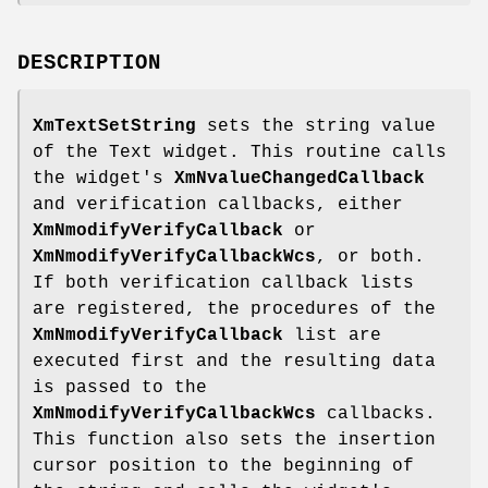
DESCRIPTION
XmTextSetString
sets the string value
of the Text widget. This routine calls
the widget's
XmNvalueChangedCallback
and verification callbacks, either
XmNmodifyVerifyCallback
or
XmNmodifyVerifyCallbackWcs
, or both.
If both verification callback lists
are registered, the procedures of the
XmNmodifyVerifyCallback
list are
executed first and the resulting data
is passed to the
XmNmodifyVerifyCallbackWcs
callbacks.
This function also sets the insertion
cursor position to the beginning of