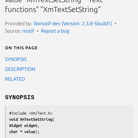
functions" "XmTextSetString"
Provided by:
libmotif-dev (Version: 2.3.8-5build1)
Source:
motif
Report a bug
On this page
SYNOPSIS
DESCRIPTION
RELATED
SYNOPSIS
void 
XmTextSetString
Widget 
widget
char 
* value
);