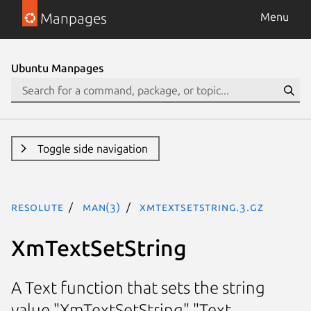
Manpages
Menu
Ubuntu Manpages
Toggle side navigation
resolute
man(3)
XmTextSetString.3.gz
XmTextSetString
A Text function that sets the string
value "XmTextSetString" "Text