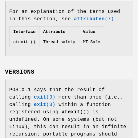
For an explanation of the terms used
in this section, see
attributes
(7)
.
Interface
Attribute
Value
atexit ()
Thread safety
MT-Safe
VERSIONS
POSIX.1 says that the result of
calling
exit
(3)
more than once (i.e.,
calling
exit
(3)
within a function
registered using
atexit
()) is
undefined. On some systems (but not
Linux), this can result in an infinite
recursion; portable programs should