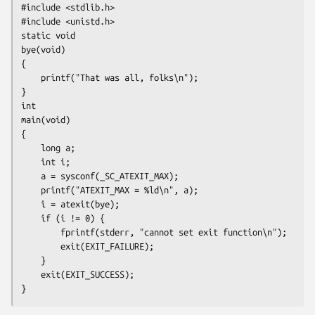
#include <stdlib.h>

#include <unistd.h>

static void

bye(void)

{

    printf("That was all, folks\n");

}

int

main(void)

{

    long a;

    int i;

    a = sysconf(_SC_ATEXIT_MAX);

    printf("ATEXIT_MAX = %ld\n", a);

    i = atexit(bye);

    if (i != 0) {

        fprintf(stderr, "cannot set exit function\n");

        exit(EXIT_FAILURE);

    }

    exit(EXIT_SUCCESS);
