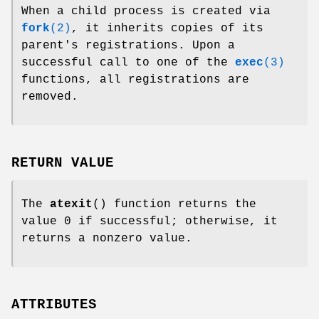
When a child process is created via
fork
(2)
, it inherits copies of its
parent's registrations. Upon a
successful call to one of the
exec
(3)
functions, all registrations are
removed.
RETURN VALUE
The
atexit
() function returns the
value 0 if successful; otherwise, it
returns a nonzero value.
ATTRIBUTES