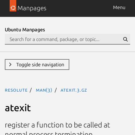
Manpages
Menu
Ubuntu Manpages
Toggle side navigation
resolute
man(3)
atexit.3.gz
atexit
register a function to be called at
normal process termination