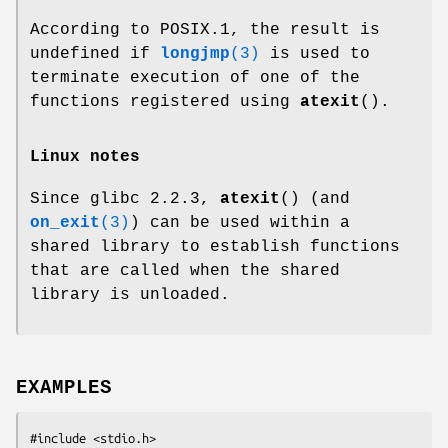
According to POSIX.1, the result is
undefined if
longjmp
(3)
is used to
terminate execution of one of the
functions registered using
atexit
().
Linux notes
Since glibc 2.2.3,
atexit
() (and
on_exit
(3)
) can be used within a
shared library to establish functions
that are called when the shared
library is unloaded.
EXAMPLES
#include <stdio.h>
