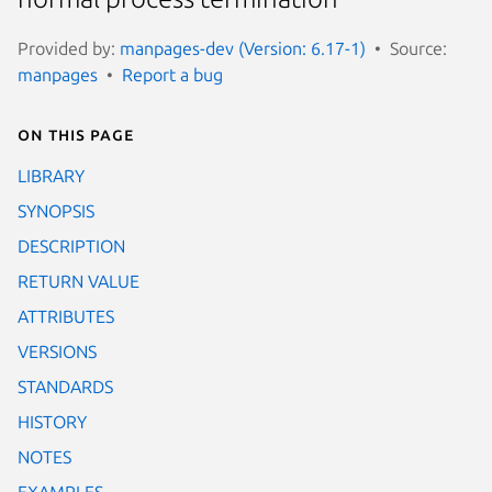
Provided by:
manpages-dev (Version: 6.17-1)
Source:
manpages
Report a bug
On this page
LIBRARY
SYNOPSIS
DESCRIPTION
RETURN VALUE
ATTRIBUTES
VERSIONS
STANDARDS
HISTORY
NOTES
EXAMPLES