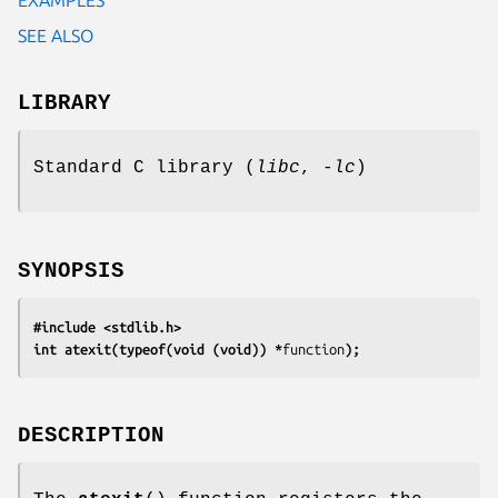
SEE ALSO
LIBRARY
Standard C library (
libc
,
-lc
)
SYNOPSIS
#include <stdlib.h>
int atexit(typeof(void (void)) *
function
);
DESCRIPTION