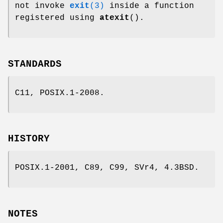
not invoke
exit
(3)
inside a function
registered using
atexit
().
STANDARDS
C11, POSIX.1-2008.
HISTORY
POSIX.1-2001, C89, C99, SVr4, 4.3BSD.
NOTES