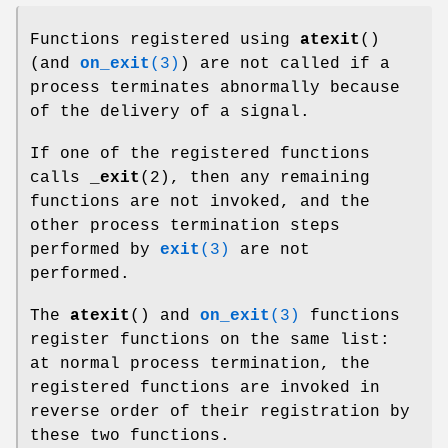
Functions registered using
atexit
()
(and
on_exit
(3)
) are not called if a
process terminates abnormally because
of the delivery of a signal.
If one of the registered functions
calls
_exit
(2), then any remaining
functions are not invoked, and the
other process termination steps
performed by
exit
(3)
are not
performed.
The
atexit
() and
on_exit
(3)
functions
register functions on the same list:
at normal process termination, the
registered functions are invoked in
reverse order of their registration by
these two functions.