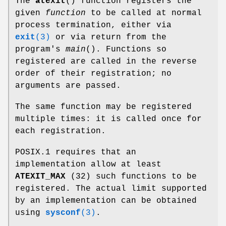
The
atexit
() function registers the
given
function
to be called at normal
process termination, either via
exit
(3)
or via return from the
program's
main
(). Functions so
registered are called in the reverse
order of their registration; no
arguments are passed.
The same function may be registered
multiple times: it is called once for
each registration.
POSIX.1 requires that an
implementation allow at least
ATEXIT_MAX
(32) such functions to be
registered. The actual limit supported
by an implementation can be obtained
using
sysconf
(3)
.