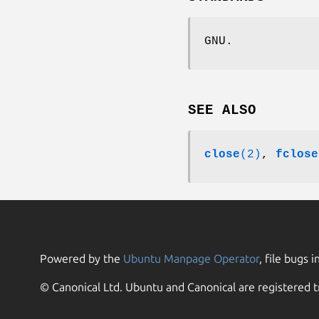
GNU.
SEE ALSO
close
(2)
,
fclose
Powered by the
Ubuntu Manpage Operator
, file bugs i
© Canonical Ltd. Ubuntu and Canonical are registered t