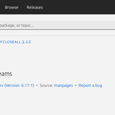
Browse
Releases
fcloseall.3.gz
reams
 (Version: 6.17-1)
Source:
manpages
Report a bug