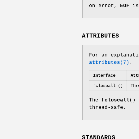
on error,
EOF
is
ATTRIBUTES
For an explanati
attributes
(7)
.
Interface
Att
fcloseall ()
Thr
The
fcloseall
() 
thread-safe.
STANDARDS