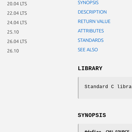
SYNOPSIS
20.04 LTS
DESCRIPTION
22.04 LTS
RETURN VALUE
24.04 LTS
ATTRIBUTES
25.10
STANDARDS
26.04 LTS
SEE ALSO
26.10
LIBRARY
Standard C libra
SYNOPSIS
#define _GNU_SOURCE
 