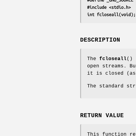
#include <stdio.h>
int fcloseall(void);
DESCRIPTION
The
fcloseall
() 
open streams. Bu
it is closed (a
The standard st
RETURN VALUE
This function re