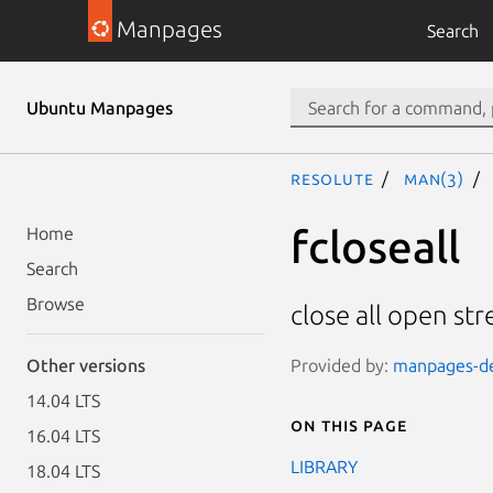
Manpages
Search
Ubuntu Manpages
resolute
man(3)
fcloseall
Home
Search
Browse
close all open st
Provided by:
manpages-dev
Other versions
14.04 LTS
On this page
16.04 LTS
LIBRARY
18.04 LTS