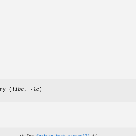
ry (
libc
,
-lc
)
        /* See 
feature_test_macros(7)