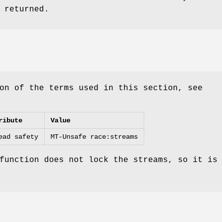
 returned.
on of the terms used in this section, see
ribute
Value
ead safety
MT-Unsafe race:streams
function does not lock the streams, so it is