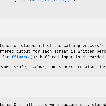
function closes all of the calling process's
ffered output for each stream is written bef
s for
fflush
(3)
); buffered input is discarded
reams,
stdin
,
stdout
, and
stderr
are also clos
turns 0 if all files were successfully close