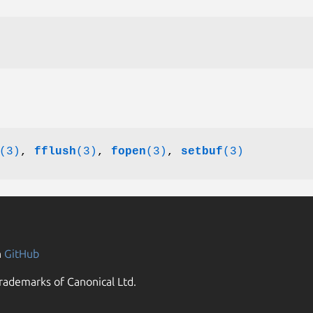
(3)
,
fflush
(3)
,
fopen
(3)
,
setbuf
(3)
n
GitHub
rademarks of Canonical Ltd.