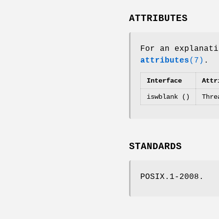
ATTRIBUTES
For an explanati
attributes
(7)
.
Interface
Attr
iswblank ()
Thre
STANDARDS
POSIX.1-2008.