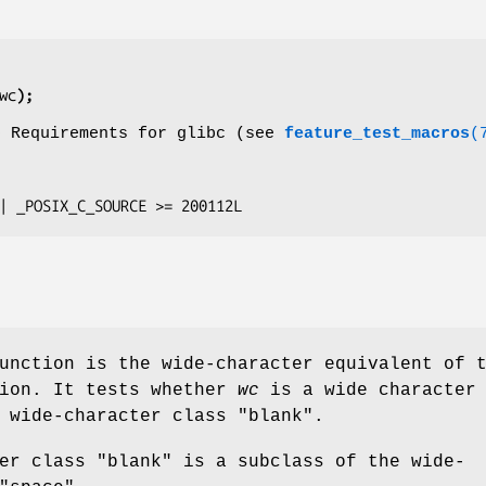
wc
);
o Requirements for glibc (see
feature_test_macros
(
E || _POSIX_C_SOURCE >= 200112L
unction is the wide-character equivalent of 
ion. It tests whether
wc
is a wide character
 wide-character class "blank".
er class "blank" is a subclass of the wide-