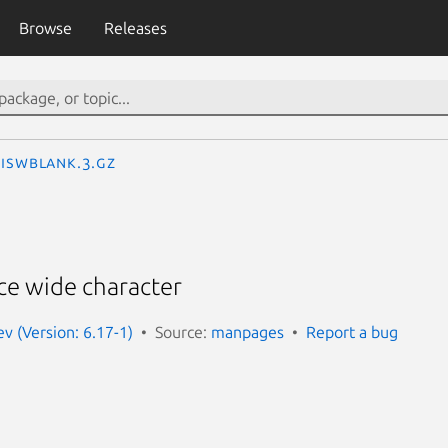
Browse
Releases
iswblank.3.gz
ce wide character
 (Version: 6.17-1)
Source:
manpages
Report a bug