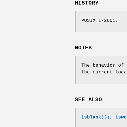
HISTORY
POSIX.1-2001.
NOTES
The behavior of
the current loca
SEE ALSO
isblank
(3)
,
iswc