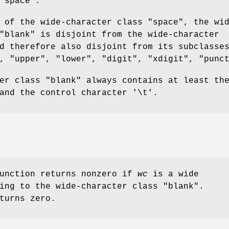
"space".
 of the wide-character class "space", the wi
"blank" is disjoint from the wide-character
d therefore also disjoint from its subclasse
, "upper", "lower", "digit", "xdigit", "punc
er class "blank" always contains at least th
and the control character '\t'.
function returns nonzero if
wc
is a wide
ing to the wide-character class "blank".
turns zero.