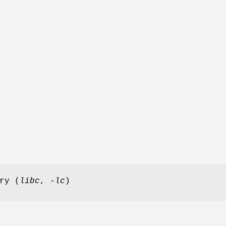
ry (
libc
,
-lc
)