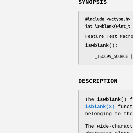
SYNOPSIS
#include <wctype.h>
int iswblank(wint_t 
Feature Test Macr
iswblank
():
    _ISOC99_SOURC
DESCRIPTION
The
iswblank
() f
isblank
(3)
funct
belonging to the
The wide-charact