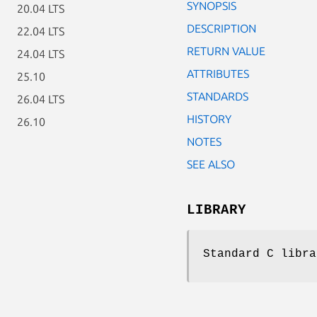
SYNOPSIS
20.04 LTS
DESCRIPTION
22.04 LTS
RETURN VALUE
24.04 LTS
ATTRIBUTES
25.10
STANDARDS
26.04 LTS
HISTORY
26.10
NOTES
SEE ALSO
LIBRARY
Standard C libra