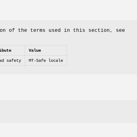
on of the terms used in this section, see
ibute
Value
ad safety
MT-Safe locale