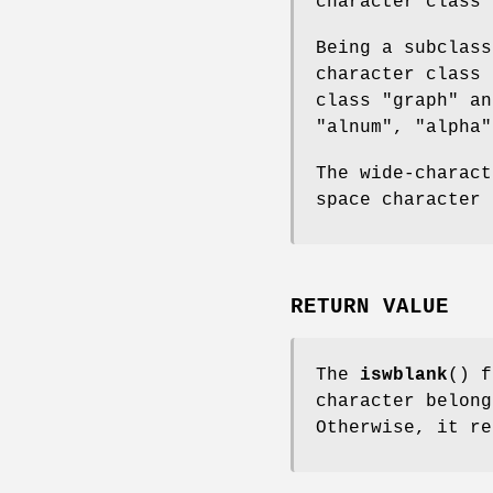
character class 
Being a subclass
character class 
class "graph" an
"alnum", "alpha"
The wide-charact
space character 
RETURN VALUE
The
iswblank
() 
character belong
Otherwise, it re