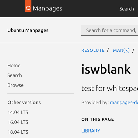
Manpages
Search
Ubuntu Manpages
resolute
man(3)
iswblank
Home
Search
Browse
test for whitespa
Provided by:
manpages-dev
Other versions
14.04 LTS
On this page
16.04 LTS
LIBRARY
18.04 LTS