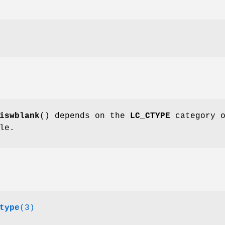
iswblank
() depends on the
LC_CTYPE
category 
le.
type
(3)