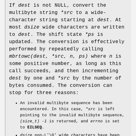
If
dest
is not NULL, convert the
multibyte string
*src
to a wide-
character string starting at
dest
. At
most
dsize
wide characters are written
to
dest
. The shift state
*ps
is
updated. The conversion is effectively
performed by repeatedly calling
mbrtowc(dest, *src, n, ps)
where
n
is
some positive number, as long as this
call succeeds, and then incrementing
dest
by one and
*src
by the number of
bytes consumed. The conversion can
stop for three reasons:
An invalid multibyte sequence has been
encountered. In this case,
*src
is left
pointing to the invalid multibyte sequence,
(size_t) -1
is returned, and
errno
is set
to
EILSEQ
.
dsize
non-L'\0' wide characters have been