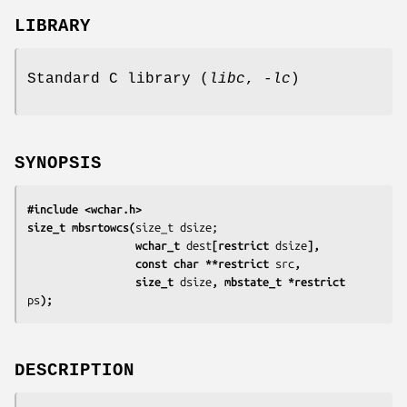
LIBRARY
Standard C library (
libc
,
-lc
)
SYNOPSIS
#include <wchar.h>
size_t mbsrtowcs(
                 wchar_t 
dest
[restrict 
dsize
],
                 const char **restrict 
src
,
                 size_t 
dsize
, mbstate_t *restrict 
ps
);
DESCRIPTION