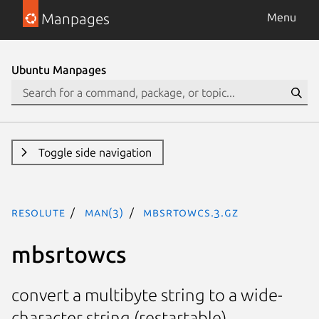
Manpages
Menu
Ubuntu Manpages
Toggle side navigation
resolute
man(3)
mbsrtowcs.3.gz
mbsrtowcs
convert a multibyte string to a wide-
character string (restartable)