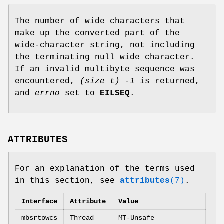
The number of wide characters that
make up the converted part of the
wide-character string, not including
the terminating null wide character.
If an invalid multibyte sequence was
encountered,
(size_t) -1
is returned,
and
errno
set to
EILSEQ
.
ATTRIBUTES
For an explanation of the terms used
in this section, see
attributes
(7)
.
Interface
Attribute
Value
mbsrtowcs
Thread
MT-Unsafe