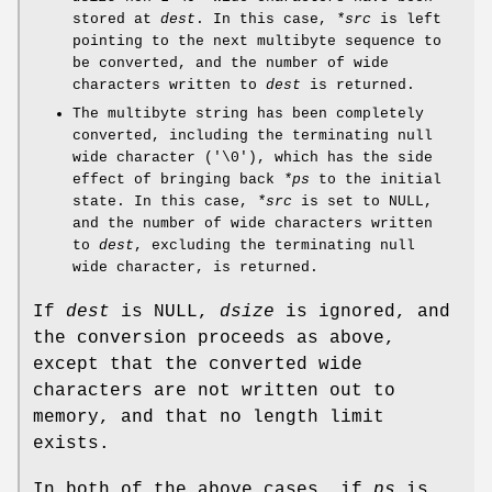
stored at
dest
. In this case,
*src
is left
pointing to the next multibyte sequence to
be converted, and the number of wide
characters written to
dest
is returned.
The multibyte string has been completely
converted, including the terminating null
wide character ('\0'), which has the side
effect of bringing back
*ps
to the initial
state. In this case,
*src
is set to NULL,
and the number of wide characters written
to
dest
, excluding the terminating null
wide character, is returned.
If
dest
is NULL,
dsize
is ignored, and
the conversion proceeds as above,
except that the converted wide
characters are not written out to
memory, and that no length limit
exists.
In both of the above cases, if
ps
is