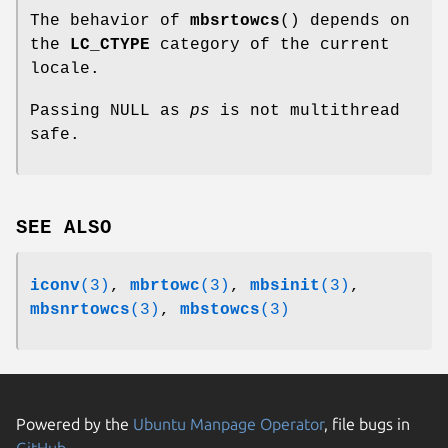
The behavior of
mbsrtowcs
() depends on
the
LC_CTYPE
category of the current
locale.
Passing NULL as
ps
is not multithread
safe.
SEE ALSO
iconv
(3)
,
mbrtowc
(3)
,
mbsinit
(3)
,
mbsnrtowcs
(3)
,
mbstowcs
(3)
Powered by the
Ubuntu Manpage Operator
, file bugs in