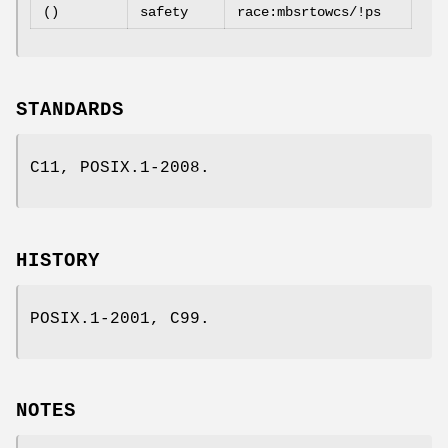
()
safety
race:mbsrtowcs/!ps
STANDARDS
C11, POSIX.1-2008.
HISTORY
POSIX.1-2001, C99.
NOTES