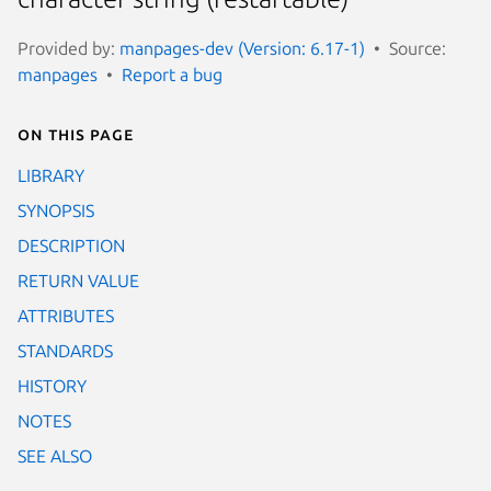
Provided by:
manpages-dev (Version: 6.17-1)
Source:
manpages
Report a bug
On this page
LIBRARY
SYNOPSIS
DESCRIPTION
RETURN VALUE
ATTRIBUTES
STANDARDS
HISTORY
NOTES
SEE ALSO