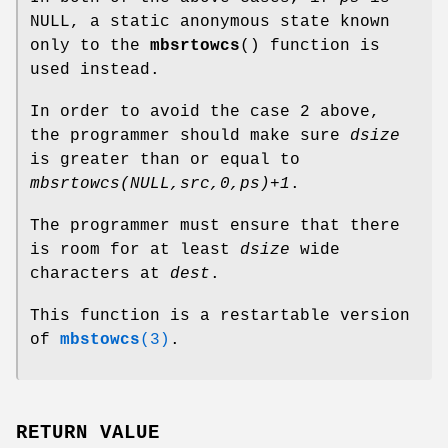
NULL, a static anonymous state known
only to the
mbsrtowcs
() function is
used instead.
In order to avoid the case 2 above,
the programmer should make sure
dsize
is greater than or equal to
mbsrtowcs(NULL,src,0,ps)+1
.
The programmer must ensure that there
is room for at least
dsize
wide
characters at
dest
.
This function is a restartable version
of
mbstowcs
(3)
.
RETURN VALUE