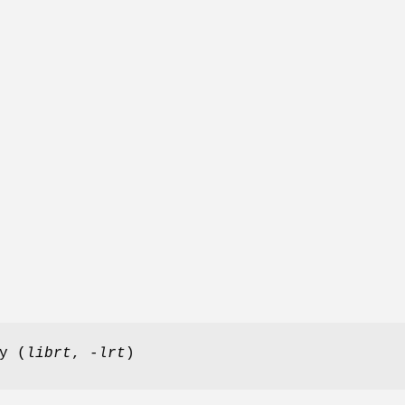
y (
librt
,
-lrt
)