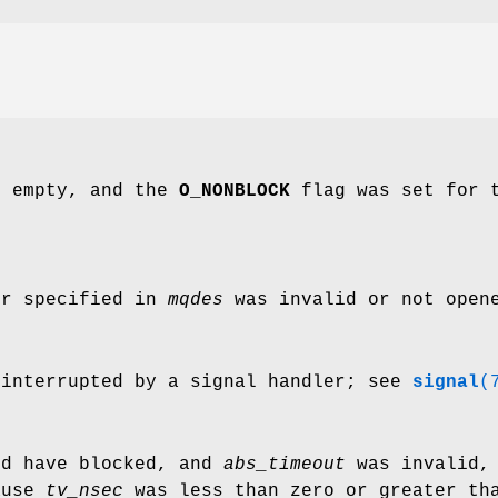
s empty, and the
O_NONBLOCK
flag was set for t
or specified in
mqdes
was invalid or not opene
 interrupted by a signal handler; see
signal
(
ld have blocked, and
abs_timeout
was invalid,
ause
tv_nsec
was less than zero or greater tha