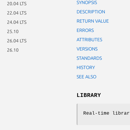
SYNOPSIS
20.04 LTS
DESCRIPTION
22.04 LTS
RETURN VALUE
24.04 LTS
ERRORS
25.10
ATTRIBUTES
26.04 LTS
VERSIONS
26.10
STANDARDS
HISTORY
SEE ALSO
LIBRARY
Real-time librar