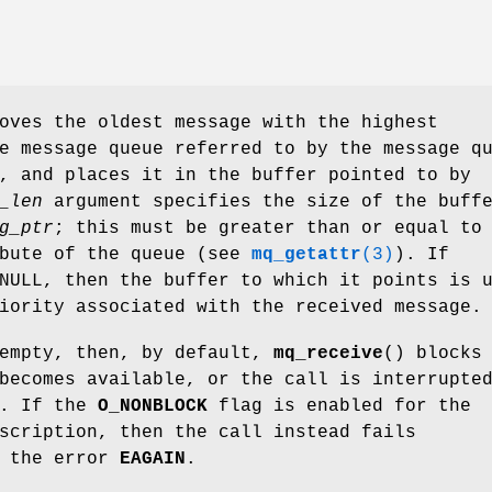
oves the oldest message with the highest
e message queue referred to by the message q
, and places it in the buffer pointed to by
_len
argument specifies the size of the buff
g_ptr
; this must be greater than or equal to
bute of the queue (see
mq_getattr
(3)
). If
NULL, then the buffer to which it points is 
iority associated with the received message.
 empty, then, by default,
mq_receive
() blocks
becomes available, or the call is interrupte
r. If the
O_NONBLOCK
flag is enabled for the
scription, then the call instead fails
h the error
EAGAIN
.