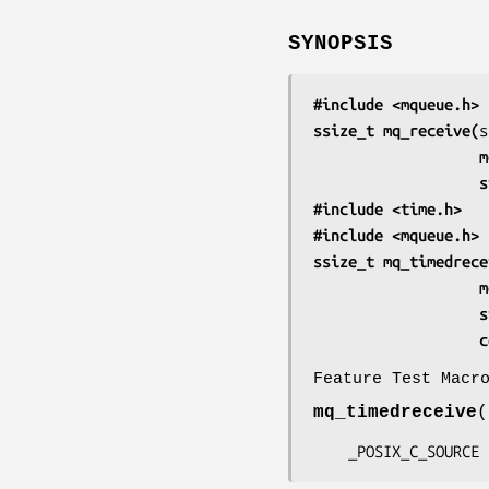
SYNOPSIS
#include <mqueue.h>
ssize_t mq_receive(
    
    
#include <time.h>
#include <mqueue.h>
ssize_t mq_timedrece
    
    
 
Feature Test Macr
mq_timedreceive
(
    _POSIX_C_SOURC