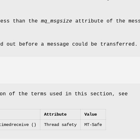
ess than the
mq_msgsize
attribute of the mess
ed out before a message could be transferred.
on of the terms used in this section, see
Attribute
Value
timedreceive ()
Thread safety
MT-Safe