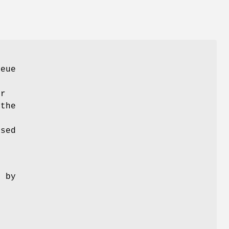
ueue
er
 the
used
d by