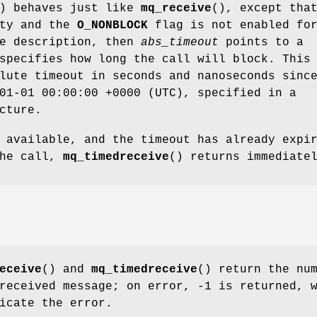
) behaves just like
mq_receive
(), except tha
pty and the
O_NONBLOCK
flag is not enabled fo
ue description, then
abs_timeout
points to a
specifies how long the call will block. This
lute timeout in seconds and nanoseconds sinc
01-01 00:00:00 +0000 (UTC), specified in a
cture.
 available, and the timeout has already expi
the call,
mq_timedreceive
() returns immediate
eceive
() and
mq_timedreceive
() return the nu
received message; on error, -1 is returned, 
icate the error.