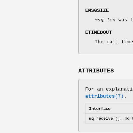
EMSGSIZE
msg_len
was l
ETIMEDOUT
The call tim
ATTRIBUTES
For an explanati
attributes
(7)
.
Interface
mq_receive (), mq_