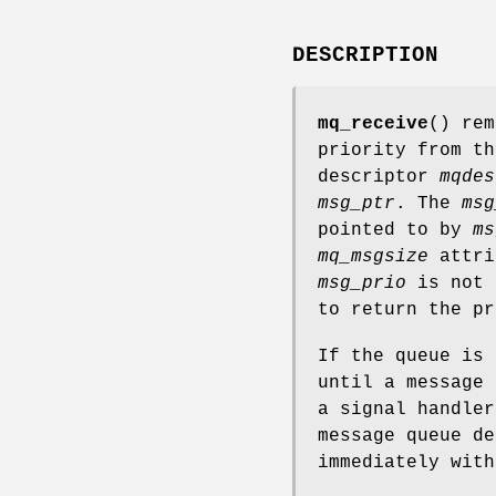
DESCRIPTION
mq_receive
() rem
priority from th
descriptor
mqdes
msg_ptr
. The
msg
pointed to by
ms
mq_msgsize
attri
msg_prio
is not 
to return the pr
If the queue is
until a message 
a signal handle
message queue de
immediately wit