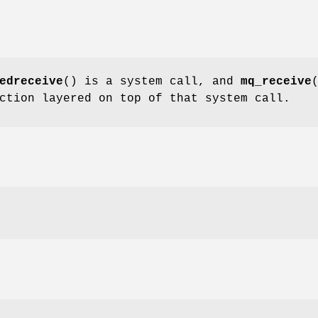
edreceive
() is a system call, and
mq_receive
ction layered on top of that system call.