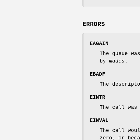
ERRORS
EAGAIN
The queue wa
by
mqdes
.
EBADF
The descript
EINTR
The call was
EINVAL
The call wou
zero, or bec