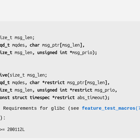
               mqd_t 
mqdes
, char 
msg_ptr
[
msg_len
],
               size_t 
msg_len
, unsigned int *
msg_prio
);
ive(
               mqd_t 
mqdes
, char *restrict 
msg_ptr
[
msg_len
],
               size_t 
msg_len
, unsigned int *restrict 
msg_prio
,
                  const struct timespec *restrict 
abs_timeout
);
o Requirements for glibc (see
feature_test_macros
(
):
E >= 200112L