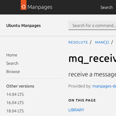
Manpages
Search
Ubuntu Manpages
resolute
man(3)
mq_recei
Home
Search
Browse
receive a messag
Provided by:
manpages-dev
Other versions
14.04 LTS
On this page
16.04 LTS
LIBRARY
18.04 LTS