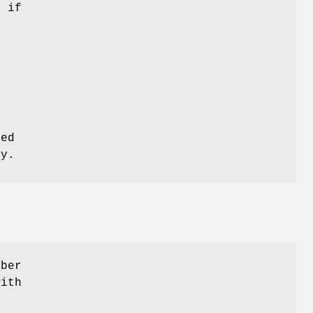
t if
r
e
red
ly.
mber
with