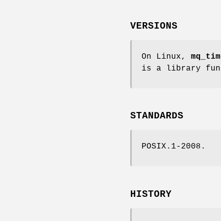
VERSIONS
On Linux,
mq_tim
is a library fun
STANDARDS
POSIX.1-2008.
HISTORY