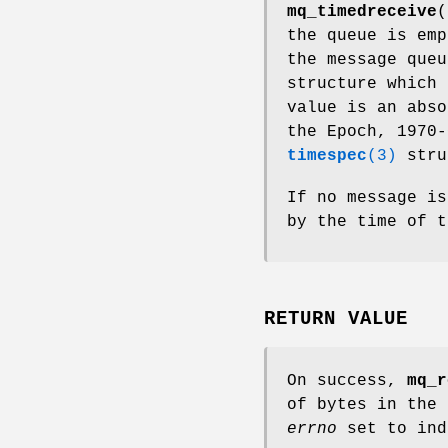
mq_timedreceive
(
the queue is em
the message que
structure which 
value is an abso
the Epoch, 1970-
timespec
(3)
stru
If no message is
by the time of 
RETURN VALUE
On success,
mq_r
of bytes in the 
errno
set to ind