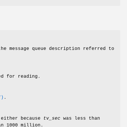
he message queue description referred to
d for reading.
7)
.
 either because
tv_sec
was less than
n 1000 million.