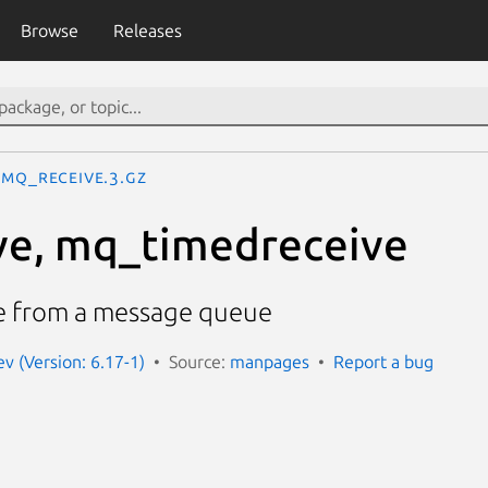
Browse
Releases
mq_receive.3.gz
ve, mq_timedreceive
e from a message queue
 (Version: 6.17-1)
Source:
manpages
Report a bug