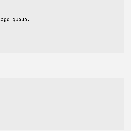
age queue.