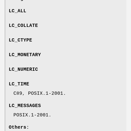
LC_ALL
LC_COLLATE
LC_CTYPE
LC_MONETARY
LC_NUMERIC
LC_TIME
C89, POSIX.1-2001.
LC_MESSAGES
POSIX.1-2001.
Others: