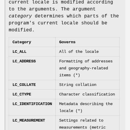
current locale is modified according
to the arguments. The argument
category
determines which parts of the
program's current locale should be
modified.
Category
Governs
LC_ALL
All of the locale
LC_ADDRESS
Formatting of addresses
and geography-related
items (*)
LC_COLLATE
String collation
LC_CTYPE
Character classification
LC_IDENTIFICATION
Metadata describing the
locale (*)
LC_MEASUREMENT
Settings related to
measurements (metric