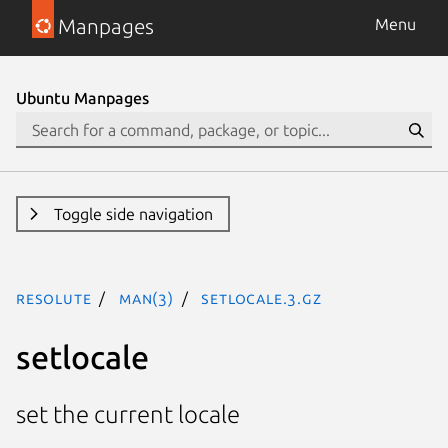
Manpages
Menu
Ubuntu Manpages
Toggle side navigation
resolute
man(3)
setlocale.3.gz
setlocale
set the current locale