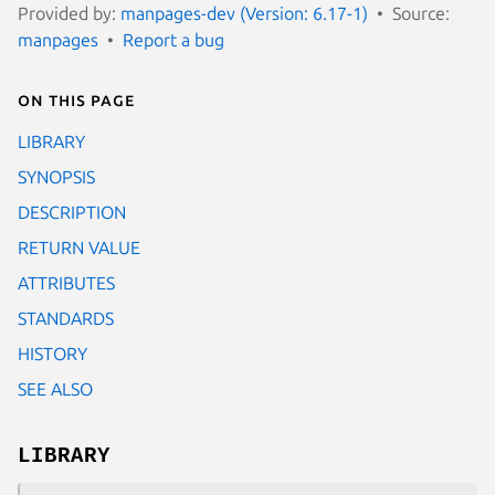
Provided by:
manpages-dev (Version: 6.17-1)
Source:
manpages
Report a bug
On this page
LIBRARY
SYNOPSIS
DESCRIPTION
RETURN VALUE
ATTRIBUTES
STANDARDS
HISTORY
SEE ALSO
LIBRARY