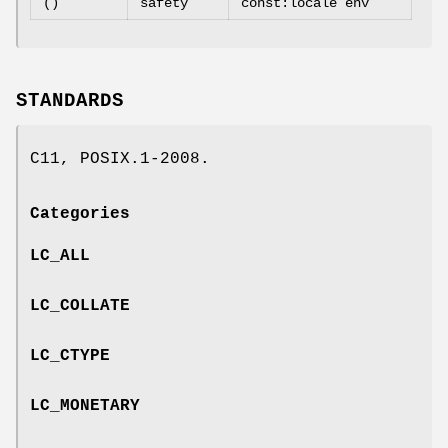
()
safety
const:locale env
STANDARDS
C11, POSIX.1-2008.
Categories
LC_ALL
LC_COLLATE
LC_CTYPE
LC_MONETARY