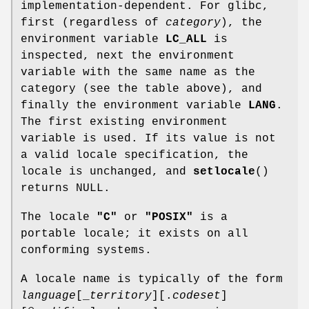
implementation-dependent. For glibc,
first (regardless of
category
), the
environment variable
LC_ALL
is
inspected, next the environment
variable with the same name as the
category (see the table above), and
finally the environment variable
LANG
.
The first existing environment
variable is used. If its value is not
a valid locale specification, the
locale is unchanged, and
setlocale
()
returns NULL.
The locale
"C"
or
"POSIX"
is a
portable locale; it exists on all
conforming systems.
A locale name is typically of the form
language
[_
territory
][.
codeset
]