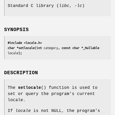
Standard C library (
libc
,
-lc
)
SYNOPSIS
#include <locale.h>
char *setlocale(int 
category
, const char *_Nullable 
locale
);
DESCRIPTION
The
setlocale
() function is used to
set or query the program's current
locale.
If
locale
is not NULL, the program's