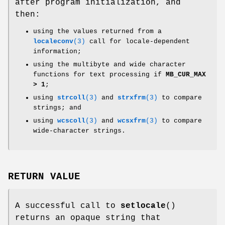
after program initialization, and
then:
using the values returned from a
localeconv
(3)
call for locale-dependent
information;
using the multibyte and wide character
functions for text processing if
MB_CUR_MAX
> 1
;
using
strcoll
(3)
and
strxfrm
(3)
to compare
strings; and
using
wcscoll
(3)
and
wcsxfrm
(3)
to compare
wide-character strings.
RETURN VALUE
A successful call to
setlocale
()
returns an opaque string that