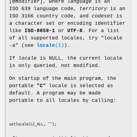
[@
modifier
], where
language
is an
ISO 639 language code,
territory
is an
ISO 3166 country code, and
codeset
is
a character set or encoding identifier
like
ISO-8859-1
or
UTF-8
. For a list
of all supported locales, try "locale
-a" (see
locale
(1)
).
If
locale
is NULL, the current locale
is only queried, not modified.
On startup of the main program, the
portable
"C"
locale is selected as
default. A program may be made
portable to all locales by calling: