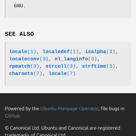
GNU.
SEE ALSO
locale
(1)
,
localedef
(1)
,
isalpha
(3)
,
localeconv
(3)
,
nl_langinfo
(3)
,
rpmatch
(3)
,
strcoll
(3)
,
strftime
(3)
,
charsets
(7)
,
locale
(7)
Powered by the
Ubuntu Manpage Operator
, file bugs in
GitHub
© Canonical Ltd. Ubuntu and Canonical are registered
trademarks of Canonical Ltd.