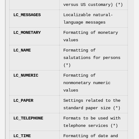
versus US customary) (*)
LC_MESSAGES
Localizable natural-
language messages
LC_MONETARY
Formatting of monetary
values
LC_NAME
Formatting of
salutations for persons
(*)
LC_NUMERIC
Formatting of
nonmonetary numeric
values
LC_PAPER
Settings related to the
standard paper size (*)
LC_TELEPHONE
Formats to be used with
telephone services (*)
LC_TIME
Formatting of date and