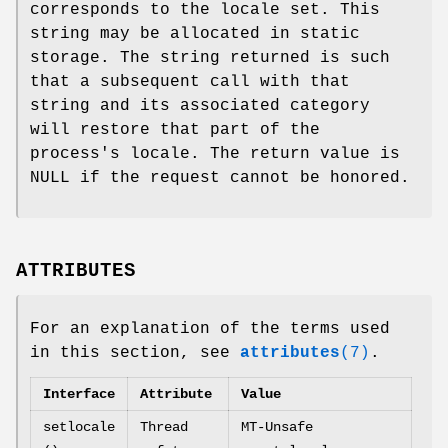
corresponds to the locale set. This
string may be allocated in static
storage. The string returned is such
that a subsequent call with that
string and its associated category
will restore that part of the
process's locale. The return value is
NULL if the request cannot be honored.
ATTRIBUTES
For an explanation of the terms used
in this section, see
attributes
(7)
.
Interface
Attribute
Value
setlocale
Thread
MT-Unsafe