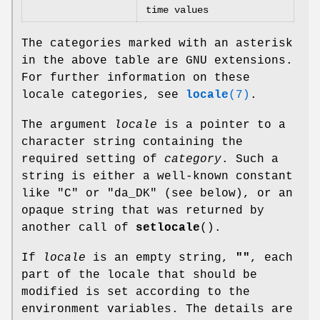
time values
The categories marked with an asterisk
in the above table are GNU extensions.
For further information on these
locale categories, see
locale
(7)
.
The argument
locale
is a pointer to a
character string containing the
required setting of
category
. Such a
string is either a well-known constant
like "C" or "da_DK" (see below), or an
opaque string that was returned by
another call of
setlocale
().
If
locale
is an empty string,
""
, each
part of the locale that should be
modified is set according to the
environment variables. The details are