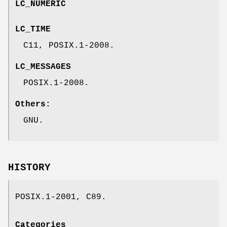
LC_NUMERIC
LC_TIME
C11, POSIX.1-2008.
LC_MESSAGES
POSIX.1-2008.
Others:
GNU.
HISTORY
POSIX.1-2001, C89.
Categories