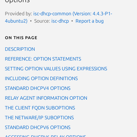
Provided by:
isc-dhcp-common (Version: 4.4.3-P1-
4ubuntu2)
Source:
isc-dhcp
Report a bug
On this page
DESCRIPTION
REFERENCE: OPTION STATEMENTS
SETTING OPTION VALUES USING EXPRESSIONS
INCLUDING OPTION DEFINITIONS
STANDARD DHCPV4 OPTIONS
RELAY AGENT INFORMATION OPTION
THE CLIENT FQDN SUBOPTIONS
THE NETWARE/IP SUBOPTIONS
STANDARD DHCPV6 OPTIONS
ACCESSING DHCPV6 RELAY OPTIONS