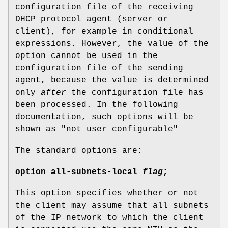
configuration file of the receiving
DHCP protocol agent (server or
client), for example in conditional
expressions. However, the value of the
option cannot be used in the
configuration file of the sending
agent, because the value is determined
only
after
the configuration file has
been processed. In the following
documentation, such options will be
shown as "not user configurable"
The standard options are:
option
all-subnets-local
flag
;
This option specifies whether or not
the client may assume that all subnets
of the IP network to which the client