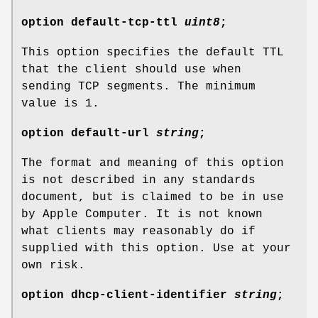
option
default-tcp-ttl
uint8
;
This option specifies the default TTL
that the client should use when
sending TCP segments. The minimum
value is 1.
option
default-url
string
;
The format and meaning of this option
is not described in any standards
document, but is claimed to be in use
by Apple Computer. It is not known
what clients may reasonably do if
supplied with this option. Use at your
own risk.
option
dhcp-client-identifier
string
;