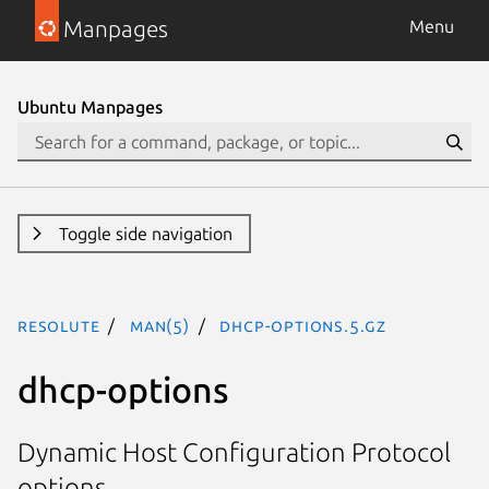
Manpages
Menu
Ubuntu Manpages
Toggle side navigation
resolute
man(5)
dhcp-options.5.gz
dhcp-options
Dynamic Host Configuration Protocol
options