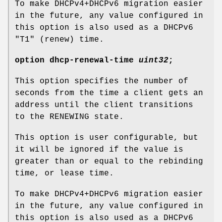
To make DHCPv4+DHCPv6 migration easier
in the future, any value configured in
this option is also used as a DHCPv6
"T1" (renew) time.
option
dhcp-renewal-time
uint32
;
This option specifies the number of
seconds from the time a client gets an
address until the client transitions
to the RENEWING state.
This option is user configurable, but
it will be ignored if the value is
greater than or equal to the rebinding
time, or lease time.
To make DHCPv4+DHCPv6 migration easier
in the future, any value configured in
this option is also used as a DHCPv6