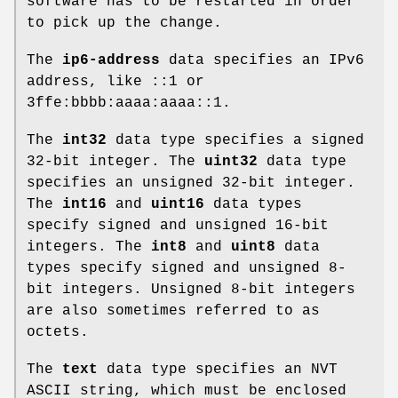
software has to be restarted in order
to pick up the change.
The
ip6-address
data specifies an IPv6
address, like ::1 or
3ffe:bbbb:aaaa:aaaa::1.
The
int32
data type specifies a signed
32-bit integer. The
uint32
data type
specifies an unsigned 32-bit integer.
The
int16
and
uint16
data types
specify signed and unsigned 16-bit
integers. The
int8
and
uint8
data
types specify signed and unsigned 8-
bit integers. Unsigned 8-bit integers
are also sometimes referred to as
octets.
The
text
data type specifies an NVT
ASCII string, which must be enclosed