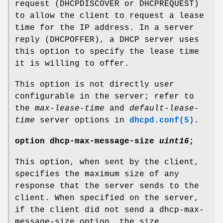
request (DHCPDISCOVER or DHCPREQUEST)
to allow the client to request a lease
time for the IP address. In a server
reply (DHCPOFFER), a DHCP server uses
this option to specify the lease time
it is willing to offer.
This option is not directly user
configurable in the server; refer to
the
max-lease-time
and
default-lease-
time
server options in
dhcpd.conf(5)
.
option
dhcp-max-message-size
uint16
;
This option, when sent by the client,
specifies the maximum size of any
response that the server sends to the
client. When specified on the server,
if the client did not send a dhcp-max-
message-size option, the size