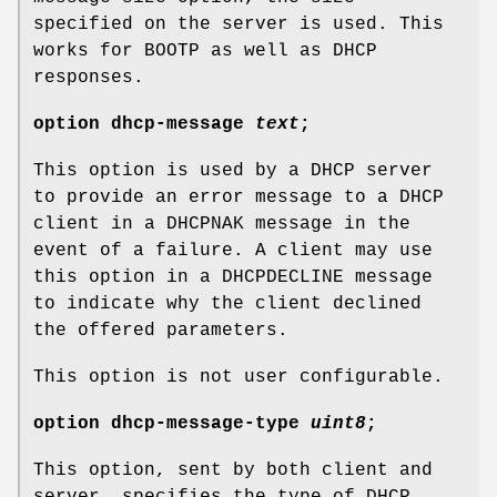
specified on the server is used. This
works for BOOTP as well as DHCP
responses.
option
dhcp-message
text
;
This option is used by a DHCP server
to provide an error message to a DHCP
client in a DHCPNAK message in the
event of a failure. A client may use
this option in a DHCPDECLINE message
to indicate why the client declined
the offered parameters.
This option is not user configurable.
option
dhcp-message-type
uint8
;
This option, sent by both client and
server, specifies the type of DHCP