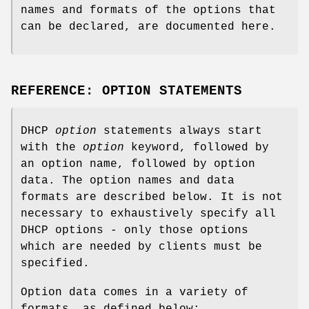
names and formats of the options that
can be declared, are documented here.
REFERENCE: OPTION STATEMENTS
DHCP
option
statements always start
with the
option
keyword, followed by
an option name, followed by option
data. The option names and data
formats are described below. It is not
necessary to exhaustively specify all
DHCP options - only those options
which are needed by clients must be
specified.
Option data comes in a variety of
formats, as defined below: