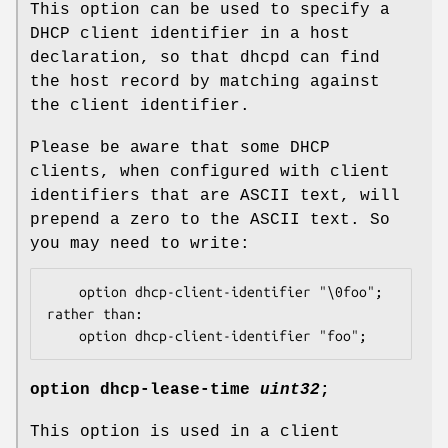
This option can be used to specify a
DHCP client identifier in a host
declaration, so that dhcpd can find
the host record by matching against
the client identifier.
Please be aware that some DHCP
clients, when configured with client
identifiers that are ASCII text, will
prepend a zero to the ASCII text. So
you may need to write:
	option dhcp-client-identifier "\0foo";

rather than:

	option dhcp-client-identifier "foo";
option
dhcp-lease-time
uint32
;
This option is used in a client