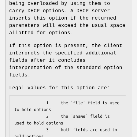
being overloaded by using them to
carry DHCP options. A DHCP server
inserts this option if the returned
parameters will exceed the usual space
allotted for options.
If this option is present, the client
interprets the specified additional
fields after it concludes
interpretation of the standard option
fields.
Legal values for this option are:
             1     the ´file´ field is used 
to hold options

             2     the ´sname´ field is 
used to hold options

             3     both fields are used to 
hold options