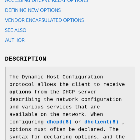
DEFINING NEW OPTIONS
VENDOR ENCAPSULATED OPTIONS
SEE ALSO
AUTHOR
DESCRIPTION
The Dynamic Host Configuration
protocol allows the client to receive
options
from the DHCP server
describing the network configuration
and various services that are
available on the network. When
configuring
dhcpd(8)
or
dhclient(8)
,
options must often be declared. The
syntax for declaring options, and the