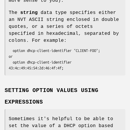
more sense to you).
The
string
data type specifies either
an NVT ASCII string enclosed in double
quotes, or a series of octets
specified in hexadecimal, separated by
colons. For example:
  option dhcp-client-identifier "CLIENT-FOO";

or

  option dhcp-client-identifier 
43:4c:49:45:54:2d:46:4f:4f;
SETTING OPTION VALUES USING
EXPRESSIONS
Sometimes it's helpful to be able to
set the value of a DHCP option based