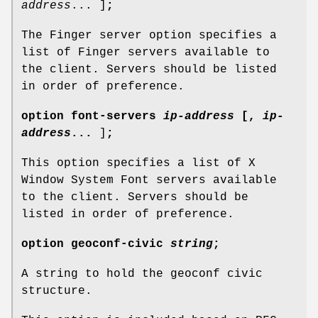
address
... ]
;
The Finger server option specifies a
list of Finger servers available to
the client. Servers should be listed
in order of preference.
option
font-servers
ip-address
[
,
ip-
address
...
]
;
This option specifies a list of X
Window System Font servers available
to the client. Servers should be
listed in order of preference.
option
geoconf-civic
string
;
A string to hold the geoconf civic
structure.