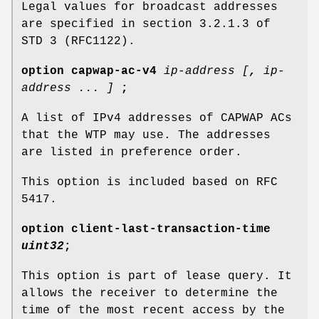
Legal values for broadcast addresses
are specified in section 3.2.1.3 of
STD 3 (RFC1122).
option
capwap-ac-v4
ip-address [
,
ip-
address ... ]
;
A list of IPv4 addresses of CAPWAP ACs
that the WTP may use. The addresses
are listed in preference order.
This option is included based on RFC
5417.
option
client-last-transaction-time
uint32
;
This option is part of lease query. It
allows the receiver to determine the
time of the most recent access by the