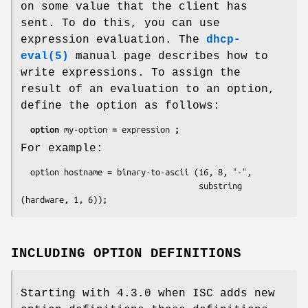
on some value that the client has
sent. To do this, you can use
expression evaluation. The
dhcp-
eval(5)
manual page describes how to
write expressions. To assign the
result of an evaluation to an option,
define the option as follows:
option 
my-option 
= 
expression 
;
For example:
  option hostname = binary-to-ascii (16, 8, "-",

                                     substring 
(hardware, 1, 6));
INCLUDING OPTION DEFINITIONS
Starting with 4.3.0 when ISC adds new