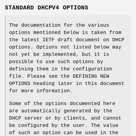
STANDARD DHCPV4 OPTIONS
The documentation for the various
options mentioned below is taken from
the latest IETF draft document on DHCP
options. Options not listed below may
not yet be implemented, but it is
possible to use such options by
defining them in the configuration
file. Please see the DEFINING NEW
OPTIONS heading later in this document
for more information.
Some of the options documented here
are automatically generated by the
DHCP server or by clients, and cannot
be configured by the user. The value
of such an option can be used in the