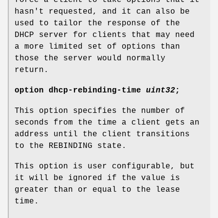
hasn't requested, and it can also be
used to tailor the response of the
DHCP server for clients that may need
a more limited set of options than
those the server would normally
return.
option
dhcp-rebinding-time
uint32
;
This option specifies the number of
seconds from the time a client gets an
address until the client transitions
to the REBINDING state.
This option is user configurable, but
it will be ignored if the value is
greater than or equal to the lease
time.