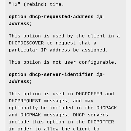
"T2" (rebind) time.
option
dhcp-requested-address
ip-
address
;
This option is used by the client in a
DHCPDISCOVER to request that a
particular IP address be assigned.
This option is not user configurable.
option
dhcp-server-identifier
ip-
address
;
This option is used in DHCPOFFER and
DHCPREQUEST messages, and may
optionally be included in the DHCPACK
and DHCPNAK messages. DHCP servers
include this option in the DHCPOFFER
in order to allow the client to