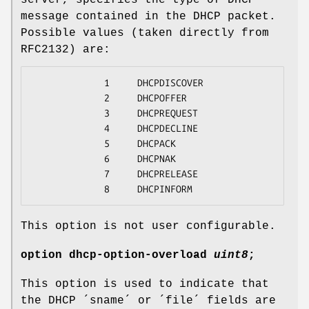
message contained in the DHCP packet.
Possible values (taken directly from
RFC2132) are:
             1     DHCPDISCOVER

             2     DHCPOFFER

             3     DHCPREQUEST

             4     DHCPDECLINE

             5     DHCPACK

             6     DHCPNAK

             7     DHCPRELEASE

             8     DHCPINFORM
This option is not user configurable.
option
dhcp-option-overload
uint8
;
This option is used to indicate that
the DHCP ´sname´ or ´file´ fields are