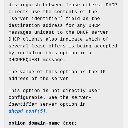
distinguish between lease offers. DHCP
clients use the contents of the
´server identifier´ field as the
destination address for any DHCP
messages unicast to the DHCP server.
DHCP clients also indicate which of
several lease offers is being accepted
by including this option in a
DHCPREQUEST message.
The value of this option is the IP
address of the server.
This option is not directly user
configurable. See the
server-
identifier
server option in
dhcpd.conf(5)
.
option
domain-name
text
;