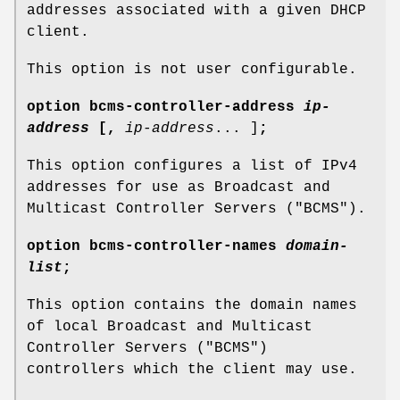
addresses associated with a given DHCP
client.
This option is not user configurable.
option
bcms-controller-address
ip-
address
[
,
ip-address
... ]
;
This option configures a list of IPv4
addresses for use as Broadcast and
Multicast Controller Servers ("BCMS").
option
bcms-controller-names
domain-
list
;
This option contains the domain names
of local Broadcast and Multicast
Controller Servers ("BCMS")
controllers which the client may use.