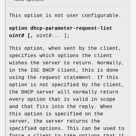
This option is not user configurable.
option
dhcp-parameter-request-list
uint8
[
,
uint8
... ]
;
This option, when sent by the client,
specifies which options the client
wishes the server to return. Normally,
in the ISC DHCP client, this is done
using the
request
statement. If this
option is not specified by the client,
the DHCP server will normally return
every option that is valid in scope
and that fits into the reply. When
this option is specified on the
server, the server returns the
specified options. This can be used to
force a client to take options that it