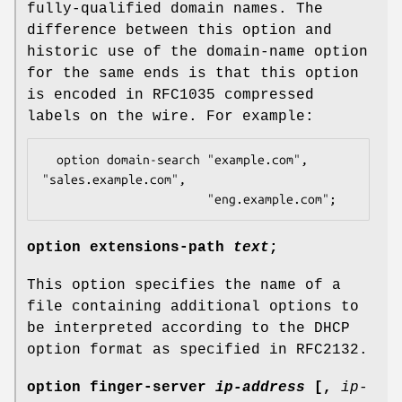
fully-qualified domain names. The
difference between this option and
historic use of the domain-name option
for the same ends is that this option
is encoded in RFC1035 compressed
labels on the wire. For example:
  option domain-search "example.com", 
"sales.example.com",

                       "eng.example.com";
option
extensions-path
text
;
This option specifies the name of a
file containing additional options to
be interpreted according to the DHCP
option format as specified in RFC2132.
option
finger-server
ip-address
[
,
ip-