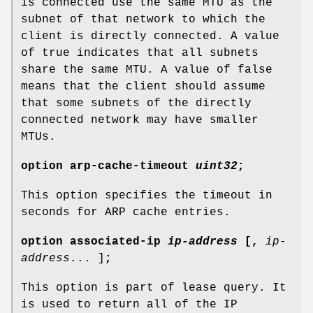
is connected use the same MTU as the
subnet of that network to which the
client is directly connected. A value
of true indicates that all subnets
share the same MTU. A value of false
means that the client should assume
that some subnets of the directly
connected network may have smaller
MTUs.
option
arp-cache-timeout
uint32
;
This option specifies the timeout in
seconds for ARP cache entries.
option
associated-ip
ip-address
[
,
ip-
address
... ]
;
This option is part of lease query. It
is used to return all of the IP