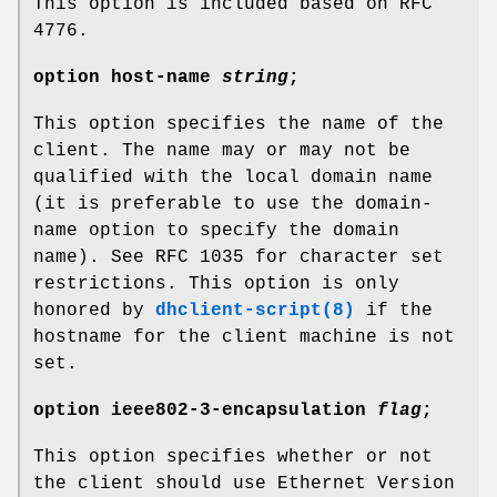
This option is included based on RFC
4776.
option
host-name
string
;
This option specifies the name of the
client. The name may or may not be
qualified with the local domain name
(it is preferable to use the domain-
name option to specify the domain
name). See RFC 1035 for character set
restrictions. This option is only
honored by
dhclient-script(8)
if the
hostname for the client machine is not
set.
option
ieee802-3-encapsulation
flag
;
This option specifies whether or not
the client should use Ethernet Version