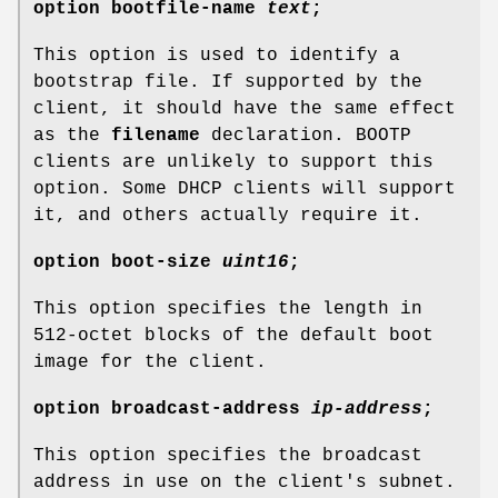
option
bootfile-name
text
;
This option is used to identify a
bootstrap file. If supported by the
client, it should have the same effect
as the
filename
declaration. BOOTP
clients are unlikely to support this
option. Some DHCP clients will support
it, and others actually require it.
option
boot-size
uint16
;
This option specifies the length in
512-octet blocks of the default boot
image for the client.
option
broadcast-address
ip-address
;
This option specifies the broadcast
address in use on the client's subnet.