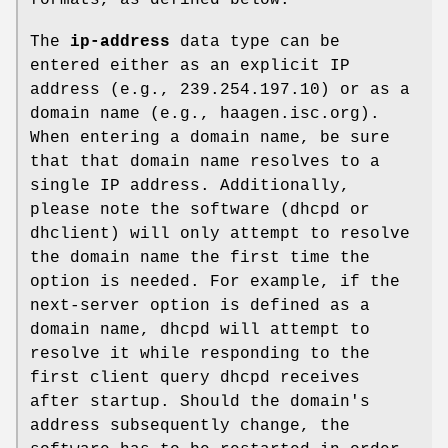
The
ip-address
data type can be
entered either as an explicit IP
address (e.g., 239.254.197.10) or as a
domain name (e.g., haagen.isc.org).
When entering a domain name, be sure
that that domain name resolves to a
single IP address. Additionally,
please note the software (dhcpd or
dhclient) will only attempt to resolve
the domain name the first time the
option is needed. For example, if the
next-server option is defined as a
domain name, dhcpd will attempt to
resolve it while responding to the
first client query dhcpd receives
after startup. Should the domain's
address subsequently change, the