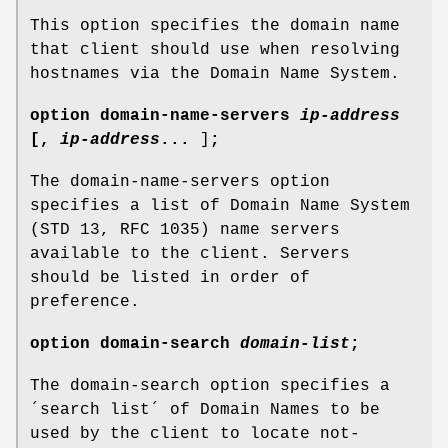
This option specifies the domain name
that client should use when resolving
hostnames via the Domain Name System.
option
domain-name-servers
ip-address
[
,
ip-address
...
]
;
The domain-name-servers option
specifies a list of Domain Name System
(STD 13, RFC 1035) name servers
available to the client. Servers
should be listed in order of
preference.
option
domain-search
domain-list
;
The domain-search option specifies a
´search list´ of Domain Names to be
used by the client to locate not-