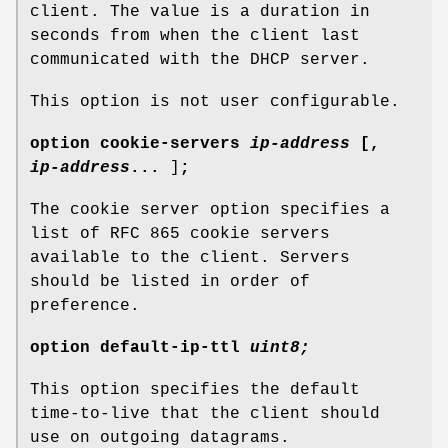
client. The value is a duration in
seconds from when the client last
communicated with the DHCP server.
This option is not user configurable.
option
cookie-servers
ip-address
[
,
ip-address
...
]
;
The cookie server option specifies a
list of RFC 865 cookie servers
available to the client. Servers
should be listed in order of
preference.
option
default-ip-ttl
uint8;
This option specifies the default
time-to-live that the client should
use on outgoing datagrams.