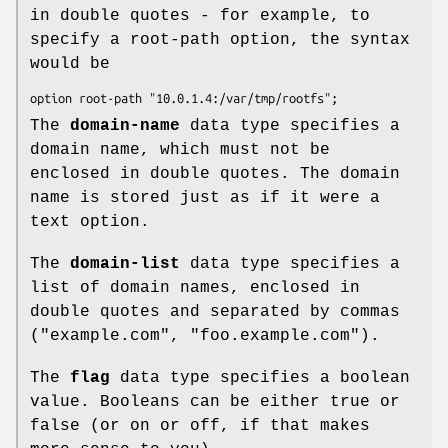
in double quotes - for example, to
specify a root-path option, the syntax
would be
option root-path "10.0.1.4:/var/tmp/rootfs";
The
domain-name
data type specifies a
domain name, which must not be
enclosed in double quotes. The domain
name is stored just as if it were a
text option.
The
domain-list
data type specifies a
list of domain names, enclosed in
double quotes and separated by commas
("example.com", "foo.example.com").
The
flag
data type specifies a boolean
value. Booleans can be either true or
false (or on or off, if that makes