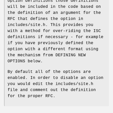
option definitions those definitions
will be included in the code based on
the definition of an argument for the
RFC that defines the option in
includes/site.h. This provides you
with a method for over-riding the ISC
definitions if necessary - for example
if you have previously defined the
option with a different format using
the mechanism from DEFINING NEW
OPTIONS below.
By default all of the options are
enabled. In order to disable an option
you would edit the includes/site.h
file and comment out the definition
for the proper RFC.