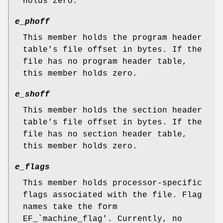
holds zero.
e_phoff
This member holds the program header
table's file offset in bytes. If the
file has no program header table,
this member holds zero.
e_shoff
This member holds the section header
table's file offset in bytes. If the
file has no section header table,
this member holds zero.
e_flags
This member holds processor-specific
flags associated with the file. Flag
names take the form
EF_`machine_flag'. Currently, no