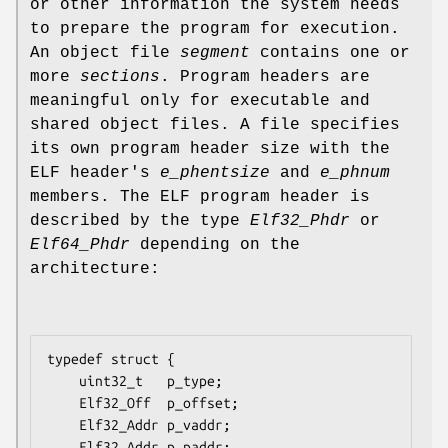
or other information the system needs
to prepare the program for execution.
An object file
segment
contains one or
more
sections
. Program headers are
meaningful only for executable and
shared object files. A file specifies
its own program header size with the
ELF header's
e_phentsize
and
e_phnum
members. The ELF program header is
described by the type
Elf32_Phdr
or
Elf64_Phdr
depending on the
architecture:
typedef struct {

    uint32_t   p_type;

    Elf32_Off  p_offset;

    Elf32_Addr p_vaddr;

    Elf32_Addr p_paddr;
