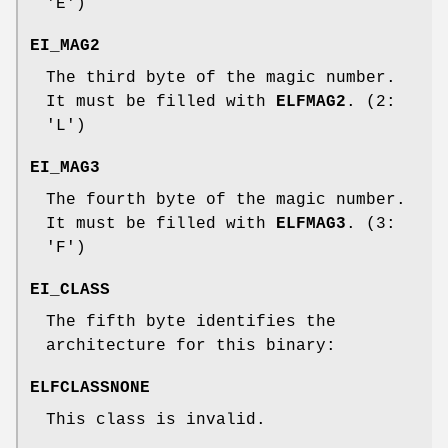
'E')
EI_MAG2
The third byte of the magic number.
It must be filled with
ELFMAG2
. (2:
'L')
EI_MAG3
The fourth byte of the magic number.
It must be filled with
ELFMAG3
. (3:
'F')
EI_CLASS
The fifth byte identifies the
architecture for this binary:
ELFCLASSNONE
This class is invalid.