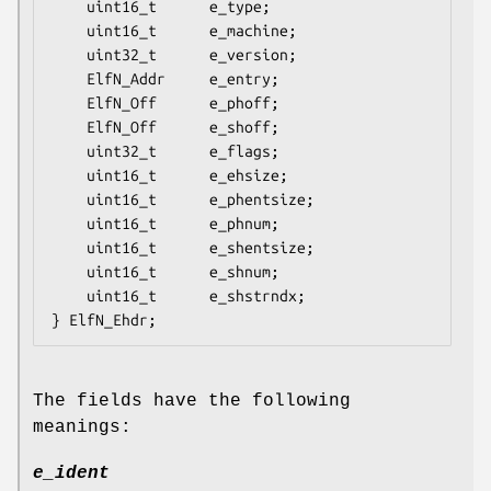
    uint16_t      e_type;

    uint16_t      e_machine;

    uint32_t      e_version;

    ElfN_Addr     e_entry;

    ElfN_Off      e_phoff;

    ElfN_Off      e_shoff;

    uint32_t      e_flags;

    uint16_t      e_ehsize;

    uint16_t      e_phentsize;

    uint16_t      e_phnum;

    uint16_t      e_shentsize;

    uint16_t      e_shnum;

    uint16_t      e_shstrndx;

The fields have the following
meanings:
e_ident