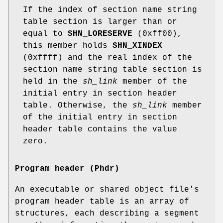
If the index of section name string
table section is larger than or
equal to
SHN_LORESERVE
(0xff00),
this member holds
SHN_XINDEX
(0xffff) and the real index of the
section name string table section is
held in the
sh_link
member of the
initial entry in section header
table. Otherwise, the
sh_link
member
of the initial entry in section
header table contains the value
zero.
Program header (Phdr)
An executable or shared object file's
program header table is an array of
structures, each describing a segment