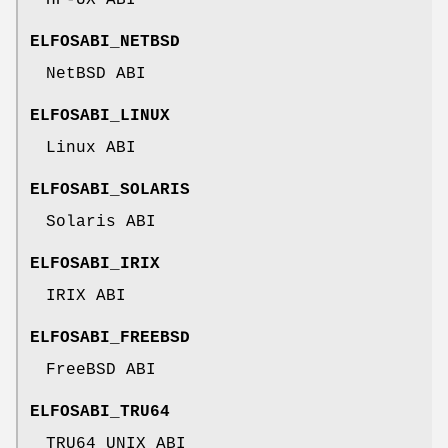
ELFOSABI_NETBSD
NetBSD ABI
ELFOSABI_LINUX
Linux ABI
ELFOSABI_SOLARIS
Solaris ABI
ELFOSABI_IRIX
IRIX ABI
ELFOSABI_FREEBSD
FreeBSD ABI
ELFOSABI_TRU64
TRU64 UNIX ABI