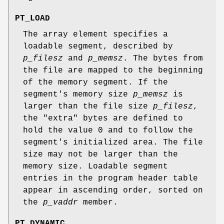
PT_LOAD
The array element specifies a
loadable segment, described by
p_filesz
and
p_memsz
. The bytes from
the file are mapped to the beginning
of the memory segment. If the
segment's memory size
p_memsz
is
larger than the file size
p_filesz
,
the "extra" bytes are defined to
hold the value 0 and to follow the
segment's initialized area. The file
size may not be larger than the
memory size. Loadable segment
entries in the program header table
appear in ascending order, sorted on
the
p_vaddr
member.
PT_DYNAMIC