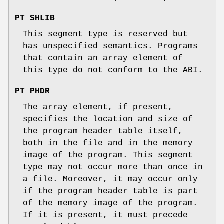
PT_SHLIB
This segment type is reserved but
has unspecified semantics. Programs
that contain an array element of
this type do not conform to the ABI.
PT_PHDR
The array element, if present,
specifies the location and size of
the program header table itself,
both in the file and in the memory
image of the program. This segment
type may not occur more than once in
a file. Moreover, it may occur only
if the program header table is part
of the memory image of the program.
If it is present, it must precede