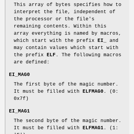
This array of bytes specifies how to
interpret the file, independent of
the processor or the file's
remaining contents. Within this
array everything is named by macros,
which start with the prefix
EI_
and
may contain values which start with
the prefix
ELF
. The following macros
are defined:
EI_MAG0
The first byte of the magic number.
It must be filled with
ELFMAG0
. (0:
0x7f)
EI_MAG1
The second byte of the magic number.
It must be filled with
ELFMAG1
. (1: