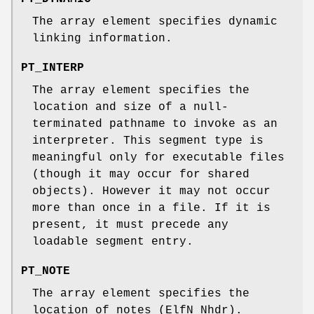
The array element specifies dynamic
linking information.
PT_INTERP
The array element specifies the
location and size of a null-
terminated pathname to invoke as an
interpreter. This segment type is
meaningful only for executable files
(though it may occur for shared
objects). However it may not occur
more than once in a file. If it is
present, it must precede any
loadable segment entry.
PT_NOTE
The array element specifies the
location of notes (ElfN_Nhdr).