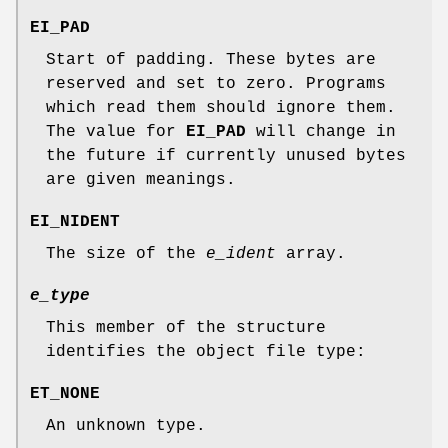
EI_PAD
Start of padding. These bytes are
reserved and set to zero. Programs
which read them should ignore them.
The value for
EI_PAD
will change in
the future if currently unused bytes
are given meanings.
EI_NIDENT
The size of the
e_ident
array.
e_type
This member of the structure
identifies the object file type:
ET_NONE
An unknown type.