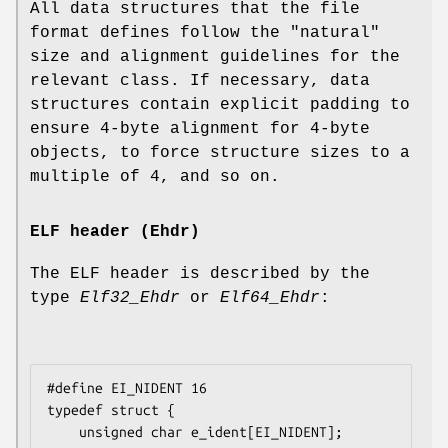
All data structures that the file
format defines follow the "natural"
size and alignment guidelines for the
relevant class. If necessary, data
structures contain explicit padding to
ensure 4-byte alignment for 4-byte
objects, to force structure sizes to a
multiple of 4, and so on.
ELF header (Ehdr)
The ELF header is described by the
type
Elf32_Ehdr
or
Elf64_Ehdr
:
#define EI_NIDENT 16

typedef struct {

    unsigned char e_ident[EI_NIDENT];
