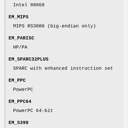
Intel 80860
EM_MIPS
MIPS RS3000 (big-endian only)
EM_PARISC
HP/PA
EM_SPARC32PLUS
SPARC with enhanced instruction set
EM_PPC
PowerPC
EM_PPC64
PowerPC 64-bit
EM_S390