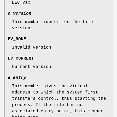
DEC Vax
e_version
This member identifies the file
version:
EV_NONE
Invalid version
EV_CURRENT
Current version
e_entry
This member gives the virtual
address to which the system first
transfers control, thus starting the
process. If the file has no
associated entry point, this member