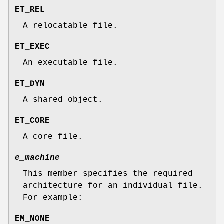
ET_REL
A relocatable file.
ET_EXEC
An executable file.
ET_DYN
A shared object.
ET_CORE
A core file.
e_machine
This member specifies the required
architecture for an individual file.
For example:
EM_NONE