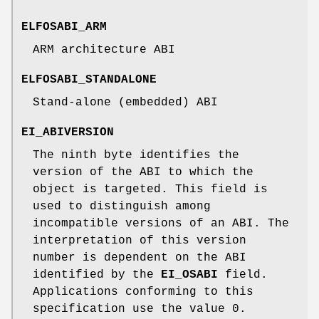
ELFOSABI_ARM
ARM architecture ABI
ELFOSABI_STANDALONE
Stand-alone (embedded) ABI
EI_ABIVERSION
The ninth byte identifies the
version of the ABI to which the
object is targeted. This field is
used to distinguish among
incompatible versions of an ABI. The
interpretation of this version
number is dependent on the ABI
identified by the
EI_OSABI
field.
Applications conforming to this
specification use the value 0.