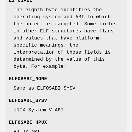
EI_OSABI
The eighth byte identifies the
operating system and ABI to which
the object is targeted. Some fields
in other ELF structures have flags
and values that have platform-
specific meanings; the
interpretation of those fields is
determined by the value of this
byte. For example:
ELFOSABI_NONE
Same as ELFOSABI_SYSV
ELFOSABI_SYSV
UNIX System V ABI
ELFOSABI_HPUX
HP-UX ABI