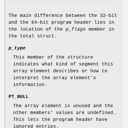
The main difference between the 32-bit
and the 64-bit program header lies in
the location of the
p_flags
member in
the total struct.
p_type
This member of the structure
indicates what kind of segment this
array element describes or how to
interpret the array element's
information.
PT_NULL
The array element is unused and the
other members' values are undefined.
This lets the program header have
ignored entries.