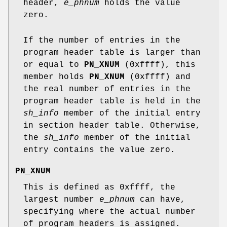
header,
e_phnum
holds the value
zero.
If the number of entries in the
program header table is larger than
or equal to
PN_XNUM
(0xffff), this
member holds
PN_XNUM
(0xffff) and
the real number of entries in the
program header table is held in the
sh_info
member of the initial entry
in section header table. Otherwise,
the
sh_info
member of the initial
entry contains the value zero.
PN_XNUM
This is defined as 0xffff, the
largest number
e_phnum
can have,
specifying where the actual number
of program headers is assigned.