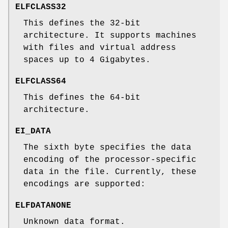
ELFCLASS32
This defines the 32-bit
architecture. It supports machines
with files and virtual address
spaces up to 4 Gigabytes.
ELFCLASS64
This defines the 64-bit
architecture.
EI_DATA
The sixth byte specifies the data
encoding of the processor-specific
data in the file. Currently, these
encodings are supported:
ELFDATANONE
Unknown data format.