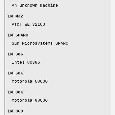
An unknown machine
EM_M32
AT&T WE 32100
EM_SPARC
Sun Microsystems SPARC
EM_386
Intel 80386
EM_68K
Motorola 68000
EM_88K
Motorola 88000
EM_860