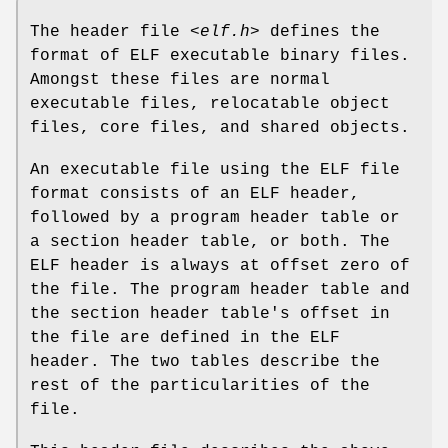
The header file
<elf.h>
defines the
format of ELF executable binary files.
Amongst these files are normal
executable files, relocatable object
files, core files, and shared objects.
An executable file using the ELF file
format consists of an ELF header,
followed by a program header table or
a section header table, or both. The
ELF header is always at offset zero of
the file. The program header table and
the section header table's offset in
the file are defined in the ELF
header. The two tables describe the
rest of the particularities of the
file.