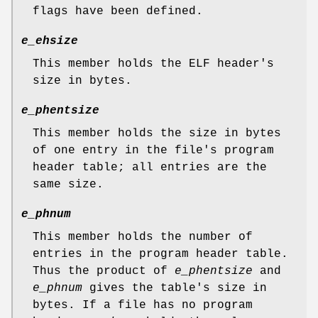
flags have been defined.
e_ehsize
This member holds the ELF header's
size in bytes.
e_phentsize
This member holds the size in bytes
of one entry in the file's program
header table; all entries are the
same size.
e_phnum
This member holds the number of
entries in the program header table.
Thus the product of
e_phentsize
and
e_phnum
gives the table's size in
bytes. If a file has no program