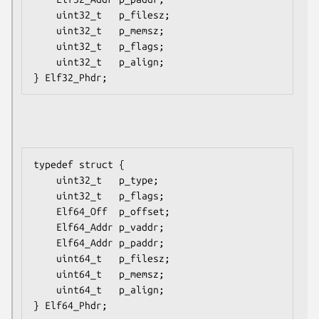
    uint32_t   p_filesz;

    uint32_t   p_memsz;

    uint32_t   p_flags;

    uint32_t   p_align;

typedef struct {

    uint32_t   p_type;

    uint32_t   p_flags;

    Elf64_Off  p_offset;

    Elf64_Addr p_vaddr;

    Elf64_Addr p_paddr;

    uint64_t   p_filesz;

    uint64_t   p_memsz;

    uint64_t   p_align;
