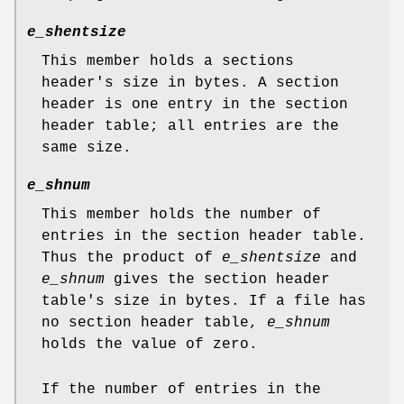
e_shentsize
This member holds a sections
header's size in bytes. A section
header is one entry in the section
header table; all entries are the
same size.
e_shnum
This member holds the number of
entries in the section header table.
Thus the product of
e_shentsize
and
e_shnum
gives the section header
table's size in bytes. If a file has
no section header table,
e_shnum
holds the value of zero.
If the number of entries in the