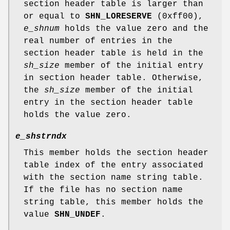
section header table is larger than
or equal to
SHN_LORESERVE
(0xff00),
e_shnum
holds the value zero and the
real number of entries in the
section header table is held in the
sh_size
member of the initial entry
in section header table. Otherwise,
the
sh_size
member of the initial
entry in the section header table
holds the value zero.
e_shstrndx
This member holds the section header
table index of the entry associated
with the section name string table.
If the file has no section name
string table, this member holds the
value
SHN_UNDEF
.