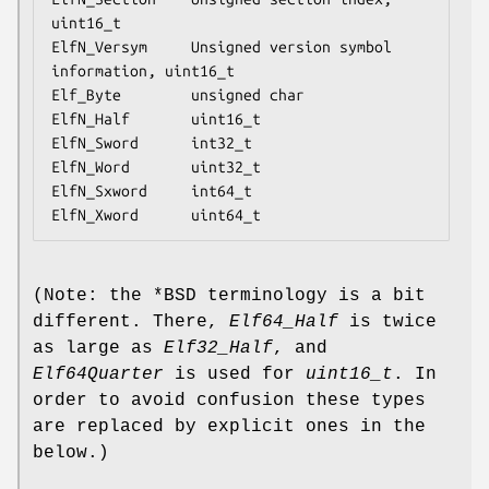
uint16_t

ElfN_Versym     Unsigned version symbol 
information, uint16_t

Elf_Byte        unsigned char

ElfN_Half       uint16_t

ElfN_Sword      int32_t

ElfN_Word       uint32_t

ElfN_Sxword     int64_t

(Note: the *BSD terminology is a bit
different. There,
Elf64_Half
is twice
as large as
Elf32_Half
, and
Elf64Quarter
is used for
uint16_t
. In
order to avoid confusion these types
are replaced by explicit ones in the
below.)