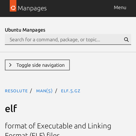
Manpages
Menu
Ubuntu Manpages
Toggle side navigation
resolute
man(5)
elf.5.gz
elf
format of Executable and Linking
Format (ELF) files