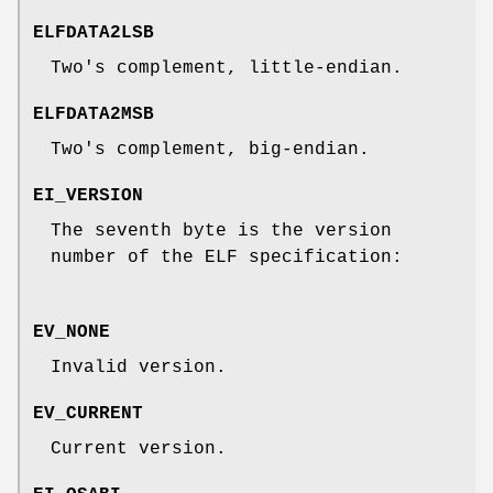
ELFDATA2LSB
Two's complement, little-endian.
ELFDATA2MSB
Two's complement, big-endian.
EI_VERSION
The seventh byte is the version
number of the ELF specification:
EV_NONE
Invalid version.
EV_CURRENT
Current version.