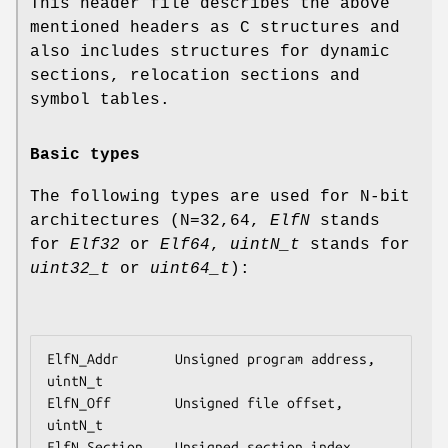
This header file describes the above
mentioned headers as C structures and
also includes structures for dynamic
sections, relocation sections and
symbol tables.
Basic types
The following types are used for N-bit
architectures (N=32,64,
ElfN
stands
for
Elf32
or
Elf64
,
uintN_t
stands for
uint32_t
or
uint64_t
):
ElfN_Addr       Unsigned program address, 
uintN_t

ElfN_Off        Unsigned file offset, 
uintN_t

ElfN_Section    Unsigned section index, 