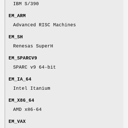
IBM S/390
EM_ARM
Advanced RISC Machines
EM_SH
Renesas SuperH
EM_SPARCV9
SPARC v9 64-bit
EM_IA_64
Intel Itanium
EM_X86_64
AMD x86-64
EM_VAX