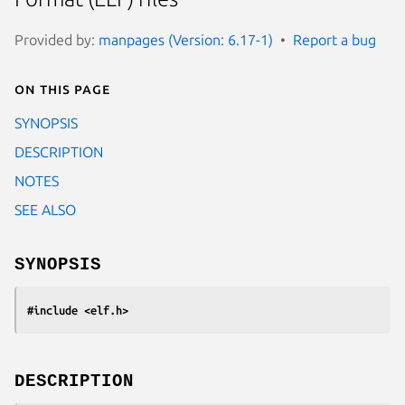
Provided by:
manpages (Version: 6.17-1)
Report a bug
On this page
SYNOPSIS
DESCRIPTION
NOTES
SEE ALSO
SYNOPSIS
#include <elf.h>
DESCRIPTION