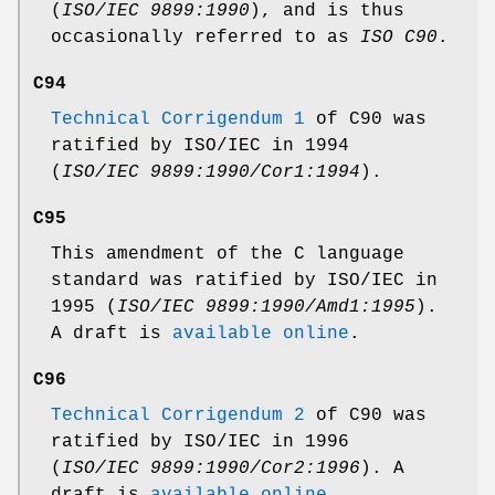
(
ISO/IEC 9899:1990
), and is thus
occasionally referred to as
ISO C90
.
C94
Technical Corrigendum 1
of C90 was
ratified by ISO/IEC in 1994
(
ISO/IEC 9899:1990/Cor1:1994
).
C95
This amendment of the C language
standard was ratified by ISO/IEC in
1995 (
ISO/IEC 9899:1990/Amd1:1995
).
A draft is
available online
.
C96
Technical Corrigendum 2
of C90 was
ratified by ISO/IEC in 1996
(
ISO/IEC 9899:1990/Cor2:1996
). A
draft is
available online
.