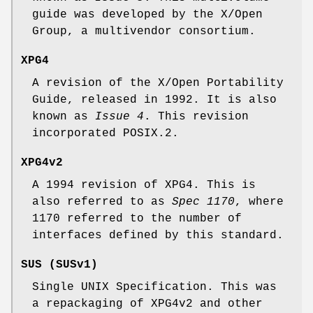
guide was developed by the X/Open
Group, a multivendor consortium.
XPG4
A revision of the X/Open Portability
Guide, released in 1992. It is also
known as
Issue 4
. This revision
incorporated POSIX.2.
XPG4v2
A 1994 revision of XPG4. This is
also referred to as
Spec 1170
, where
1170 referred to the number of
interfaces defined by this standard.
SUS (SUSv1)
Single UNIX Specification. This was
a repackaging of XPG4v2 and other