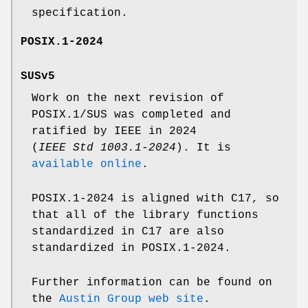
specification.
POSIX.1-2024
SUSv5
Work on the next revision of
POSIX.1/SUS was completed and
ratified by IEEE in 2024
(
IEEE Std 1003.1-2024
). It is
available online
.
POSIX.1-2024 is aligned with C17, so
that all of the library functions
standardized in C17 are also
standardized in POSIX.1-2024.
Further information can be found on
the
Austin Group web site
.