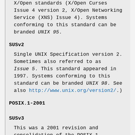
X/Open standards (X/Open Curses
Issue 4 version 2, X/Open Networking
Service (XNS) Issue 4). Systems
conforming to this standard can be
branded
UNIX 95
.
SUSv2
Single UNIX Specification version 2.
Sometimes also referred to as
Issue 5
. This standard appeared in
1997. Systems conforming to this
standard can be branded
UNIX 98
. See
also
http://www.unix.org/version2/
.)
POSIX.1-2001
SUSv3
This was a 2001 revision and