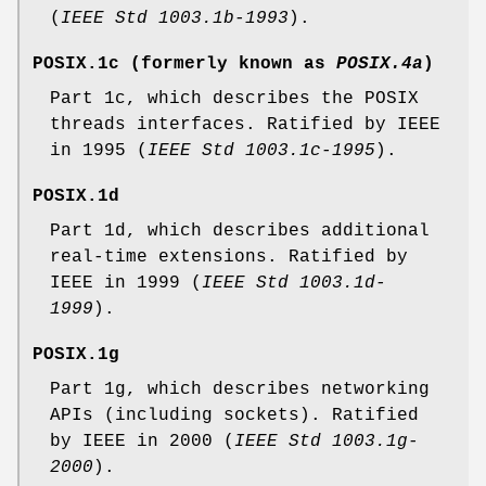
(
IEEE Std 1003.1b-1993
).
POSIX.1c
(formerly known as
POSIX.4a
)
Part 1c, which describes the POSIX
threads interfaces. Ratified by IEEE
in 1995 (
IEEE Std 1003.1c-1995
).
POSIX.1d
Part 1d, which describes additional
real-time extensions. Ratified by
IEEE in 1999 (
IEEE Std 1003.1d-
1999
).
POSIX.1g
Part 1g, which describes networking
APIs (including sockets). Ratified
by IEEE in 2000 (
IEEE Std 1003.1g-
2000
).