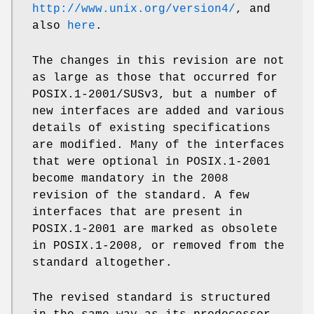
http://www.unix.org/version4/
, and
also
here
.
The changes in this revision are not
as large as those that occurred for
POSIX.1-2001/SUSv3, but a number of
new interfaces are added and various
details of existing specifications
are modified. Many of the interfaces
that were optional in POSIX.1-2001
become mandatory in the 2008
revision of the standard. A few
interfaces that are present in
POSIX.1-2001 are marked as obsolete
in POSIX.1-2008, or removed from the
standard altogether.
The revised standard is structured