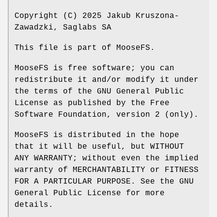
Copyright (C) 2025 Jakub Kruszona-
Zawadzki, Saglabs SA
This file is part of MooseFS.
MooseFS is free software; you can
redistribute it and/or modify it under
the terms of the GNU General Public
License as published by the Free
Software Foundation, version 2 (only).
MooseFS is distributed in the hope
that it will be useful, but WITHOUT
ANY WARRANTY; without even the implied
warranty of MERCHANTABILITY or FITNESS
FOR A PARTICULAR PURPOSE. See the GNU
General Public License for more
details.