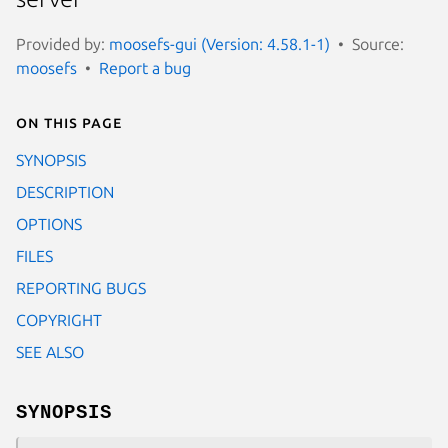
Provided by:
moosefs-gui (Version: 4.58.1-1)
Source:
moosefs
Report a bug
On this page
SYNOPSIS
DESCRIPTION
OPTIONS
FILES
REPORTING BUGS
COPYRIGHT
SEE ALSO
SYNOPSIS