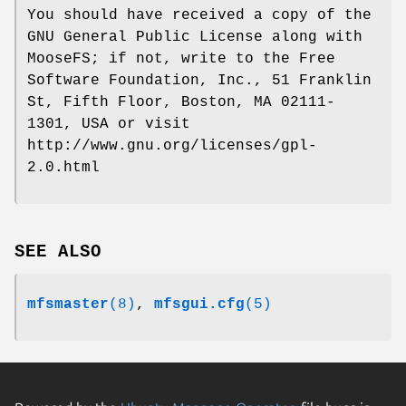
You should have received a copy of the
GNU General Public License along with
MooseFS; if not, write to the Free
Software Foundation, Inc., 51 Franklin
St, Fifth Floor, Boston, MA 02111-
1301, USA or visit
http://www.gnu.org/licenses/gpl-
2.0.html
SEE ALSO
mfsmaster
(8)
,
mfsgui.cfg
(5)