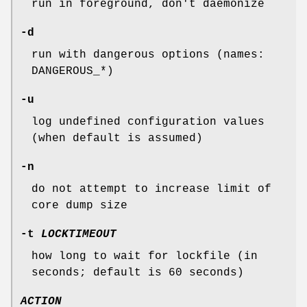
run in foreground, don't daemonize
-d
run with dangerous options (names:
DANGEROUS_*)
-u
log undefined configuration values
(when default is assumed)
-n
do not attempt to increase limit of
core dump size
-t
LOCKTIMEOUT
how long to wait for lockfile (in
seconds; default is 60 seconds)
ACTION