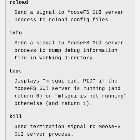
reload
Send a signal to MooseFS GUI server
process to reload config files.
info
Send a singal to MooseFS GUI server
process to dump debug information
file in working directory.
test
Displays "mfsgui pid: PID" if the
MooseFS GUI server is running (and
return 0) or "mfsgui is not running"
otherwise (and return 1).
kill
Send termination signal to MooseFS
GUI server process.