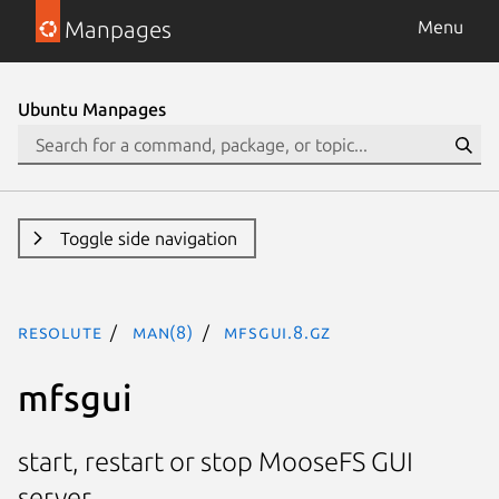
Manpages
Menu
Ubuntu Manpages
Toggle side navigation
resolute
man(8)
mfsgui.8.gz
mfsgui
start, restart or stop MooseFS GUI
server