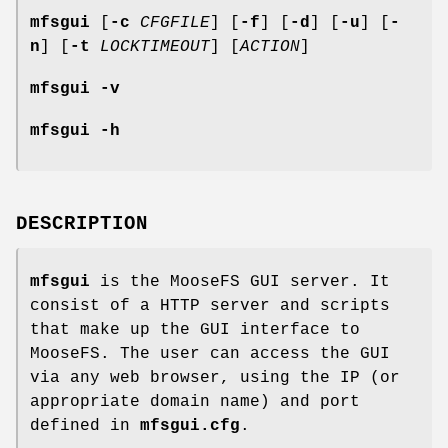
mfsgui
[
-c
CFGFILE
] [
-f
] [
-d
] [
-u
] [
-
n
] [
-t
LOCKTIMEOUT
] [
ACTION
]
mfsgui -v
mfsgui -h
DESCRIPTION
mfsgui
is the MooseFS GUI server. It
consist of a HTTP server and scripts
that make up the GUI interface to
MooseFS. The user can access the GUI
via any web browser, using the IP (or
appropriate domain name) and port
defined in
mfsgui.cfg
.