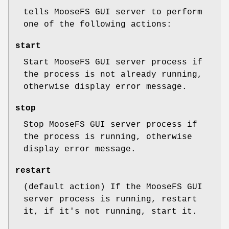
tells MooseFS GUI server to perform
one of the following actions:
start
Start MooseFS GUI server process if
the process is not already running,
otherwise display error message.
stop
Stop MooseFS GUI server process if
the process is running, otherwise
display error message.
restart
(default action) If the MooseFS GUI
server process is running, restart
it, if it's not running, start it.