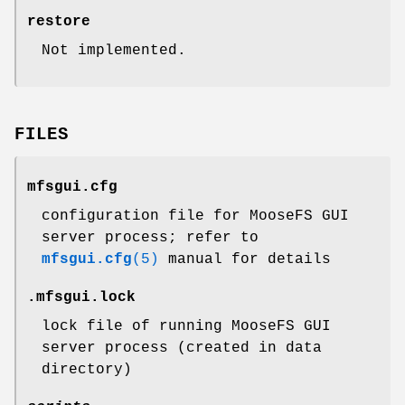
restore
Not implemented.
FILES
mfsgui.cfg
configuration file for MooseFS GUI
server process; refer to
mfsgui.cfg
(5)
manual for details
.mfsgui.lock
lock file of running MooseFS GUI
server process (created in data
directory)