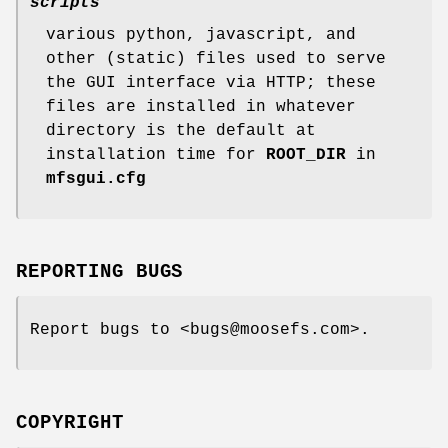
scripts
various python, javascript, and
other (static) files used to serve
the GUI interface via HTTP; these
files are installed in whatever
directory is the default at
installation time for
ROOT_DIR
in
mfsgui.cfg
REPORTING BUGS
Report bugs to <bugs@moosefs.com>.
COPYRIGHT