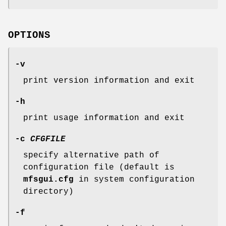
OPTIONS
-v
print version information and exit
-h
print usage information and exit
-c
CFGFILE
specify alternative path of
configuration file (default is
mfsgui.cfg
in system configuration
directory)
-f