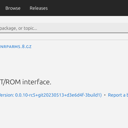
Browse
Releases
nrparms.8.gz
T/ROM interface.
Version: 0.0.10-rc5+git20230513+d3e6d4f-3build1)
Report a 