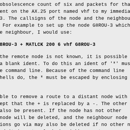
obsolescence count of six and packets for th
ent on the AX.25 port named vhf to my immedi
3. The callsigns of the node and the neighbo
 For example to set up the node G8ROU-3 whic
e neighbour, I would use:
8ROU-3 + MATLCK 200 6 vhf G8ROU-3
the remote node is not known, it is possible
a blank ident. To do this an ident of '*' mu
e command line. Because of the command line
hells do, the * must be escaped by enclosing
ble to remove a route to a distant node with
ept that the + is replaced by a -. The other
also be present. If the node has not other
node will be deleted, and the neighbour node
ions go via may also be deleted if no other 