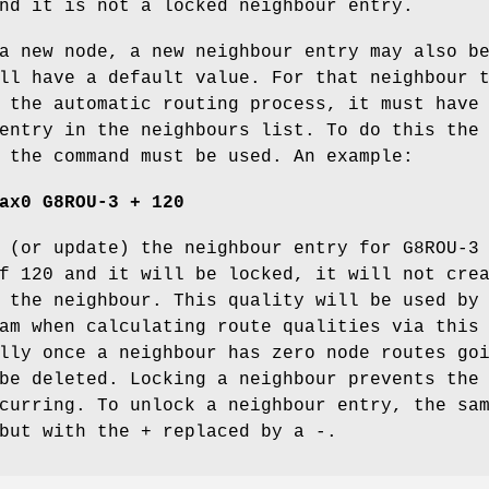
nd it is not a locked neighbour entry.
a new node, a new neighbour entry may also b
ll have a default value. For that neighbour 
 the automatic routing process, it must have
entry in the neighbours list. To do this the
 the command must be used. An example:
ax0 G8ROU-3 + 120
 (or update) the neighbour entry for G8ROU-3
f 120 and it will be locked, it will not cre
 the neighbour. This quality will be used by
am when calculating route qualities via this
lly once a neighbour has zero node routes go
be deleted. Locking a neighbour prevents the
curring. To unlock a neighbour entry, the sa
but with the + replaced by a -.