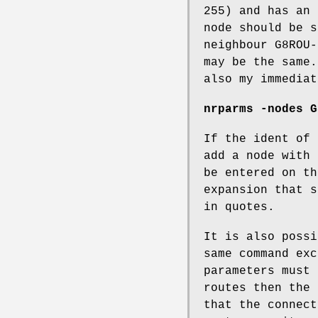
255) and has an 
node should be s
neighbour G8ROU-
may be the same.
also my immediat
nrparms -nodes G
If the ident of 
add a node with 
be entered on th
expansion that s
in quotes.
It is also possi
same command exc
parameters must 
routes then the 
that the connect