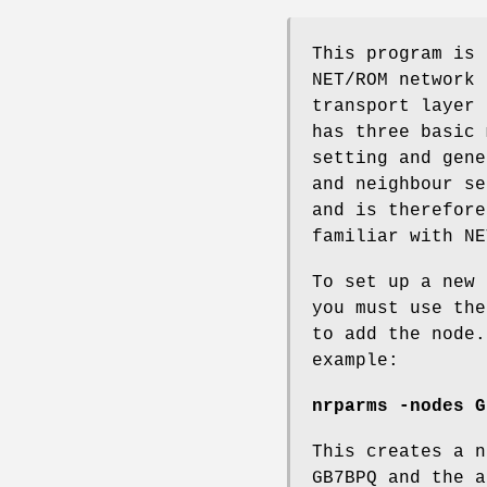
This program is 
NET/ROM network 
transport layer 
has three basic 
setting and gene
and neighbour se
and is therefore
familiar with NE
To set up a new 
you must use the
to add the node.
example:
nrparms -nodes G
This creates a n
GB7BPQ and the a