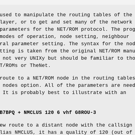
used to manipulate the routing tables of the
layer, or to get and set many of the network
parameters for the NET/ROM protocol. The pro
modes of operation, node setting, neighbour
ral parameter setting. The syntax for the no
tting is taken from the original NET/ROM man
 not very UNIXy but should be familiar to th
T/ROMs or TheNet.
route to a NET/ROM node in the routing table
 nodes option. All of the parameters are nee
 It is probably best to illustrate with an
B7BPQ + NMCLUS 120 6 vhf G8ROU-3
ew route to a distant node with the callsign
lias NMCLUS, it has a quality of 120 (out of