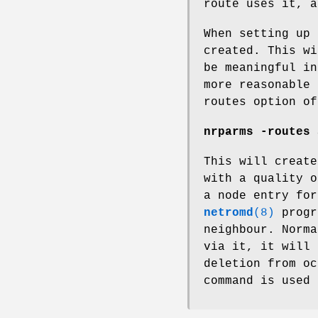
route uses it, a
When setting up 
created. This wi
be meaningful in
more reasonable 
routes option of
nrparms -routes 
This will create
with a quality o
a node entry for
netromd
(8)
progr
neighbour. Norma
via it, it will 
deletion from oc
command is used 