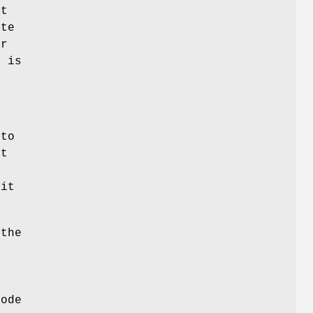
at
ate
ur
h is
 to
st
 it
 the
node