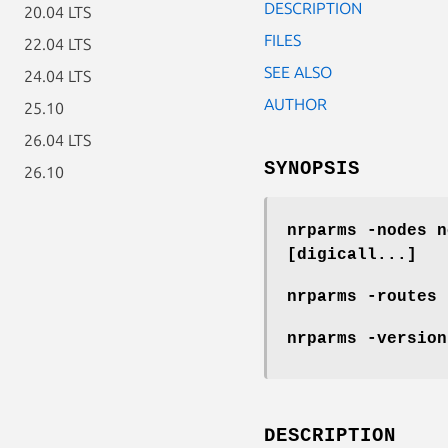
DESCRIPTION
20.04 LTS
FILES
22.04 LTS
SEE ALSO
24.04 LTS
AUTHOR
25.10
26.04 LTS
SYNOPSIS
26.10
nrparms -nodes n
[digicall...]
nrparms -routes 
nrparms -version
DESCRIPTION