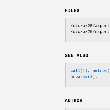
FILES
/etc/ax25/axport
/etc/ax25/nrport
SEE ALSO
call
(1)
,
netrom
(
nrparms
(8)
.
AUTHOR