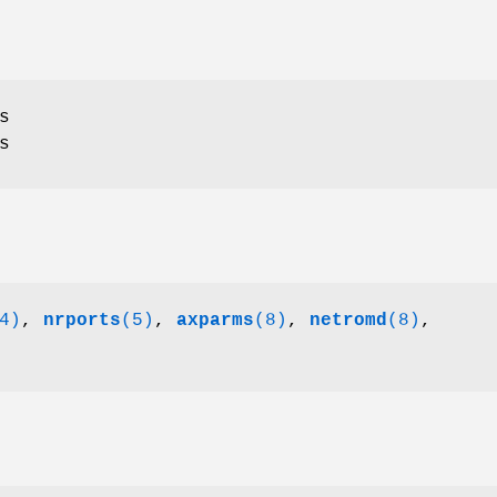
s
s
4)
,
nrports
(5)
,
axparms
(8)
,
netromd
(8)
,