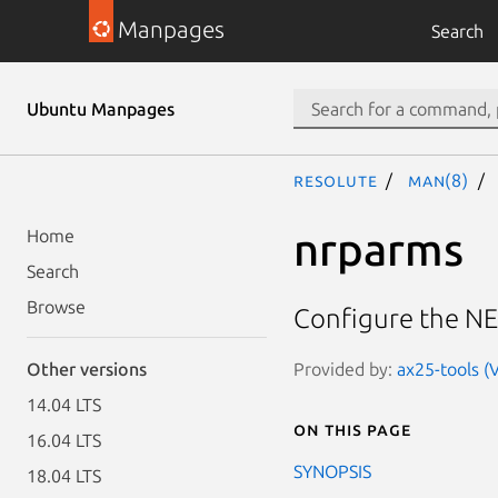
Manpages
Search
Ubuntu Manpages
resolute
man(8)
nrparms
Home
Search
Browse
Configure the NE
Provided by:
ax25-tools (
Other versions
14.04 LTS
On this page
16.04 LTS
SYNOPSIS
18.04 LTS