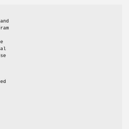
 and
gram
de
ual
ose
s
ded