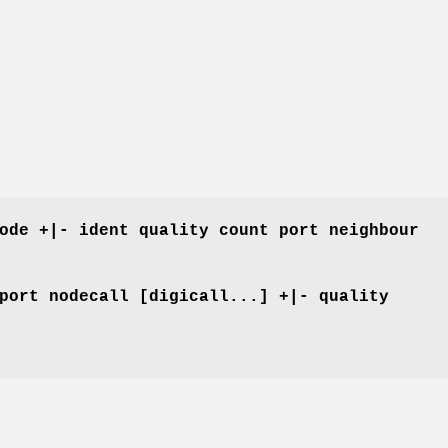
ode +|- ident quality count port neighbour
port nodecall [digicall...] +|- quality