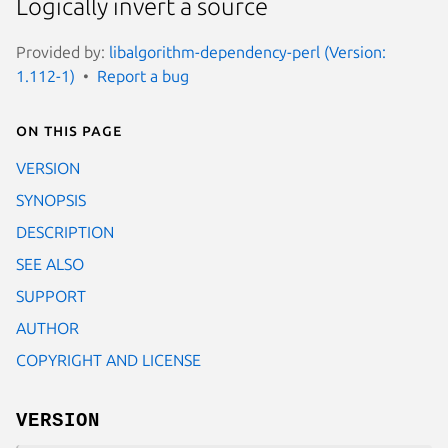
Logically invert a source
Provided by:
libalgorithm-dependency-perl (Version:
1.112-1)
Report a bug
On this page
VERSION
SYNOPSIS
DESCRIPTION
SEE ALSO
SUPPORT
AUTHOR
COPYRIGHT AND LICENSE
VERSION