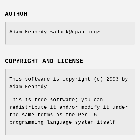
AUTHOR
Adam Kennedy <adamk@cpan.org>
COPYRIGHT AND LICENSE
This software is copyright (c) 2003 by
Adam Kennedy.
This is free software; you can
redistribute it and/or modify it under
the same terms as the Perl 5
programming language system itself.