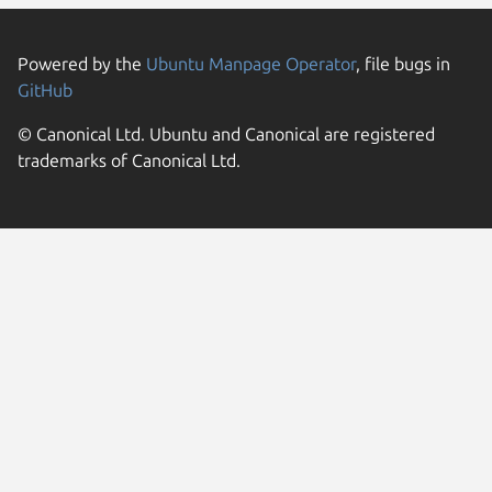
Powered by the
Ubuntu Manpage Operator
, file bugs in
GitHub
© Canonical Ltd. Ubuntu and Canonical are registered
trademarks of Canonical Ltd.