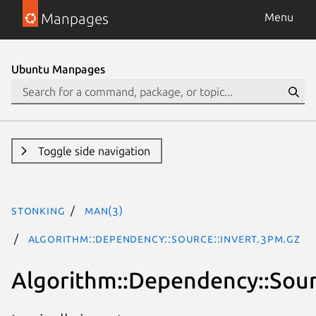
Manpages
Menu
Ubuntu Manpages
Toggle side navigation
stonking
man(3)
Algorithm::Dependency::Source::Invert.3pm.gz
Algorithm::Dependency::Sour