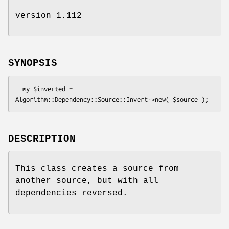
version 1.112
SYNOPSIS
  my $inverted = 
DESCRIPTION
This class creates a source from
another source, but with all
dependencies reversed.