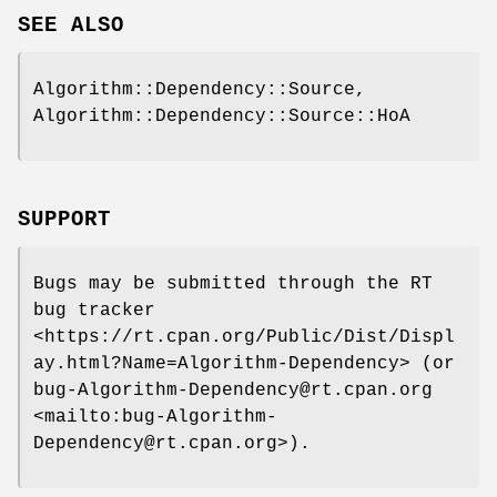
SEE ALSO
Algorithm::Dependency::Source,
Algorithm::Dependency::Source::HoA
SUPPORT
Bugs may be submitted through the RT
bug tracker
<https://rt.cpan.org/Public/Dist/Displ
ay.html?Name=Algorithm-Dependency> (or
bug-Algorithm-Dependency@rt.cpan.org
<mailto:bug-Algorithm-
Dependency@rt.cpan.org>).