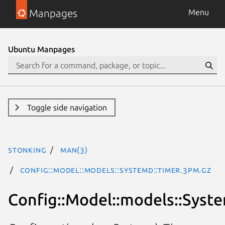
Manpages
Menu
Ubuntu Manpages
Toggle side navigation
stonking
man(3)
Config::Model::models::Systemd::Timer.3pm.gz
Config::Model::models::Syst