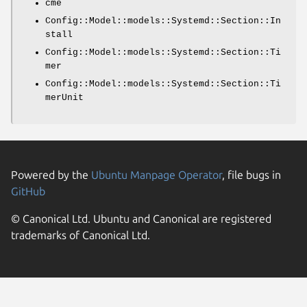
cme
Config::Model::models::Systemd::Section::In
stall
Config::Model::models::Systemd::Section::Ti
mer
Config::Model::models::Systemd::Section::Ti
merUnit
Powered by the
Ubuntu Manpage Operator
, file bugs in
GitHub
© Canonical Ltd. Ubuntu and Canonical are registered
trademarks of Canonical Ltd.