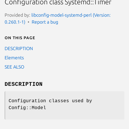
Configuration class Systemd::Timer
Provided by:
libconfig-model-systemd-perl (Version:
0.260.1-1)
Report a bug
On this page
DESCRIPTION
Elements
SEE ALSO
DESCRIPTION
Configuration classes used by
Config::Model