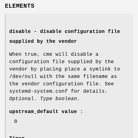
ELEMENTS
disable - disable configuration file
supplied by the vendor
When true, cme will disable a
configuration file supplied by the
vendor by placing place a symlink to
/dev/null with the same filename as
the vendor configuration file. See
systemd-system.conf for details.
Optional. Type boolean.
upstream_default value :
0