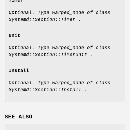
Timer
Optional. Type warped_node of class
Systemd::Section::Timer .
Unit
Optional. Type warped_node of class
Systemd::Section::TimerUnit .
Install
Optional. Type warped_node of class
Systemd::Section::Install .
SEE ALSO