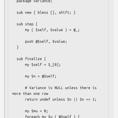
  package variance;

  sub new { bless [], shift; }

  sub step {

      my ( $self, $value ) = @_;

      push @$self, $value;

  }

  sub finalize {

      my $self = $_[0];

      my $n = @$self;

      # Variance is NULL unless there is 
more than one row

      return undef unless $n || $n == 1;

      my $mu = 0;

      foreach my $v ( @$self ) {
