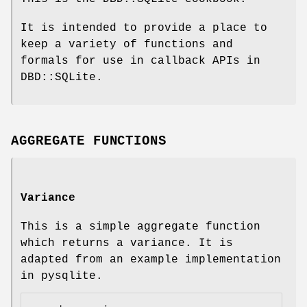
It is intended to provide a place to
keep a variety of functions and
formals for use in callback APIs in
DBD::SQLite.
AGGREGATE FUNCTIONS
Variance
This is a simple aggregate function
which returns a variance. It is
adapted from an example implementation
in pysqlite.