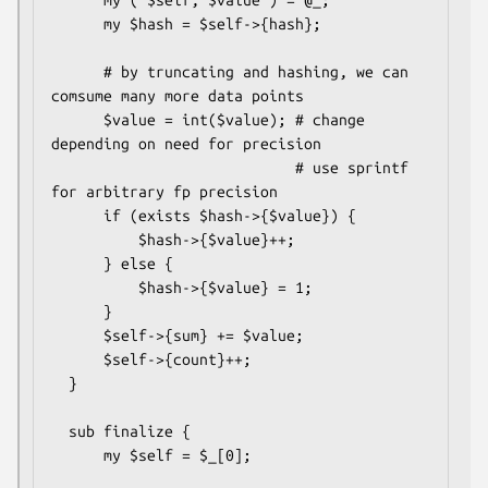
      my $hash = $self->{hash};

      # by truncating and hashing, we can 
comsume many more data points

      $value = int($value); # change 
depending on need for precision

                            # use sprintf 
for arbitrary fp precision

      if (exists $hash->{$value}) {

          $hash->{$value}++;

      } else {

          $hash->{$value} = 1;

      }

      $self->{sum} += $value;

      $self->{count}++;

  }

  sub finalize {

      my $self = $_[0];
