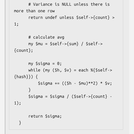
      # Variance is NULL unless there is 
more than one row

      return undef unless $self->{count} > 
1;

      # calculate avg

      my $mu = $self->{sum} / $self->
{count};

      my $sigma = 0;

      while (my ($h, $v) = each %{$self->
{hash}}) {

          $sigma += (($h - $mu)**2) * $v;

      }

      $sigma = $sigma / ($self->{count} - 
1);

      return $sigma;
