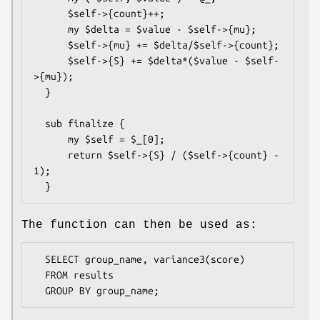
      $self->{count}++;

      my $delta = $value - $self->{mu};

      $self->{mu} += $delta/$self->{count};

      $self->{S} += $delta*($value - $self-
>{mu});

  }

  sub finalize {

      my $self = $_[0];

      return $self->{S} / ($self->{count} - 
1);

The function can then be used as:
  SELECT group_name, variance3(score)

  FROM results
