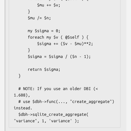
          $mu += $v;

      }

      $mu /= $n;

      my $sigma = 0;

      foreach my $v ( @$self ) {

          $sigma += ($v - $mu)**2;

      }

      $sigma = $sigma / ($n - 1);

      return $sigma;

  }

  # NOTE: If you use an older DBI (< 
1.608),

  # use $dbh->func(..., "create_aggregate") 
instead.

  $dbh->sqlite_create_aggregate( 