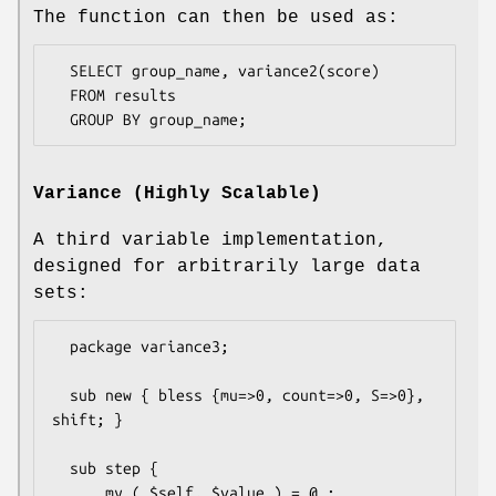
The function can then be used as:
  SELECT group_name, variance2(score)

  FROM results

Variance (Highly Scalable)
A third variable implementation,
designed for arbitrarily large data
sets:
  package variance3;

  sub new { bless {mu=>0, count=>0, S=>0}, 
shift; }

  sub step {

      my ( $self, $value ) = @_;
