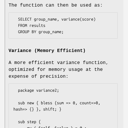
The function can then be used as:
  SELECT group_name, variance(score)

  FROM results

Variance (Memory Efficient)
A more efficient variance function,
optimized for memory usage at the
expense of precision:
  package variance2;

  sub new { bless {sum => 0, count=>0, 
hash=> {} }, shift; }

  sub step {

      my ( $self, $value ) = @_;
