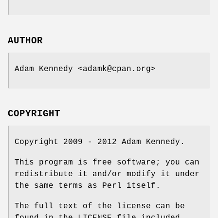
AUTHOR
Adam Kennedy <adamk@cpan.org>
COPYRIGHT
Copyright 2009 - 2012 Adam Kennedy.
This program is free software; you can
redistribute it and/or modify it under
the same terms as Perl itself.
The full text of the license can be