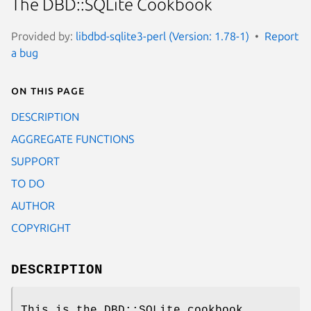
The DBD::SQLite Cookbook
Provided by:
libdbd-sqlite3-perl (Version: 1.78-1)
Report
a bug
On this page
DESCRIPTION
AGGREGATE FUNCTIONS
SUPPORT
TO DO
AUTHOR
COPYRIGHT
DESCRIPTION
This is the DBD::SQLite cookbook.