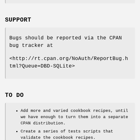
SUPPORT
Bugs should be reported via the CPAN
bug tracker at
<http://rt.cpan.org/NoAuth/ReportBug.h
tml?Queue=DBD-SQLite>
TO DO
Add more and varied cookbook recipes, until
we have enough to turn them into a separate
CPAN distribution.
Create a series of tests scripts that
validate the cookbook recipes.