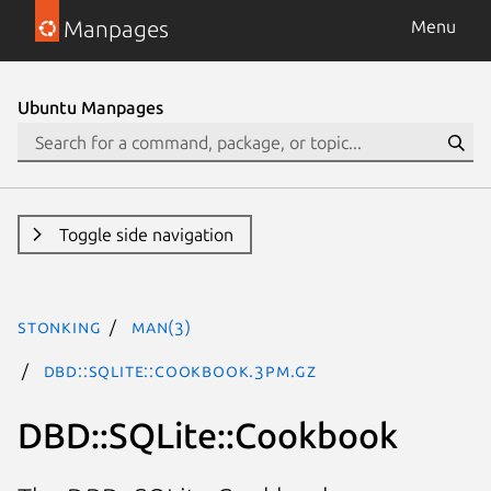
Manpages
Menu
Ubuntu Manpages
Toggle side navigation
stonking
man(3)
DBD::SQLite::Cookbook.3pm.gz
DBD::SQLite::Cookbook