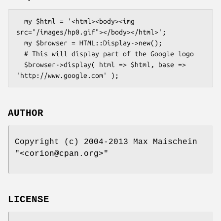
  my $html = '<html><body><img 
src="/images/hp0.gif"></body></html>';

  my $browser = HTML::Display->new();

  # This will display part of the Google logo

  $browser->display( html => $html, base => 
AUTHOR
Copyright (c) 2004-2013 Max Maischein
"<corion@cpan.org>"
LICENSE