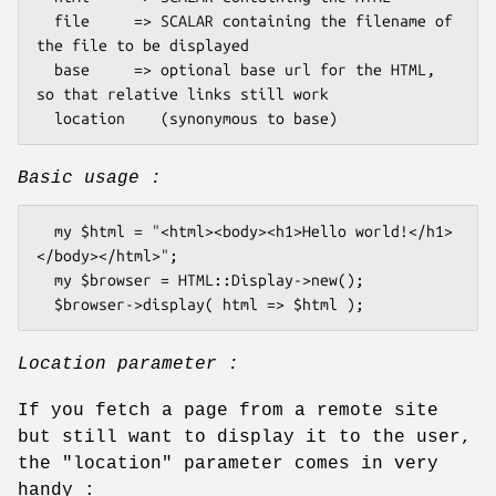
  file     => SCALAR containing the filename of 
the file to be displayed

  base     => optional base url for the HTML, 
so that relative links still work

Basic usage :
  my $html = "<html><body><h1>Hello world!</h1>
</body></html>";

  my $browser = HTML::Display->new();

Location parameter :
If you fetch a page from a remote site
but still want to display it to the user,
the
"location"
parameter comes in very
handy :