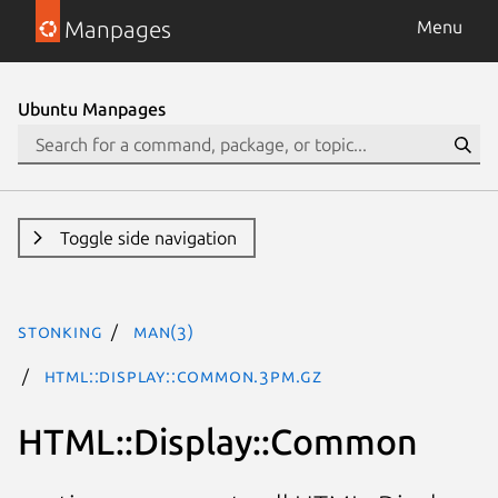
Manpages
Menu
Ubuntu Manpages
Toggle side navigation
stonking
man(3)
HTML::Display::Common.3pm.gz
HTML::Display::Common