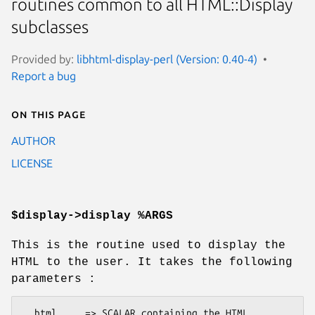
routines common to all HTML::Display
subclasses
Provided by:
libhtml-display-perl (Version: 0.40-4)
Report a bug
On this page
AUTHOR
LICENSE
$display->display %ARGS
This is the routine used to display the
HTML to the user. It takes the following
parameters :
  html     => SCALAR containing the HTML
