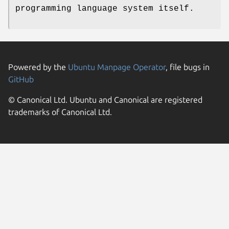
programming language system itself.
Powered by the
Ubuntu Manpage Operator
, file bugs in
GitHub
© Canonical Ltd. Ubuntu and Canonical are registered
trademarks of Canonical Ltd.