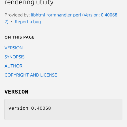
rendering utility
Provided by:
libhtml-formhandler-perl (Version: 0.40068-
2)
Report a bug
On this page
VERSION
SYNOPSIS
AUTHOR
COPYRIGHT AND LICENSE
VERSION
version 0.40068