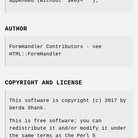
appended (without '$key=""');
AUTHOR
FormHandler Contributors - see
HTML::FormHandler
COPYRIGHT AND LICENSE
This software is copyright (c) 2017 by
Gerda Shank.
This is free software; you can
redistribute it and/or modify it under
the same terms as the Perl 5