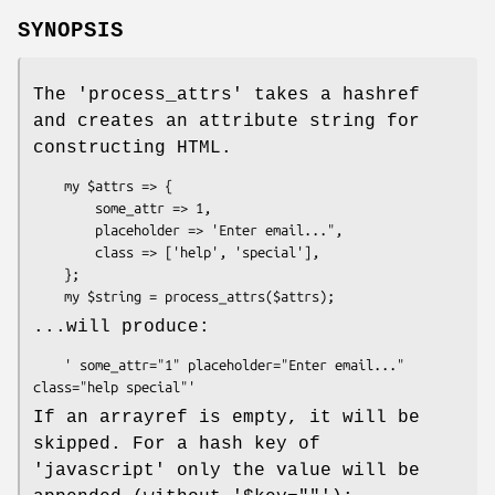
SYNOPSIS
The 'process_attrs' takes a hashref
and creates an attribute string for
constructing HTML.
    my $attrs => {

        some_attr => 1,

        placeholder => 'Enter email...",

        class => ['help', 'special'],

    };

...will produce:
    ' some_attr="1" placeholder="Enter email..." 
If an arrayref is empty, it will be
skipped. For a hash key of
'javascript' only the value will be