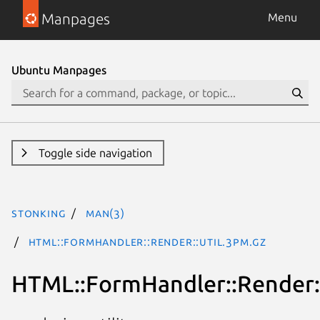
Manpages
Menu
Ubuntu Manpages
Toggle side navigation
stonking
man(3)
HTML::FormHandler::Render::Util.3pm.gz
HTML::FormHandler::Render::