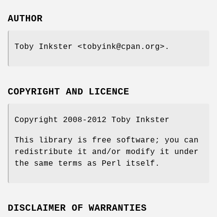
AUTHOR
Toby Inkster <tobyink@cpan.org>.
COPYRIGHT AND LICENCE
Copyright 2008-2012 Toby Inkster
This library is free software; you can
redistribute it and/or modify it under
the same terms as Perl itself.
DISCLAIMER OF WARRANTIES