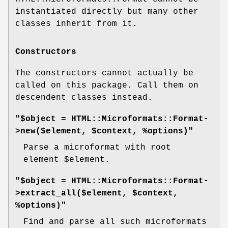
instantiated directly but many other
classes inherit from it.
Constructors
The constructors cannot actually be
called on this package. Call them on
descendent classes instead.
"$object = HTML::Microformats::Format-
>new($element, $context, %options)"
Parse a microformat with root
element
$element
.
"$object = HTML::Microformats::Format-
>extract_all($element, $context,
%options)"
Find and parse all such microformats