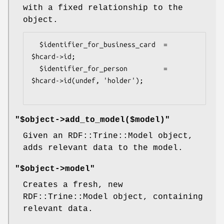
with a fixed relationship to the
object.
  $identifier_for_business_card  = 
$hcard->id;

  $identifier_for_person         = 
$hcard->id(undef, 'holder');

"$object->add_to_model($model)"
Given an RDF::Trine::Model object,
adds relevant data to the model.
"$object->model"
Creates a fresh, new
RDF::Trine::Model object, containing
relevant data.