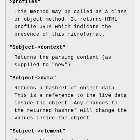
>profiles"
This method may be called as a class
or object method. It returns HTML
profile URIs which indicate the
presence of this microformat.
"$object->context"
Returns the parsing context (as
supplied to
"new"
).
"$object->data"
Returns a hashref of object data.
This is a reference to the live data
inside the object. Any changes to
the returned hashref will change the
values inside the object.
"$object->element"