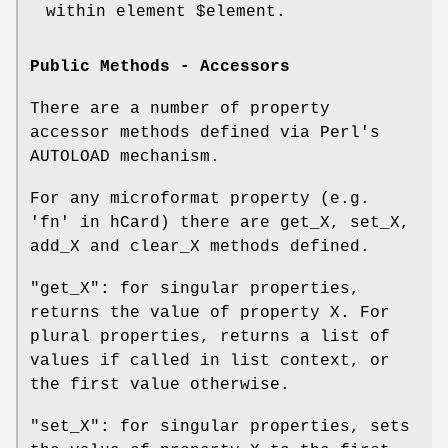
within element
$element
.
Public Methods - Accessors
There are a number of property
accessor methods defined via Perl's
AUTOLOAD mechanism.
For any microformat property (e.g.
'fn' in hCard) there are get_X, set_X,
add_X and clear_X methods defined.
"get_X"
: for singular properties,
returns the value of property X. For
plural properties, returns a list of
values if called in list context, or
the first value otherwise.
"set_X"
: for singular properties, sets