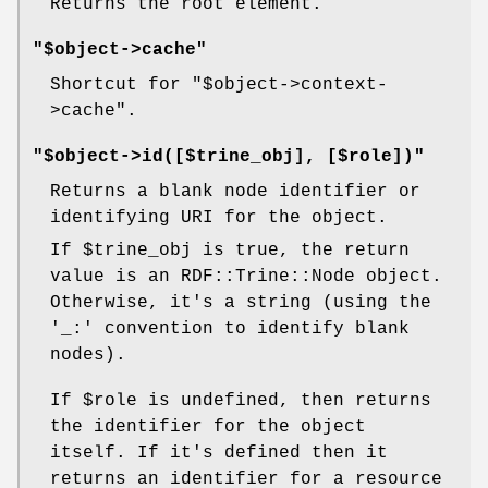
Returns the root element.
"$object->cache"
Shortcut for
"$object->context-
>cache"
.
"$object->id([$trine_obj], [$role])"
Returns a blank node identifier or
identifying URI for the object.
If
$trine_obj
is true, the return
value is an RDF::Trine::Node object.
Otherwise, it's a string (using the
'_:' convention to identify blank
nodes).
If
$role
is undefined, then returns
the identifier for the object
itself. If it's defined then it
returns an identifier for a resource