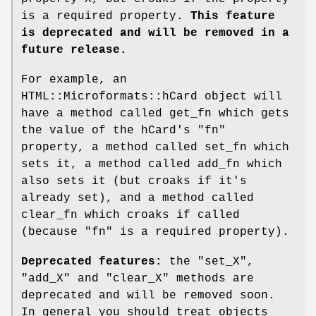
is a required property.
This feature
is deprecated and will be removed in a
future release.
For example, an
HTML::Microformats::hCard object will
have a method called get_fn which gets
the value of the hCard's "fn"
property, a method called set_fn which
sets it, a method called add_fn which
also sets it (but croaks if it's
already set), and a method called
clear_fn which croaks if called
(because "fn" is a required property).
Deprecated features:
the
"set_X"
,
"add_X"
and
"clear_X"
methods are
deprecated and will be removed soon.
In general you should treat objects