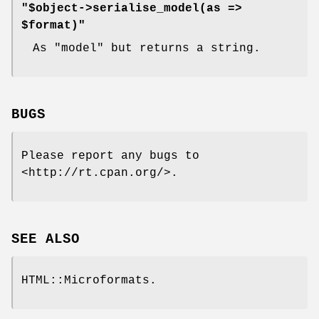
"$object->serialise_model(as =>
$format)"
As
"model"
but returns a string.
BUGS
Please report any bugs to
<http://rt.cpan.org/>.
SEE ALSO
HTML::Microformats.