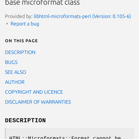
base microformat class
Provided by:
libhtml-microformats-perl (Version: 0.105-6)
Report a bug
On this page
DESCRIPTION
BUGS
SEE ALSO
AUTHOR
COPYRIGHT AND LICENCE
DISCLAIMER OF WARRANTIES
DESCRIPTION
HTML::Microformats::Format cannot be