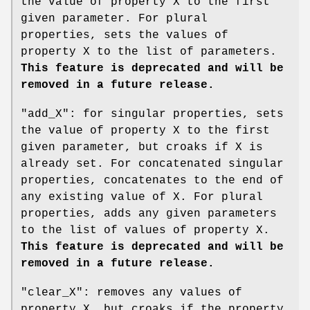
the value of property X to the first
given parameter. For plural
properties, sets the values of
property X to the list of parameters.
This feature is deprecated and will be
removed in a future release.
"add_X"
: for singular properties, sets
the value of property X to the first
given parameter, but croaks if X is
already set. For concatenated singular
properties, concatenates to the end of
any existing value of X. For plural
properties, adds any given parameters
to the list of values of property X.
This feature is deprecated and will be
removed in a future release.
"clear_X"
: removes any values of
property X, but croaks if the property