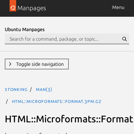
Manpages
Menu
Ubuntu Manpages
Toggle side navigation
stonking
man(3)
HTML::Microformats::Format.3pm.gz
HTML::Microformats::Format