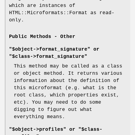
which are instances of
HTML::Microformats::Format as read-
only.
Public Methods - Other
"$object->format_signature" or
"$class->format_signature"
This method may be called as a class
or object method. It returns various
information about the definition of
this microformat (e.g. what is the
root class, which properties exist,
etc). You may need to do some
digging to figure out what
everything means.
"$object->profiles" or "$class-