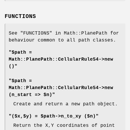
FUNCTIONS
See "FUNCTIONS" in Math::PlanePath for
behaviour common to all path classes.
"$path =
Math::PlanePath::CellularRule54->new
()"
"$path =
Math::PlanePath::CellularRule54->new
(n_start => $n)"
Create and return a new path object.
"($x,$y) = $path->n_to_xy ($n)"
Return the X,Y coordinates of point