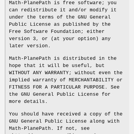
Math-PlanePath is free software; you
can redistribute it and/or modify it
under the terms of the GNU General
Public License as published by the
Free Software Foundation; either
version 3, or (at your option) any
later version.
Math-PlanePath is distributed in the
hope that it will be useful, but
WITHOUT ANY WARRANTY; without even the
implied warranty of MERCHANTABILITY or
FITNESS FOR A PARTICULAR PURPOSE. See
the GNU General Public License for
more details.
You should have received a copy of the
GNU General Public License along with
Math-PlanePath. If not, see