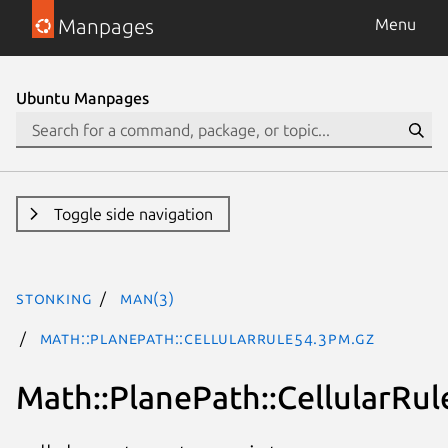
Manpages
Menu
Ubuntu Manpages
Toggle side navigation
stonking
man(3)
Math::PlanePath::CellularRule54.3pm.gz
Math::PlanePath::CellularRul