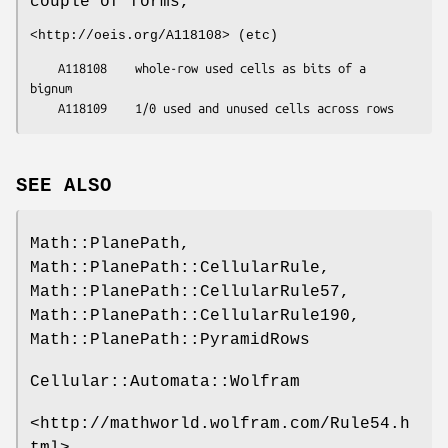
couple of forms,
<http://oeis.org/A118108> (etc)
    A118108    whole-row used cells as bits of a 
bignum

SEE ALSO
Math::PlanePath,
Math::PlanePath::CellularRule,
Math::PlanePath::CellularRule57,
Math::PlanePath::CellularRule190,
Math::PlanePath::PyramidRows
Cellular::Automata::Wolfram
<http://mathworld.wolfram.com/Rule54.h