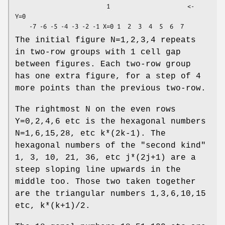
                          1                      <- 
Y=0

The initial figure N=1,2,3,4 repeats
in two-row groups with 1 cell gap
between figures. Each two-row group
has one extra figure, for a step of 4
more points than the previous two-row.
The rightmost N on the even rows
Y=0,2,4,6 etc is the hexagonal numbers
N=1,6,15,28, etc k*(2k-1). The
hexagonal numbers of the "second kind"
1, 3, 10, 21, 36, etc j*(2j+1) are a
steep sloping line upwards in the
middle too. Those two taken together
are the triangular numbers 1,3,6,10,15
etc, k*(k+1)/2.