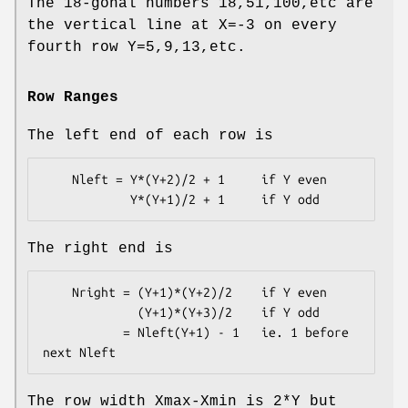
The 18-gonal numbers 18,51,100,etc are
the vertical line at X=-3 on every
fourth row Y=5,9,13,etc.
Row Ranges
The left end of each row is
    Nleft = Y*(Y+2)/2 + 1     if Y even

The right end is
    Nright = (Y+1)*(Y+2)/2    if Y even

             (Y+1)*(Y+3)/2    if Y odd

           = Nleft(Y+1) - 1   ie. 1 before 
The row width Xmax-Xmin is 2*Y but