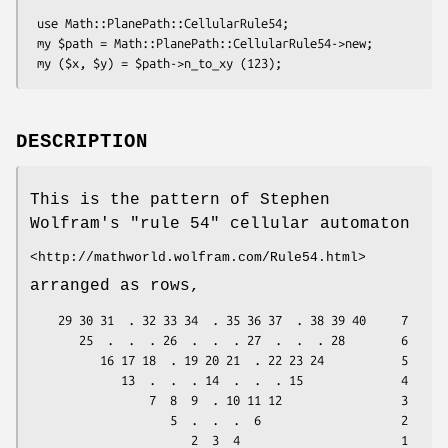
 use Math::PlanePath::CellularRule54;

 my $path = Math::PlanePath::CellularRule54->new;

DESCRIPTION
This is the pattern of Stephen
Wolfram's "rule 54" cellular automaton
<http://mathworld.wolfram.com/Rule54.html>
arranged as rows,
    29 30 31  . 32 33 34  . 35 36 37  . 38 39 40     7

       25  .  .  . 26  .  .  . 27  .  .  . 28        6

          16 17 18  . 19 20 21  . 22 23 24           5

             13  .  .  . 14  .  .  . 15              4

                 7  8  9  . 10 11 12                 3

                    5  .  .  .  6                    2

                       2  3  4                       1
