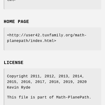
tml>
HOME PAGE
<http://user42.tuxfamily.org/math-
planepath/index.html>
LICENSE
Copyright 2011, 2012, 2013, 2014,
2015, 2016, 2017, 2018, 2019, 2020
Kevin Ryde
This file is part of Math-PlanePath.