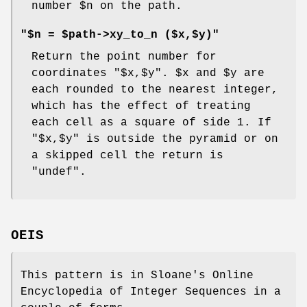
number
$n
on the path.
"$n = $path->xy_to_n ($x,$y)"
Return the point number for
coordinates
"$x,$y"
.
$x
and
$y
are
each rounded to the nearest integer,
which has the effect of treating
each cell as a square of side 1. If
"$x,$y"
is outside the pyramid or on
a skipped cell the return is
"undef"
.
OEIS
This pattern is in Sloane's Online
Encyclopedia of Integer Sequences in a