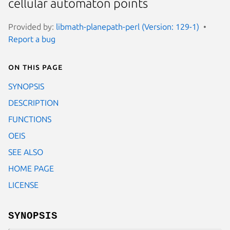
cellular automaton points
Provided by:
libmath-planepath-perl (Version: 129-1)
Report a bug
On this page
SYNOPSIS
DESCRIPTION
FUNCTIONS
OEIS
SEE ALSO
HOME PAGE
LICENSE
SYNOPSIS