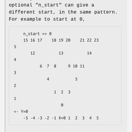
optional
"n_start"
can give a
different start, in the same pattern.
For example to start at 0,
    n_start => 0

    15 16 17    18 19 20    21 22 23           
5 

       12          13          14              
4 

           6  7  8     9 10 11                 
3 

              4           5                    
2 

                 1  2  3                       
1 

                    0                      
<- Y=0
