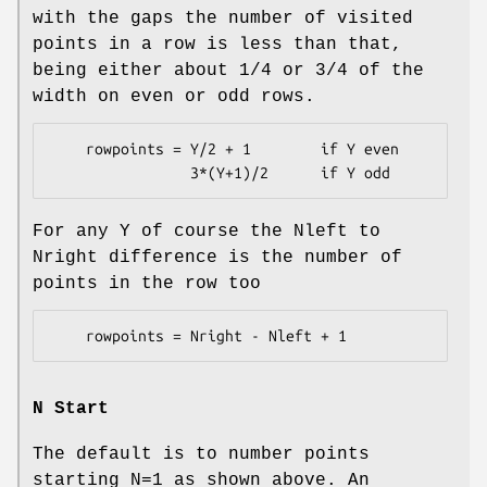
with the gaps the number of visited
points in a row is less than that,
being either about 1/4 or 3/4 of the
width on even or odd rows.
    rowpoints = Y/2 + 1        if Y even

For any Y of course the Nleft to
Nright difference is the number of
points in the row too
N Start
The default is to number points
starting N=1 as shown above. An