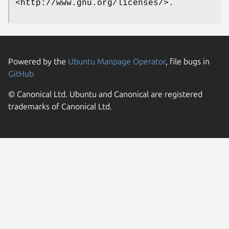
<http://www.gnu.org/licenses/>.
Powered by the
Ubuntu Manpage Operator
, file bugs in
GitHub
© Canonical Ltd. Ubuntu and Canonical are registered
trademarks of Canonical Ltd.