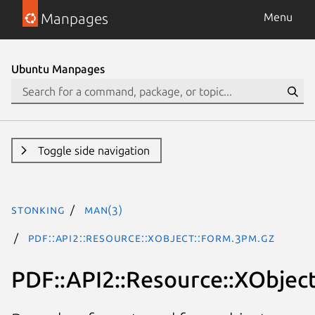
Manpages
Menu
Ubuntu Manpages
Toggle side navigation
stonking
man(3)
PDF::API2::Resource::XObject::Form.3pm.gz
PDF::API2::Resource::XObjec