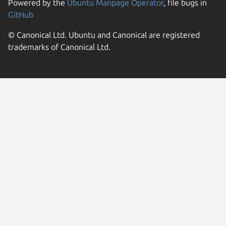
Powered by the
Ubuntu Manpage Operator
, file bugs in
GitHub
© Canonical Ltd. Ubuntu and Canonical are registered
trademarks of Canonical Ltd.