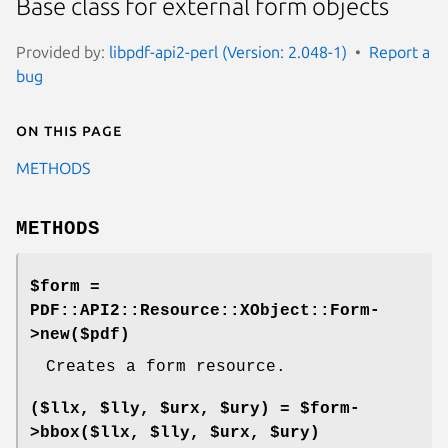
Base class for external form objects
Provided by:
libpdf-api2-perl (Version: 2.048-1)
Report a
bug
On this page
METHODS
METHODS
$form =
PDF::API2::Resource::XObject::Form-
>new($pdf)
Creates a form resource.
($llx, $lly, $urx, $ury) = $form-
>bbox($llx, $lly, $urx, $ury)