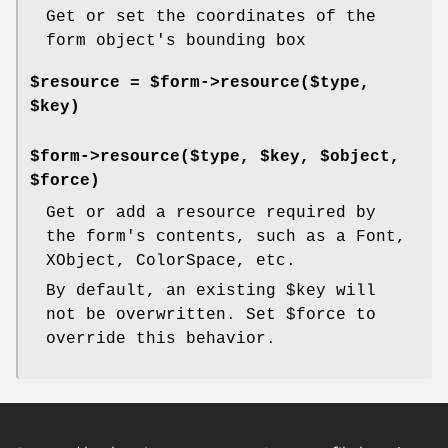
Get or set the coordinates of the
form object's bounding box
$resource = $form->resource($type,
$key)
$form->resource($type, $key, $object,
$force)
Get or add a resource required by
the form's contents, such as a Font,
XObject, ColorSpace, etc.
By default, an existing
$key
will
not be overwritten. Set
$force
to
override this behavior.