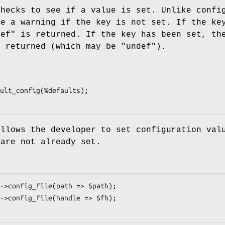
checks to see if a value is set. Unlike confi
ue a warning if the key is not set. If the ke
def"
is returned. If the key has been set, th
s returned (which may be
"undef"
).
allows the developer to set configuration val
 are not already set.