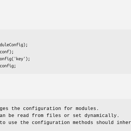
ges the configuration for modules.
an be read from files or set dynamically.
to use the configuration methods should inhe