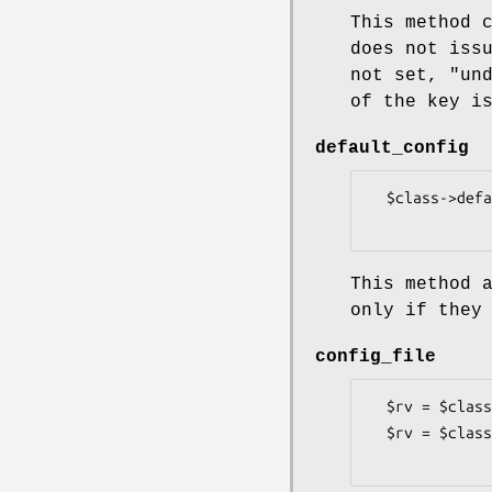
This method 
does not iss
not set,
"un
of the key i
default_config
  $class->default_config(%defaults);

This method 
only if they
config_file
  $rv = $class->config_file(path => $path);

  $rv = $class->config_file(handle => $fh);
