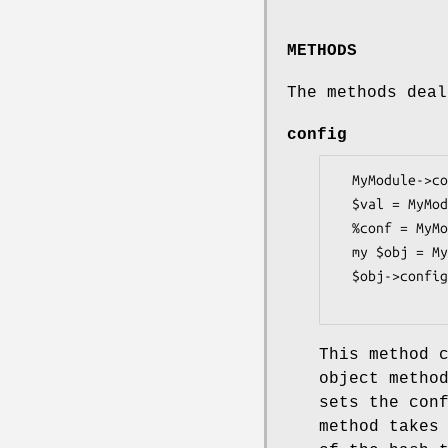
METHODS
The methods deal
config
  MyModule->config(%config);

  $val = MyModule->config('key');

  %conf = MyModule->config;

  my $obj = MyModule->new;

  $obj->config(%config);

This method 
object metho
sets the con
method takes