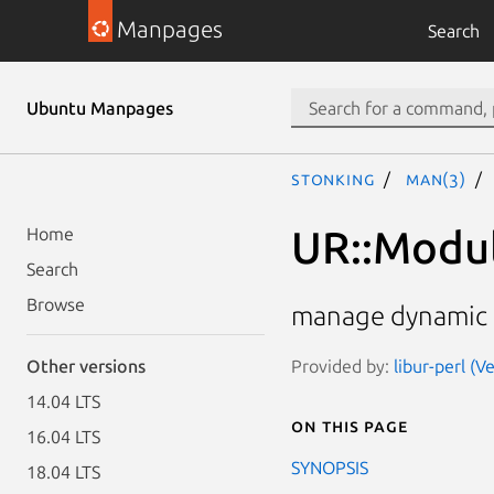
Manpages
Search
Ubuntu Manpages
stonking
man(3)
UR::Modu
Home
Search
Browse
manage dynamic c
Provided by:
libur-perl (V
Other versions
14.04 LTS
On this page
16.04 LTS
SYNOPSIS
18.04 LTS