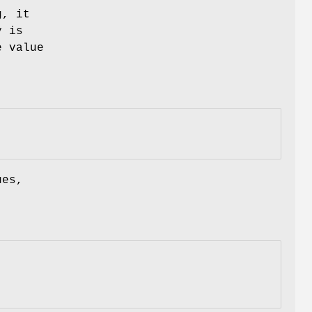
g, it
y is
e value
ues,