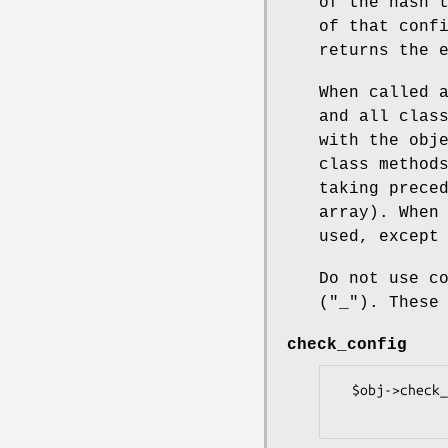
of the hash 
of that conf
returns the 
When called 
and all clas
with the obj
class method
taking prece
array). When
used, except
Do not use c
(
"_"
). These
check_config
  $obj->check_config($key);
