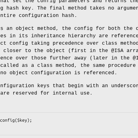
that set the config parameters and returns th
ig hash key. The final method takes no argume
entire configuration hash.
as an object method, the config for both the 
ses in its inheritance hierarchy are referenc
ect config taking precedence over class metho
s closer to the object (first in the
@ISA
arra
dence over those further away (later in the
@
 called as a class method, the same procedure
 no object configuration is referenced.
onfiguration keys that begin with an undersco
 are reserved for internal use.