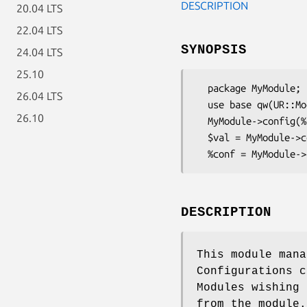
DESCRIPTION
20.04 LTS
22.04 LTS
SYNOPSIS
24.04 LTS
25.10
  package MyModule;

26.04 LTS
  use base qw(UR::ModuleConfig);

26.10
  MyModule->config(%conf);

  $val = MyModule->config('key');

DESCRIPTION
This module mana
Configurations c
Modules wishing 
from the module.