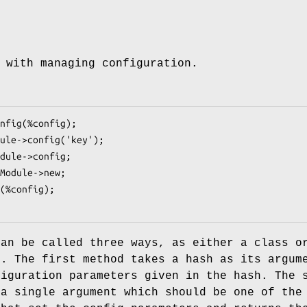
 with managing configuration.
can be called three ways, as either a class o
d. The first method takes a hash as its argum
figuration parameters given in the hash. The 
 a single argument which should be one of the