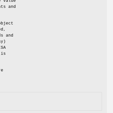
e value
nts and
object
ed,
ds and
y)
ISA
 is
re