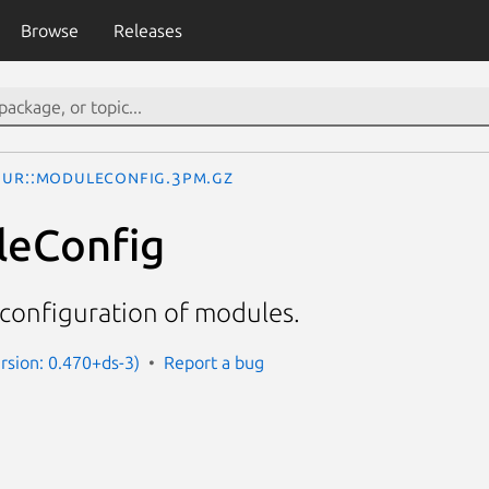
Browse
Releases
UR::ModuleConfig.3pm.gz
leConfig
onfiguration of modules.
ersion: 0.470+ds-3)
Report a bug