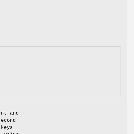
r
ent and
second
 keys