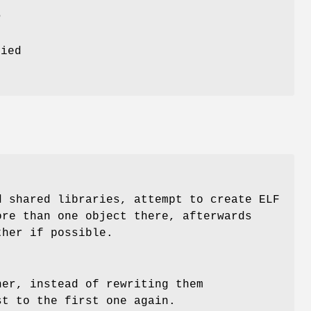
m
fied
.
d shared libraries, attempt to create ELF
re than one object there, afterwards
ther if possible.
her, instead of rewriting them
st to the first one again.