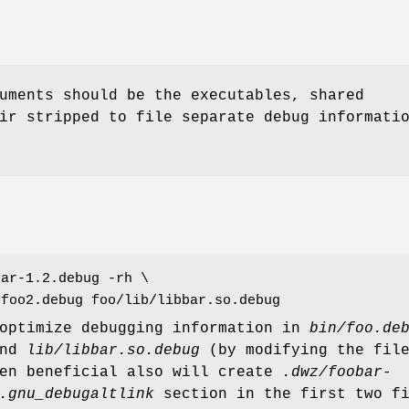
uments should be the executables, shared
ir stripped to file separate debug informati
bar-1.2.debug -rh \
/foo2.debug foo/lib/libbar.so.debug
 optimize debugging information in
bin/foo.de
nd
lib/libbar.so.debug
(by modifying the fil
hen beneficial also will create
.dwz/foobar-
.gnu_debugaltlink
section in the first two fi