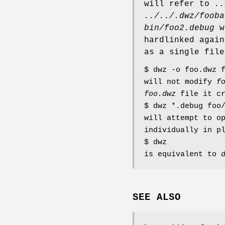
will refer to
..
../../.dwz/fooba
bin/foo2.debug
we
hardlinked again
as a single file
$ dwz -o foo.dwz 
will not modify
f
foo.dwz
file it cr
$ dwz *.debug foo
will attempt to o
individually in p
$ dwz
is equivalent to
SEE ALSO