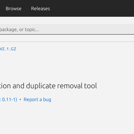
Browse
Releases
wz.1.gz
on and duplicate removal tool
: 0.11-1)
Report a bug