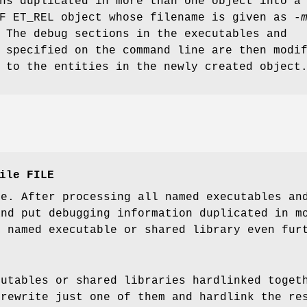
ns duplicated in more than one object into a
LF ET_REL object whose filename is given as
-
 The debug sections in the executables and
 specified on the command line are then modi
 to the entities in the newly created object
ile FILE
de. After processing all named executables an
nd put debugging information duplicated in mo
h named executable or shared library even fur
cutables or shared libraries hardlinked toget
 rewrite just one of them and hardlink the re