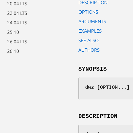
DESCRIPTION
20.04 LTS
OPTIONS
22.04 LTS
ARGUMENTS
24.04 LTS
EXAMPLES
25.10
SEE ALSO
26.04 LTS
AUTHORS
26.10
SYNOPSIS
dwz [OPTION...] 
DESCRIPTION