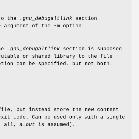
nto the
.gnu_debugaltlink
section
e argument of the
-m
option.
the
.gnu_debugaltlink
section is supposed
cutable or shared library to the file
tion can be specified, but not both.
ile, but instead store the new content
xit code. Can be used only with a single
at all,
a.out
is assumed).