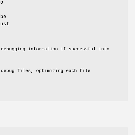
to
 be
just
debugging information if successful into
.debug files, optimizing each file