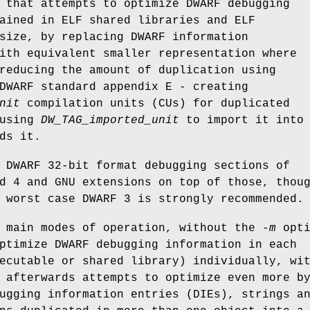
 that attempts to optimize DWARF debugging
ained in ELF shared libraries and ELF
size, by replacing DWARF information
ith equivalent smaller representation where
reducing the amount of duplication using
DWARF standard appendix E - creating
nit
compilation units (CUs) for duplicated
 using
DW_TAG_imported_unit
to import it into
ds it.
 DWARF 32-bit format debugging sections of
d 4 and GNU extensions on top of those, thou
 worst case DWARF 3 is strongly recommended.
o main modes of operation, without the
-m
opti
ptimize DWARF debugging information in each
ecutable or shared library) individually, wi
 afterwards attempts to optimize even more b
ugging information entries (DIEs), strings a