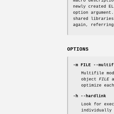
macro descriptio
newly created E
option argument.
shared libraries
again, referring
OPTIONS
-m FILE --multif
Multifile mo
object
FILE
a
optimize eac
-h --hardlink
Look for exe
individually