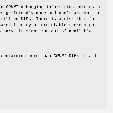
han
COUNT
debugging information entries in
sage friendly mode and don't attempt to
 million DIEs. There is a risk that for
hared library or executable there might
inary, it might run out of available
s containing more than
COUNT
DIEs at all.