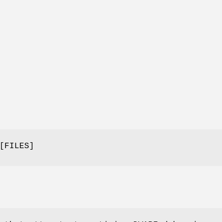
[FILES]