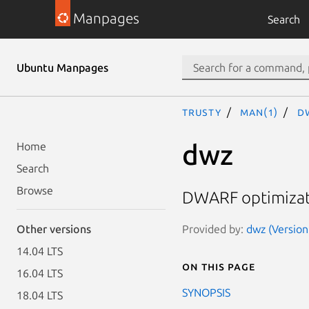
Manpages
Search
Ubuntu Manpages
trusty
man(1)
d
dwz
Home
Search
Browse
DWARF optimizati
Provided by:
dwz (Version
Other versions
14.04 LTS
On this page
16.04 LTS
SYNOPSIS
18.04 LTS