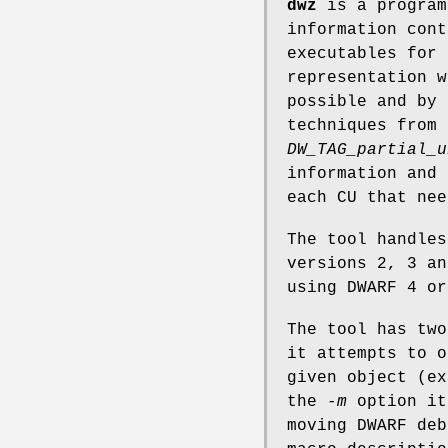
dwz
is a program
information cont
executables for 
representation w
possible and by 
techniques from 
DW_TAG_partial_u
information and
each CU that nee
The tool handles
versions 2, 3 an
using DWARF 4 or
The tool has tw
it attempts to o
given object (ex
the
-m
option it
moving DWARF deb