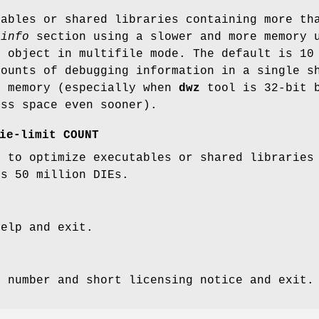
tables or shared libraries containing more t
_info
section using a slower and more memory u
t object in multifile mode. The default is 10
mounts of debugging information in a single s
h memory (especially when
dwz
tool is 32-bit b
ess space even sooner).
ie-limit COUNT
t to optimize executables or shared librarie
is 50 million DIEs.
help and exit.
n number and short licensing notice and exit.