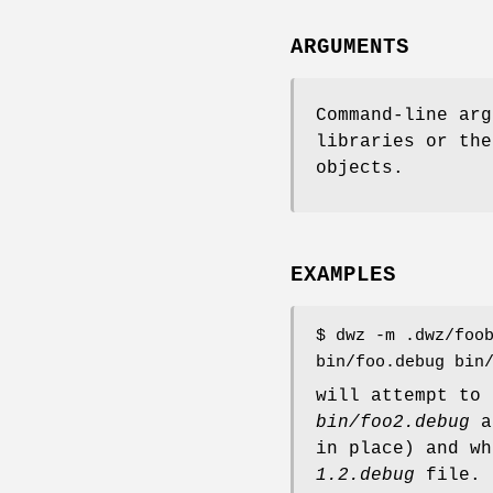
ARGUMENTS
Command-line arg
libraries or the
objects.
EXAMPLES
$ dwz -m .dwz/foo
bin/foo.debug bin
will attempt to
bin/foo2.debug
a
in place) and w
1.2.debug
file.