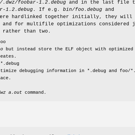
/.dwz/foobar-1.2.debug
and in the last file 
r-1.2.debug
. If e.g.
bin/foo.debug
and
re hardlinked together initially, they will
 and for multifile optimizations considered 
 rather than two.
foo
oo
but instead store the ELF object with optimized 
eates.
/*.debug
ptimize debugging information in *.debug and foo/*
lace.
dwz a.out
command.