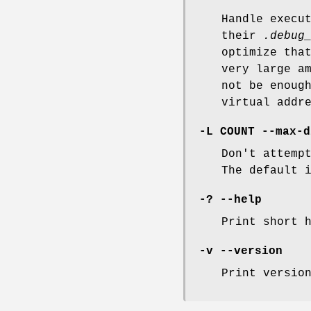
Handle execu
their
.debug
optimize tha
very large a
not be enoug
virtual addr
-L COUNT --max-d
Don't attemp
The default 
-? --help
Print short 
-v --version
Print versio