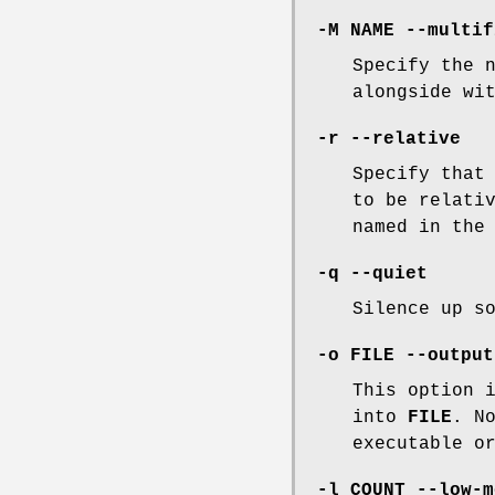
-M NAME --multif
Specify the 
alongside wi
-r --relative
Specify that
to be relati
named in the
-q --quiet
Silence up s
-o FILE --output
This option 
into
FILE
. N
executable o
-l COUNT --low-m