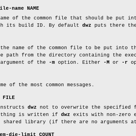
ile-name NAME
name of the common file that should be put i
th its build ID. By default
dwz
puts there th
 the name of the common file to be put into 
ve path from the directory containing the exe
 argument of the
-m
option. Either
-M
or
-r
op
ome of the most common messages.
 FILE
instructs
dwz
not to overwrite the specified f
othing is written if
dwz
exits with non-zero e
r shared library (if there are no arguments 
em-die-limit COUNT