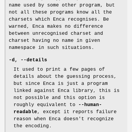
name used by some other program, but
not all these programs know all the
charsets which Enca recognises. Be
warned, Enca makes no difference
between unrecognised charset and
charset having no name in given
namespace in such situations.
-d
,
--details
It used to print a few pages of
details about the guessing process,
but since Enca is just a program
linked against Enca library, this is
not possible and this option is
roughly equivalent to
--human-
readable
, except it reports failure
reason when Enca doesn't recognize
the encoding.