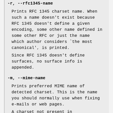
-r
,
--rfc1345-name
Prints RFC 1345 charset name. When
such a name doesn't exist because
RFC 1345 doesn't define a given
encoding, some other name defined in
some other RFC or just the name
which author considers `the most
canonical', is printed.
Since RFC 1345 doesn't define
surfaces, no surface info is
appended.
-m
,
--mime-name
Prints preferred MIME name of
detected charset. This is the name
you should normally use when fixing
e-mails or web pages.
A charset not present in