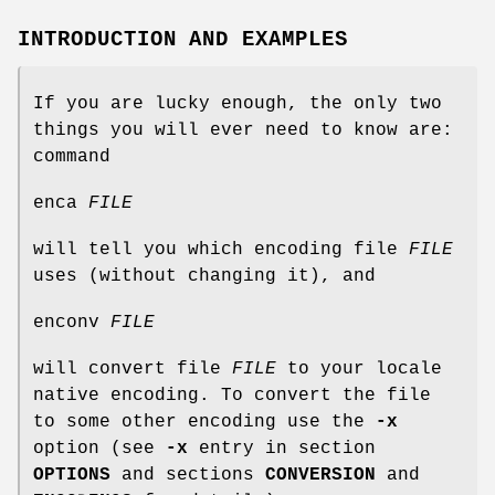
INTRODUCTION AND EXAMPLES
If you are lucky enough, the only two
things you will ever need to know are:
command
enca
FILE
will tell you which encoding file
FILE
uses (without changing it), and
enconv
FILE
will convert file
FILE
to your locale
native encoding. To convert the file
to some other encoding use the
-x
option (see
-x
entry in section
OPTIONS
and sections
CONVERSION
and