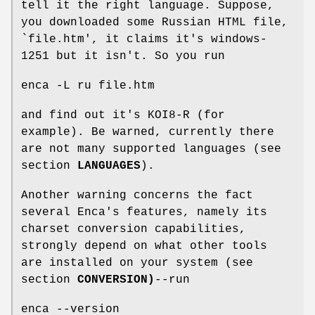
tell it the right language. Suppose,
you downloaded some Russian HTML file,
`file.htm', it claims it's windows-
1251 but it isn't. So you run
enca -L ru file.htm
and find out it's KOI8-R (for
example). Be warned, currently there
are not many supported languages (see
section
LANGUAGES
).
Another warning concerns the fact
several Enca's features, namely its
charset conversion capabilities,
strongly depend on what other tools
are installed on your system (see
section
CONVERSION)
--run
enca --version