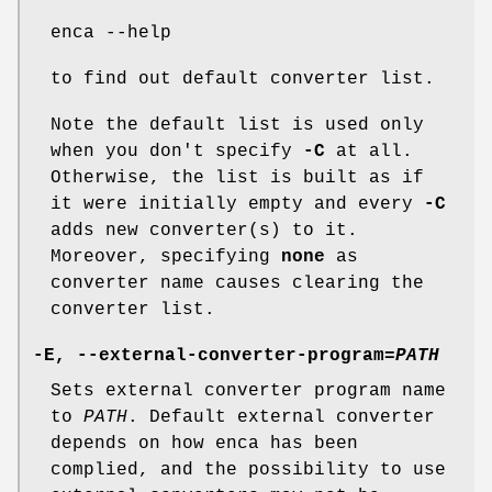
enca --help
to find out default converter list.
Note the default list is used only
when you don't specify
-C
at all.
Otherwise, the list is built as if
it were initially empty and every
-C
adds new converter(s) to it.
Moreover, specifying
none
as
converter name causes clearing the
converter list.
-E
,
--external-converter-program=
PATH
Sets external converter program name
to
PATH
. Default external converter
depends on how enca has been
complied, and the possibility to use