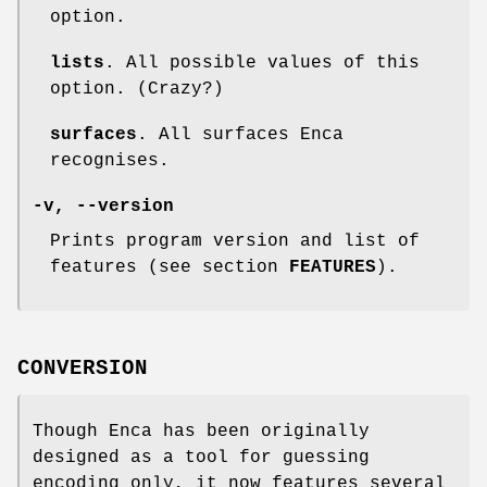
option.
lists
. All possible values of this
option. (Crazy?)
surfaces
. All surfaces Enca
recognises.
-v
,
--version
Prints program version and list of
features (see section
FEATURES
).
CONVERSION
Though Enca has been originally
designed as a tool for guessing
encoding only, it now features several