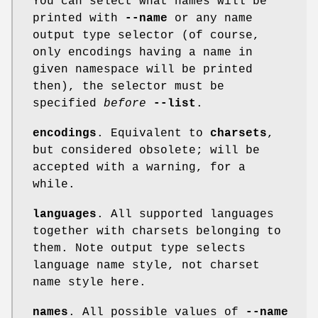
You can select what names will be
printed with
--name
or any name
output type selector (of course,
only encodings having a name in
given namespace will be printed
then), the selector must be
specified
before
--list
.
encodings
. Equivalent to
charsets
,
but considered obsolete; will be
accepted with a warning, for a
while.
languages
. All supported languages
together with charsets belonging to
them. Note output type selects
language name style, not charset
name style here.
names
. All possible values of
--name