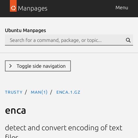
Manpages
Menu
Ubuntu Manpages
Toggle side navigation
trusty
man(1)
enca.1.gz
enca
detect and convert encoding of text
files