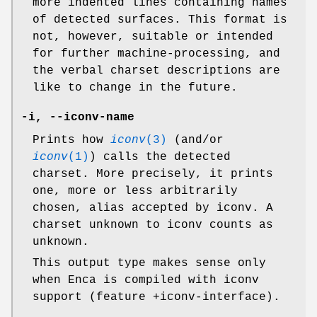
more indented lines containing names
of detected surfaces. This format is
not, however, suitable or intended
for further machine-processing, and
the verbal charset descriptions are
like to change in the future.
-i
,
--iconv-name
Prints how
iconv
(3)
(and/or
iconv
(1)
) calls the detected
charset. More precisely, it prints
one, more or less arbitrarily
chosen, alias accepted by iconv. A
charset unknown to iconv counts as
unknown.
This output type makes sense only
when Enca is compiled with iconv
support (feature +iconv-interface).