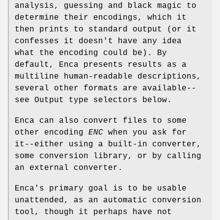
analysis, guessing and black magic to
determine their encodings, which it
then prints to standard output (or it
confesses it doesn't have any idea
what the encoding could be). By
default, Enca presents results as a
multiline human-readable descriptions,
several other formats are available--
see Output type selectors below.
Enca can also convert files to some
other encoding
ENC
when you ask for
it--either using a built-in converter,
some conversion library, or by calling
an external converter.
Enca's primary goal is to be usable
unattended, as an automatic conversion
tool, though it perhaps have not