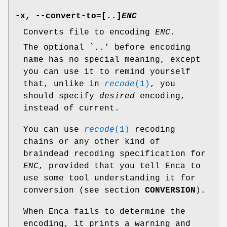
-x
,
--convert-to=
[
..
]
ENC
Converts file to encoding
ENC
.
The optional `..' before encoding
name has no special meaning, except
you can use it to remind yourself
that, unlike in
recode
(1)
, you
should specify
desired
encoding,
instead of current.
You can use
recode
(1)
recoding
chains or any other kind of
braindead recoding specification for
ENC
, provided that you tell Enca to
use some tool understanding it for
conversion (see section
CONVERSION
).
When Enca fails to determine the
encoding, it prints a warning and