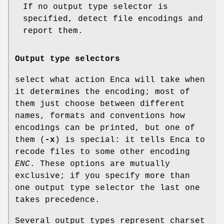
If no output type selector is
specified, detect file encodings and
report them.
Output type selectors
select what action Enca will take when
it determines the encoding; most of
them just choose between different
names, formats and conventions how
encodings can be printed, but one of
them (
-x
) is special: it tells Enca to
recode files to some other encoding
ENC
. These options are mutually
exclusive; if you specify more than
one output type selector the last one
takes precedence.
Several output types represent charset