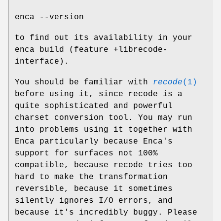
enca --version
to find out its availability in your
enca build (feature +librecode-
interface).
You should be familiar with
recode
(1)
before using it, since recode is a
quite sophisticated and powerful
charset conversion tool. You may run
into problems using it together with
Enca particularly because Enca's
support for surfaces not 100%
compatible, because recode tries too
hard to make the transformation
reversible, because it sometimes
silently ignores I/O errors, and
because it's incredibly buggy. Please