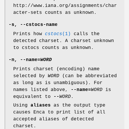
http://www.iana.org/assignments/char
acter-sets counts as unknown.
-s
,
--cstocs-name
Prints how
cstocs
(1)
calls the
detected charset. A charset unknown
to cstocs counts as unknown.
-n
,
--name=
WORD
Prints charset (encoding) name
selected by
WORD
(can be abbreviated
as long as is unambiguous). For
names listed above,
--name=
WORD
is
equivalent to
--
WORD
.
Using
aliases
as the output type
causes Enca to print list of all
accepted aliases of detected
charset.