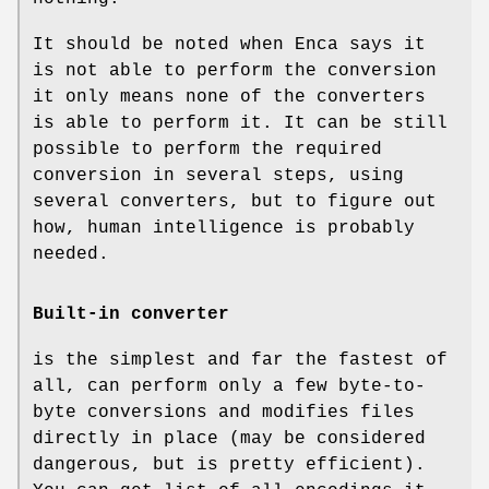
It should be noted when Enca says it
is not able to perform the conversion
it only means none of the converters
is able to perform it. It can be still
possible to perform the required
conversion in several steps, using
several converters, but to figure out
how, human intelligence is probably
needed.
Built-in converter
is the simplest and far the fastest of
all, can perform only a few byte-to-
byte conversions and modifies files
directly in place (may be considered
dangerous, but is pretty efficient).