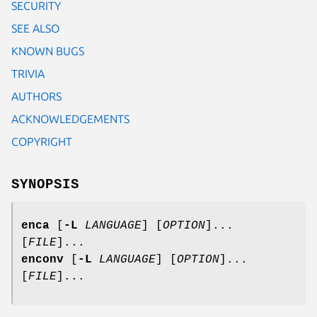
SECURITY
SEE ALSO
KNOWN BUGS
TRIVIA
AUTHORS
ACKNOWLEDGEMENTS
COPYRIGHT
SYNOPSIS
enca
[
-L
LANGUAGE
] [
OPTION
]...
[
FILE
]...
enconv
[
-L
LANGUAGE
] [
OPTION
]...
[
FILE
]...