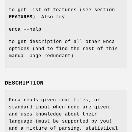
to get list of features (see section
FEATURES
). Also try
enca --help
to get description of all other Enca
options (and to find the rest of this
manual page redundant).
DESCRIPTION
Enca reads given text files, or
standard input when none are given,
and uses knowledge about their
language (must be supported by you)
and a mixture of parsing, statistical