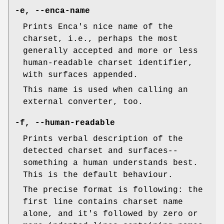
-e
,
--enca-name
Prints Enca's nice name of the
charset, i.e., perhaps the most
generally accepted and more or less
human-readable charset identifier,
with surfaces appended.
This name is used when calling an
external converter, too.
-f
,
--human-readable
Prints verbal description of the
detected charset and surfaces--
something a human understands best.
This is the default behaviour.
The precise format is following: the
first line contains charset name
alone, and it's followed by zero or