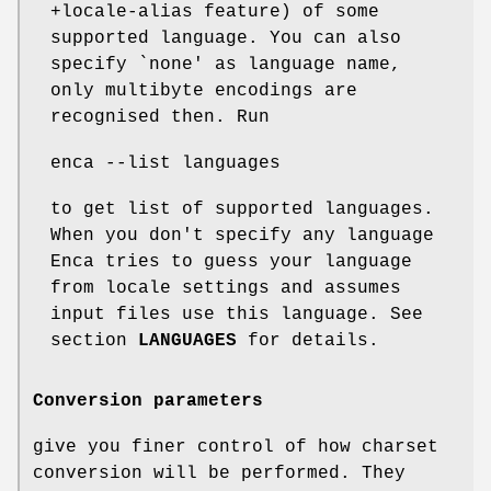
+locale-alias feature) of some
supported language. You can also
specify `none' as language name,
only multibyte encodings are
recognised then. Run
enca --list languages
to get list of supported languages.
When you don't specify any language
Enca tries to guess your language
from locale settings and assumes
input files use this language. See
section
LANGUAGES
for details.
Conversion parameters
give you finer control of how charset
conversion will be performed. They