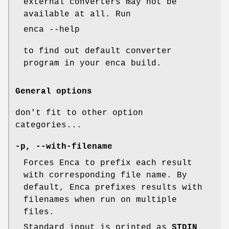
external converters may not be
available at all. Run
enca --help
to find out default converter
program in your enca build.
General options
don't fit to other option
categories...
-p
,
--with-filename
Forces Enca to prefix each result
with corresponding file name. By
default, Enca prefixes results with
filenames when run on multiple
files.
Standard input is printed as
STDIN