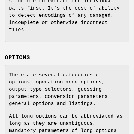
structure to extract the individual
parts first. It's the cost of ability
to detect encodings of any damaged,
incomplete or otherwise incorrect
files.
OPTIONS
There are several categories of
options: operation mode options,
output type selectors, guessing
parameters, conversion parameters,
general options and listings.
All long options can be abbreviated as
long as they are unambiguous,
mandatory parameters of long options