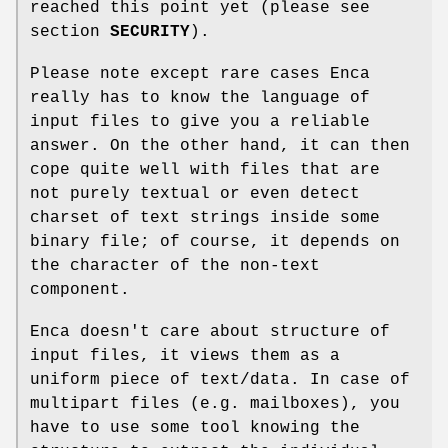
reached this point yet (please see
section
SECURITY
).
Please note except rare cases Enca
really has to know the language of
input files to give you a reliable
answer. On the other hand, it can then
cope quite well with files that are
not purely textual or even detect
charset of text strings inside some
binary file; of course, it depends on
the character of the non-text
component.
Enca doesn't care about structure of
input files, it views them as a
uniform piece of text/data. In case of
multipart files (e.g. mailboxes), you
have to use some tool knowing the