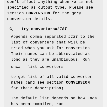
don't affect anything when
-x
is not
specified as output type. Please see
section
CONVERSION
for the gory
conversion details.
-C
,
--try-converters=
LIST
Appends comma separated
LIST
to the
list of converters that will be
tried when you ask for conversion.
Their names can be abbreviated as
long as they are unambiguous. Run
enca --list converters
to get list of all valid converter
names (and see section
CONVERSION
for their description).
The default list depends on how Enca
has been compiled, run