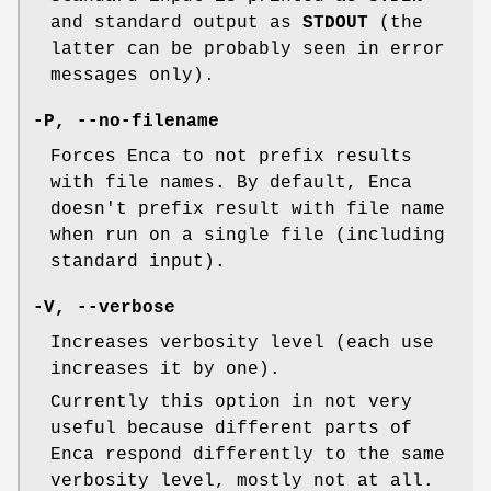
and standard output as
STDOUT
(the
latter can be probably seen in error
messages only).
-P
,
--no-filename
Forces Enca to not prefix results
with file names. By default, Enca
doesn't prefix result with file name
when run on a single file (including
standard input).
-V
,
--verbose
Increases verbosity level (each use
increases it by one).
Currently this option in not very
useful because different parts of
Enca respond differently to the same
verbosity level, mostly not at all.