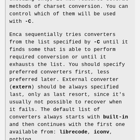
methods of charset conversion. You can
control which of them will be used
with
-C
.
Enca sequentially tries converters
from the list specified by
-C
until it
finds some that is able to perform
required conversion or until it
exhausts the list. You should specify
preferred converters first, less
preferred later. External converter
(
extern
) should be always specified
last, only as last resort, since it's
usually not possible to recover when
it fails. The default list of
converters always starts with
built-in
and then continues with the first one
available from:
librecode
,
iconv
,
nothing.