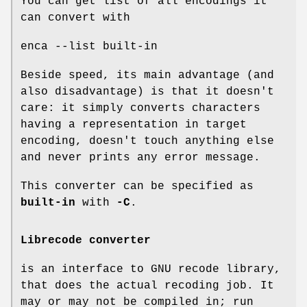
You can get list of all encodings it
can convert with
enca --list built-in
Beside speed, its main advantage (and
also disadvantage) is that it doesn't
care: it simply converts characters
having a representation in target
encoding, doesn't touch anything else
and never prints any error message.
This converter can be specified as
built-in
with
-C
.
Librecode converter
is an interface to GNU recode library,
that does the actual recoding job. It
may or may not be compiled in; run