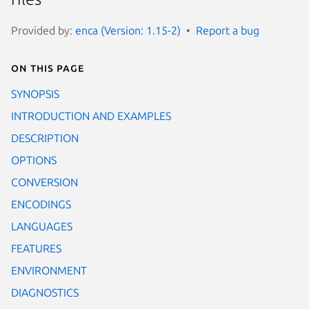
Provided by:
enca (Version: 1.15-2)
Report a bug
On this page
SYNOPSIS
INTRODUCTION AND EXAMPLES
DESCRIPTION
OPTIONS
CONVERSION
ENCODINGS
LANGUAGES
FEATURES
ENVIRONMENT
DIAGNOSTICS