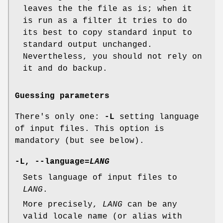
leaves the the file as is; when it
is run as a filter it tries to do
its best to copy standard input to
standard output unchanged.
Nevertheless, you should not rely on
it and do backup.
Guessing parameters
There's only one:
-L
setting language
of input files. This option is
mandatory (but see below).
-L
,
--language=
LANG
Sets language of input files to
LANG
.
More precisely,
LANG
can be any
valid locale name (or alias with