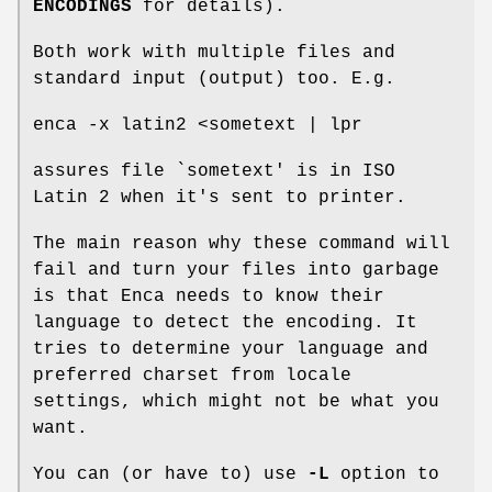
ENCODINGS
for details).
Both work with multiple files and
standard input (output) too. E.g.
enca -x latin2 <sometext | lpr
assures file `sometext' is in ISO
Latin 2 when it's sent to printer.
The main reason why these command will
fail and turn your files into garbage
is that Enca needs to know their
language to detect the encoding. It
tries to determine your language and
preferred charset from locale
settings, which might not be what you
want.
You can (or have to) use
-L
option to