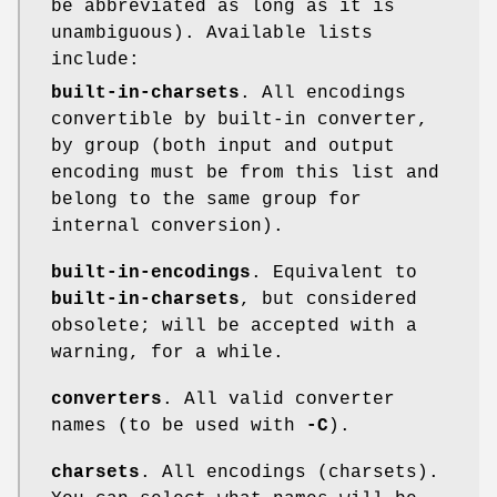
be abbreviated as long as it is
unambiguous). Available lists
include:
built-in-charsets
. All encodings
convertible by built-in converter,
by group (both input and output
encoding must be from this list and
belong to the same group for
internal conversion).
built-in-encodings
. Equivalent to
built-in-charsets
, but considered
obsolete; will be accepted with a
warning, for a while.
converters
. All valid converter
names (to be used with
-C
).
charsets
. All encodings (charsets).