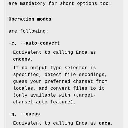
are mandatory for short options too.
Operation modes
are following:
-c
,
--auto-convert
Equivalent to calling Enca as
enconv
.
If no output type selector is
specified, detect file encodings,
guess your preferred charset from
locales, and convert files to it
(only available with +target-
charset-auto feature).
-g
,
--guess
Equivalent to calling Enca as
enca
.