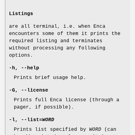
Listings
are all terminal, i.e. when Enca
encounters some of them it prints the
required listing and terminates
without processing any following
options.
-h
,
--help
Prints brief usage help.
-G
,
--license
Prints full Enca license (through a
pager, if possible).
-l
,
--list=
WORD
Prints list specified by
WORD
(can