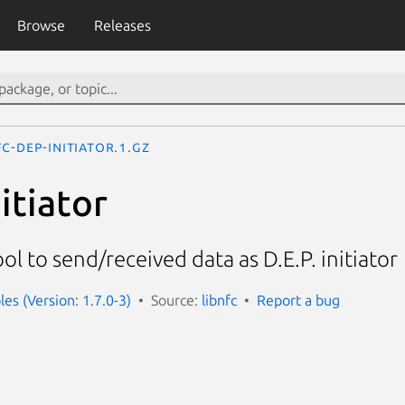
Browse
Releases
c-dep-initiator.1.gz
itiator
l to send/received data as D.E.P. initiator
es (Version: 1.7.0-3)
Source:
libnfc
Report a bug