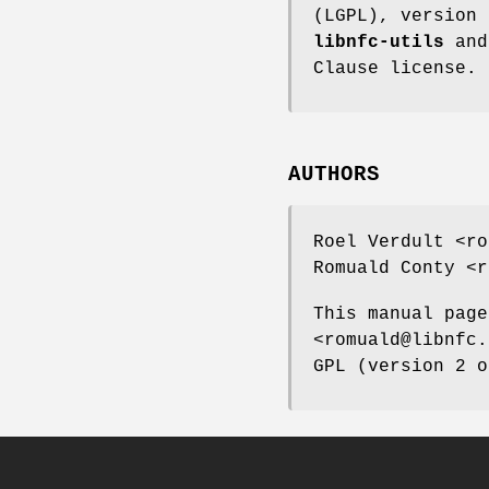
(LGPL), version 
libnfc-utils
an
Clause license.
AUTHORS
Roel Verdult <ro
Romuald Conty <r
This manual page
<romuald@libnfc.
GPL (version 2 o