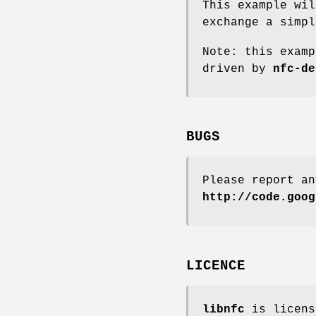
This example wil
exchange a simpl
Note: this examp
driven by
nfc-de
BUGS
Please report a
http://code.goog
LICENCE
libnfc
is licens