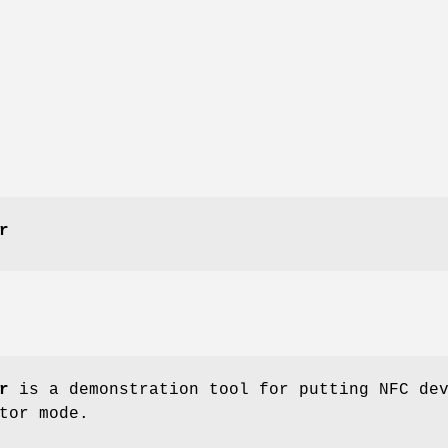
r
r
is a demonstration tool for putting NFC de
tor mode.