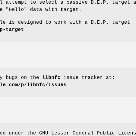
l attempt to select a passive D.E.P. target 
e "Hello" data with target.
le is designed to work with a D.E.P. target
p-target
ny bugs on the
libnfc
issue tracker at:
le.com/p/libnfc/issues
ed under the GNU Lesser General Public Licen