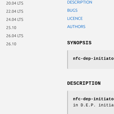
DESCRIPTION
20.04 LTS
BUGS
22.04 LTS
LICENCE
24.04 LTS
AUTHORS
25.10
26.04 LTS
SYNOPSIS
26.10
nfc-dep-initiato
DESCRIPTION
nfc-dep-initiato
in D.E.P. initia