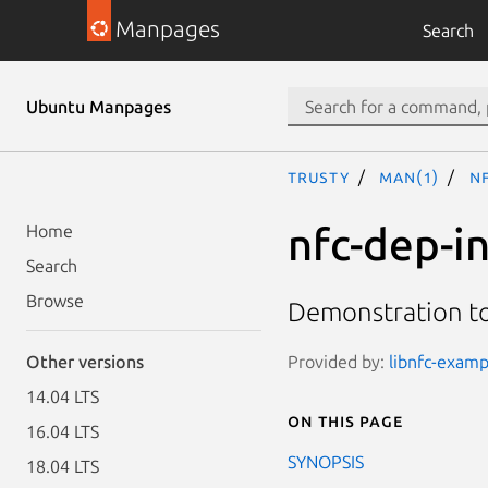
Manpages
Search
Ubuntu Manpages
trusty
man(1)
nf
nfc-dep-in
Home
Search
Browse
Demonstration too
Provided by:
libnfc-exampl
Other versions
14.04 LTS
On this page
16.04 LTS
SYNOPSIS
18.04 LTS