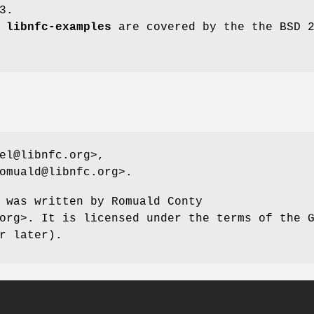
3.
d
libnfc-examples
are covered by the the BSD 
el@libnfc.org>,
omuald@libnfc.org>.
 was written by Romuald Conty
org>. It is licensed under the terms of the 
r later).