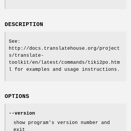
DESCRIPTION
See:
http://docs.translatehouse.org/project
s/translate-
toolkit/en/latest/commands/tiki2po.htm
l for examples and usage instructions.
OPTIONS
--version
show program's version number and
exit