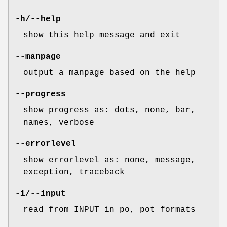
-h/--help
show this help message and exit
--manpage
output a manpage based on the help
--progress
show progress as: dots, none, bar,
names, verbose
--errorlevel
show errorlevel as: none, message,
exception, traceback
-i/--input
read from INPUT in po, pot formats