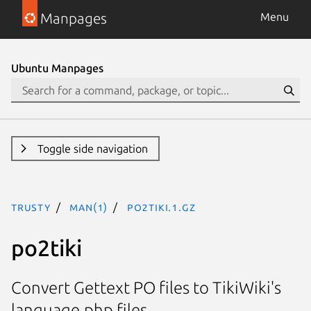
Manpages
Menu
Ubuntu Manpages
Toggle side navigation
trusty
man(1)
po2tiki.1.gz
po2tiki
Convert Gettext PO files to TikiWiki's
language.php files.