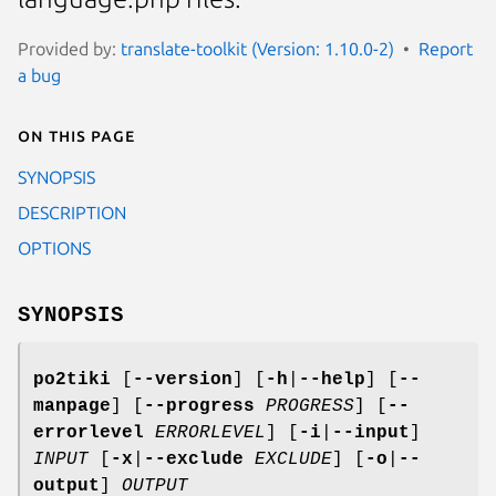
Provided by:
translate-toolkit (Version: 1.10.0-2)
Report
a bug
On this page
SYNOPSIS
DESCRIPTION
OPTIONS
SYNOPSIS
po2tiki
[
--version
]
[
-h
|
--help
]
[
--
manpage
]
[
--progress
PROGRESS
]
[
--
errorlevel
ERRORLEVEL
]
[
-i
|
--input
]
INPUT
[
-x
|
--exclude
EXCLUDE
]
[
-o
|
--
output
]
OUTPUT