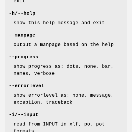
exit
-h/--help
show this help message and exit
--manpage
output a manpage based on the help
--progress
show progress as: dots, none, bar,
names, verbose
--errorlevel
show errorlevel as: none, message,
exception, traceback
-i/--input
read from INPUT in xlf, po, pot
formats