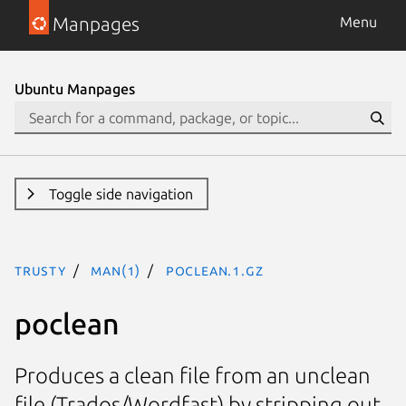
Manpages
Menu
Ubuntu Manpages
Toggle side navigation
trusty
man(1)
poclean.1.gz
poclean
Produces a clean file from an unclean
file (Trados/Wordfast) by stripping out