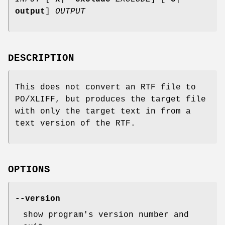
output
]
OUTPUT
DESCRIPTION
This does not convert an RTF file to
PO/XLIFF, but produces the target file
with only the target text in from a
text version of the RTF.
OPTIONS
--version
show program's version number and