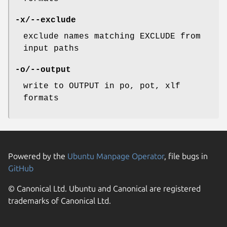
-x/--exclude
exclude names matching EXCLUDE from
input paths
-o/--output
write to OUTPUT in po, pot, xlf
formats
Powered by the
Ubuntu Manpage Operator
, file bugs in
GitHub
© Canonical Ltd. Ubuntu and Canonical are registered
trademarks of Canonical Ltd.