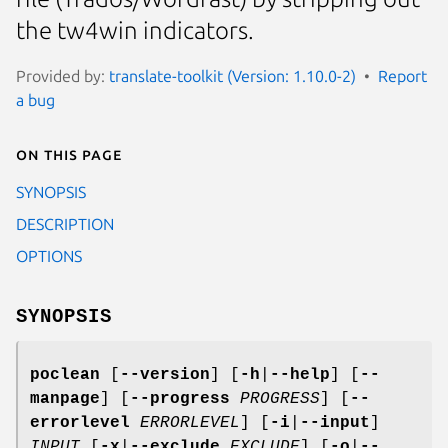
the tw4win indicators.
Provided by:
translate-toolkit (Version: 1.10.0-2)
Report
a bug
On this page
SYNOPSIS
DESCRIPTION
OPTIONS
SYNOPSIS
poclean
[
--version
]
[
-h
|
--help
]
[
--
manpage
]
[
--progress
PROGRESS
]
[
--
errorlevel
ERRORLEVEL
]
[
-i
|
--input
]
INPUT
[
-x
|
--exclude
EXCLUDE
]
[
-o
|
--