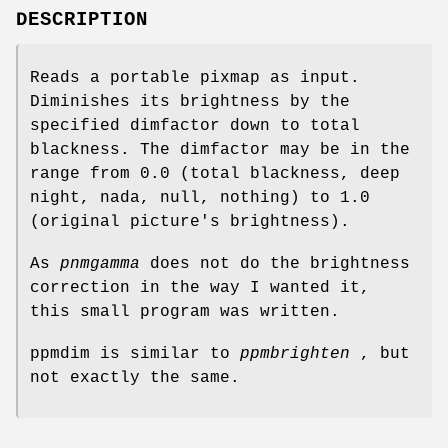
DESCRIPTION
Reads a portable pixmap as input.
Diminishes its brightness by the
specified dimfactor down to total
blackness. The dimfactor may be in the
range from 0.0 (total blackness, deep
night, nada, null, nothing) to 1.0
(original picture's brightness).
As
pnmgamma
does not do the brightness
correction in the way I wanted it,
this small program was written.
ppmdim is similar to
ppmbrighten
, but
not exactly the same.