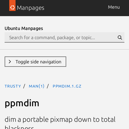
Manpages
Menu
Ubuntu Manpages
Toggle side navigation
trusty
man(1)
ppmdim.1.gz
ppmdim
dim a portable pixmap down to total
blackness