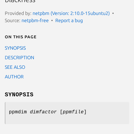
Provided by:
netpbm (Version: 2:10.0-15ubuntu2)
Source:
netpbm-free
Report a bug
On this page
SYNOPSIS
DESCRIPTION
SEE ALSO
AUTHOR
SYNOPSIS
ppmdim
dimfactor
[
ppmfile
]