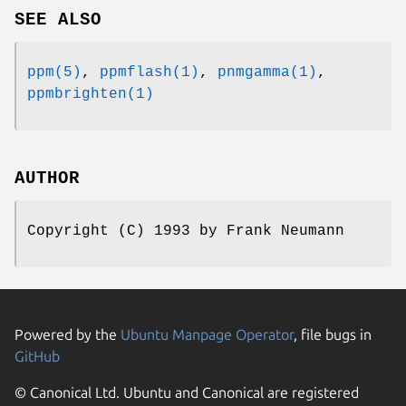
SEE ALSO
ppm(5)
,
ppmflash(1)
,
pnmgamma(1)
,
ppmbrighten(1)
AUTHOR
Copyright (C) 1993 by Frank Neumann
Powered by the
Ubuntu Manpage Operator
, file bugs in
GitHub
© Canonical Ltd. Ubuntu and Canonical are registered