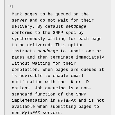
-q
Mark pages to be queued on the
server and do not wait for their
delivery. By default
sendpage
conforms to the SNPP spec by
synchronously waiting for each page
to be delivered. This option
instructs
sendpage
to submit one or
pages and then terminate immediately
without waiting for their
completion. When pages are queued it
is advisable to enable email
notification with the
-D
or
-R
options. Job queueing is a non-
standard function of the SNPP
implementation in
HylaFAX
and is not
available when submitting pages to
non-
HylaFAX
servers.