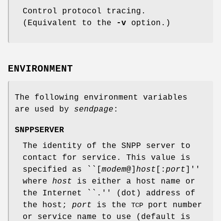
Control protocol tracing.
(Equivalent to the
-v
option.)
ENVIRONMENT
The following environment variables
are used by
sendpage
:
SNPPSERVER
The identity of the SNPP server to
contact for service. This value is
specified as ``[
modem
@]
host
[:
port
]''
where
host
is either a host name or
the Internet ``.'' (dot) address of
the host;
port
is the
port number
TCP
or service name to use (default is