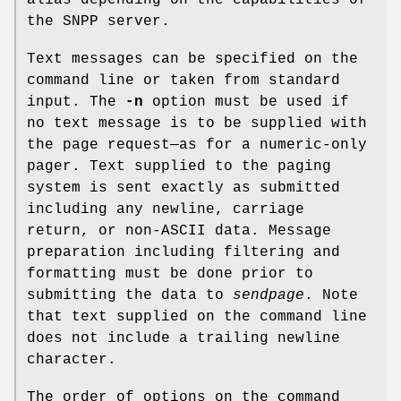
the SNPP server.
Text messages can be specified on the
command line or taken from standard
input. The
-n
option must be used if
no text message is to be supplied with
the page request—as for a numeric-only
pager. Text supplied to the paging
system is sent exactly as submitted
including any newline, carriage
return, or non-ASCII data. Message
preparation including filtering and
formatting must be done prior to
submitting the data to
sendpage
. Note
that text supplied on the command line
does not include a trailing newline
character.
The order of options on the command