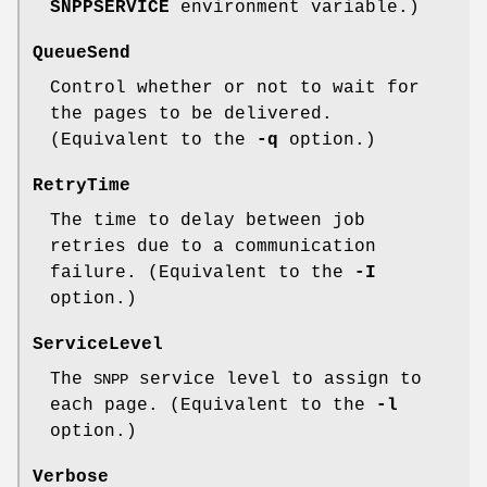
SNPPSERVICE
environment variable.)
QueueSend
Control whether or not to wait for
the pages to be delivered.
(Equivalent to the
-q
option.)
RetryTime
The time to delay between job
retries due to a communication
failure. (Equivalent to the
-I
option.)
ServiceLevel
The
service level to assign to
SNPP
each page. (Equivalent to the
-l
option.)
Verbose