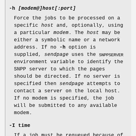
-h
[modem@]host[:port]
Force the jobs to be processed on a
specific
host
and, optionally, using
a particular
modem
. The
host
may be
either a symbolic name or a network
address. If no
-h
option is
supplied,
sendpage
uses the
SNPPSERVER
environment variable to identify the
SNPP server to which the pages
should be directed. If no server is
specified then
sendpage
attempts to
contact a server on the local host.
If no modem is specified, the job
will be submitted to any available
modem.
-I
time
If a job must be requeued because of