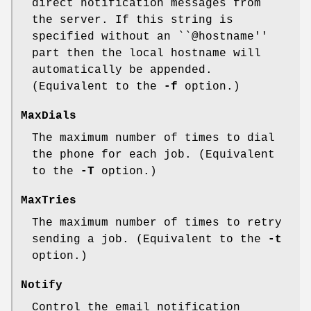
direct notification messages from
the server. If this string is
specified without an ``@hostname''
part then the local hostname will
automatically be appended.
(Equivalent to the
-f
option.)
MaxDials
The maximum number of times to dial
the phone for each job. (Equivalent
to the
-T
option.)
MaxTries
The maximum number of times to retry
sending a job. (Equivalent to the
-t
option.)
Notify
Control the email notification