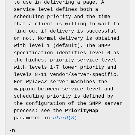
to use in delivering a page. A
service level defines both a
scheduling priority and the time
that a client is willing to wait to
find out if delivery is successful
or not. Normal delivery is obtained
with level 1 (default). The SNPP
specification identifies level 0 as
the highest priority service level
with levels 1-7 lower priority and
levels 8-11 vendor/server-specific.
For
HylaFAX
server machines the
mapping between service level and
scheduling priority is defined by
the configuration of the SNPP server
process; see the
PriorityMap
parameter in
hfaxd
(8)
-n