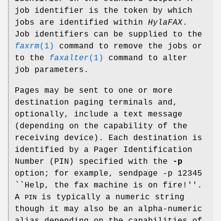
job identifier is the token by which
jobs are identified within
HylaFAX
.
Job identifiers can be supplied to the
faxrm
(1)
command to remove the jobs or
to the
faxalter
(1)
command to alter
job parameters.
Pages may be sent to one or more
destination paging terminals and,
optionally, include a text message
(depending on the capability of the
receiving device). Each destination is
identified by a Pager Identification
Number (PIN) specified with the
-p
option; for example, sendpage -p 12345
``Help, the fax machine is on fire!''.
A
is typically a numeric string
PIN
though it may also be an alpha-numeric
alias depending on the capabilities of