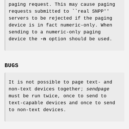
paging request. This may cause paging
requests submitted to ``real SNPP''
servers to be rejected if the paging
device is in fact numeric-only. When
sending to a numeric-only paging
device the
-n
option should be used.
BUGS
It is not possible to page text- and
non-text devices together;
sendpage
must be run twice, once to send to
text-capable devices and once to send
to non-text devices.