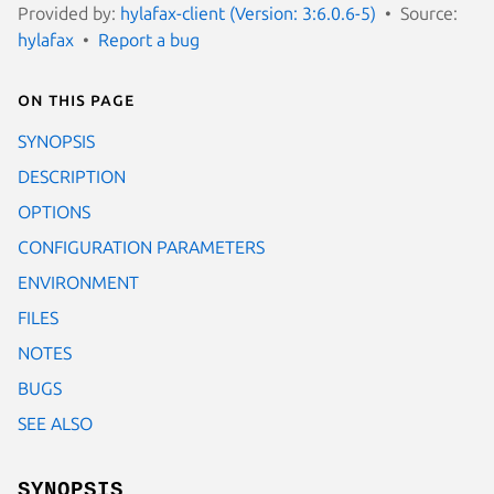
Provided by:
hylafax-client (Version: 3:6.0.6-5)
Source:
hylafax
Report a bug
On this page
SYNOPSIS
DESCRIPTION
OPTIONS
CONFIGURATION PARAMETERS
ENVIRONMENT
FILES
NOTES
BUGS
SEE ALSO
SYNOPSIS