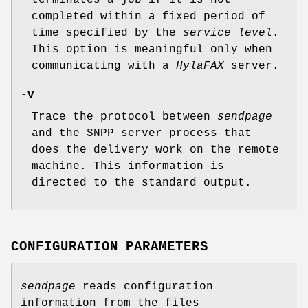
terminates a job if it is not
completed within a fixed period of
time specified by the
service level
.
This option is meaningful only when
communicating with a
HylaFAX
server.
-v
Trace the protocol between
sendpage
and the SNPP server process that
does the delivery work on the remote
machine. This information is
directed to the standard output.
CONFIGURATION PARAMETERS
sendpage
reads configuration
information from the files