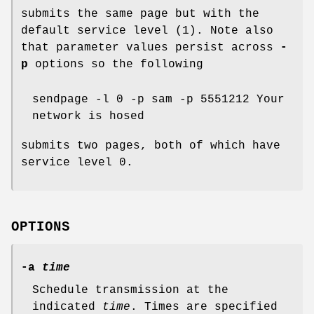
submits the same page but with the
default service level (1). Note also
that parameter values persist across
-
p
options so the following
sendpage -l 0 -p sam -p 5551212 Your
network is hosed
submits two pages, both of which have
service level 0.
OPTIONS
-a
time
Schedule transmission at the
indicated
time
. Times are specified