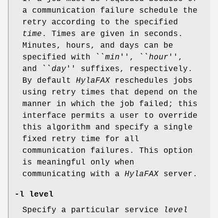
a communication failure schedule the
retry according to the specified
time
. Times are given in seconds.
Minutes, hours, and days can be
specified with ``
min
'', ``
hour
'',
and ``
day
'' suffixes, respectively.
By default
HylaFAX
reschedules jobs
using retry times that depend on the
manner in which the job failed; this
interface permits a user to override
this algorithm and specify a single
fixed retry time for all
communication failures. This option
is meaningful only when
communicating with a
HylaFAX
server.
-l
level
Specify a particular service
level