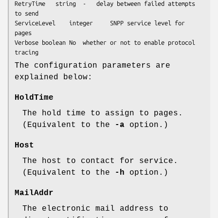
RetryTime	string	-	delay between failed attempts 
to send

ServiceLevel	integer		SNPP service level for 
pages

Verbose	boolean	No	whether or not to enable protocol 
tracing
The configuration parameters are
explained below:
HoldTime
The hold time to assign to pages.
(Equivalent to the
-a
option.)
Host
The host to contact for service.
(Equivalent to the
-h
option.)
MailAddr
The electronic mail address to