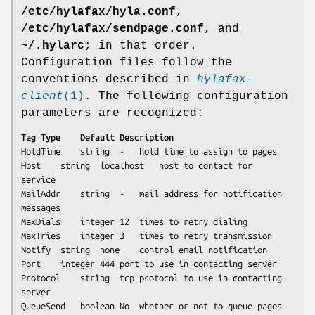
/etc/hylafax/hyla.conf
,
/etc/hylafax/sendpage.conf
, and
~/.hylarc
; in that order.
Configuration files follow the
conventions described in
hylafax-
client
(1)
. The following configuration
parameters are recognized:
Tag	Type	Default	Description
HoldTime	string	-	hold time to assign to pages

Host	string	localhost	host to contact for 
service

MailAddr	string	-	mail address for notification 
messages

MaxDials	integer	12	times to retry dialing

MaxTries	integer	3	times to retry transmission

Notify	string	none	control email notification

Port	integer	444	port to use in contacting server

Protocol	string	tcp	protocol to use in contacting 
server

QueueSend	boolean	No	whether or not to queue pages
