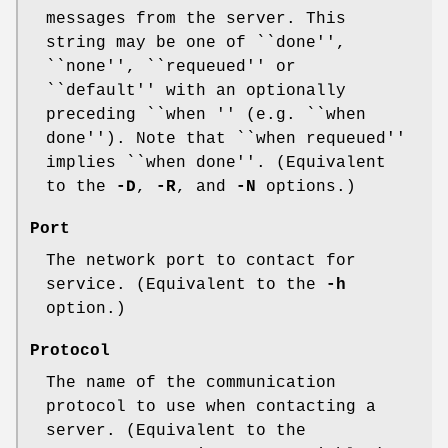
messages from the server. This
string may be one of ``done'',
``none'', ``requeued'' or
``default'' with an optionally
preceding ``when '' (e.g. ``when
done''). Note that ``when requeued''
implies ``when done''. (Equivalent
to the
-D
,
-R
, and
-N
options.)
Port
The network port to contact for
service. (Equivalent to the
-h
option.)
Protocol
The name of the communication
protocol to use when contacting a
server. (Equivalent to the