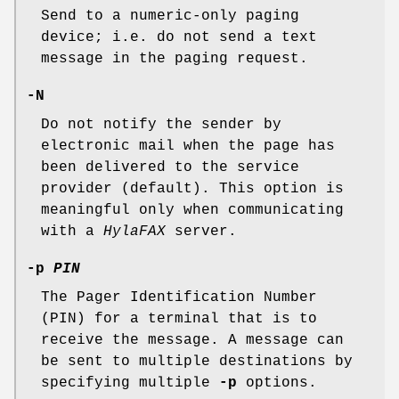
Send to a numeric-only paging
device; i.e. do not send a text
message in the paging request.
-N
Do not notify the sender by
electronic mail when the page has
been delivered to the service
provider (default). This option is
meaningful only when communicating
with a
HylaFAX
server.
-p
PIN
The Pager Identification Number
(PIN) for a terminal that is to
receive the message. A message can
be sent to multiple destinations by
specifying multiple
-p
options.