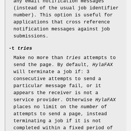
any email notification messages
(instead of the usual job identifier
number). This option is useful for
applications that cross reference
notification messages against job
submissions.
-t
tries
Make no more than
tries
attempts to
send the page. By default,
HylaFAX
will terminate a job if: 3
consecutive attempts to send a
particular message fail, or it
appears the receiver is not a
service provider. Otherwise
HylaFAX
places no limit on the
number
of
attempts to send a page, instead
terminating a job if it is not
completed within a fixed period of