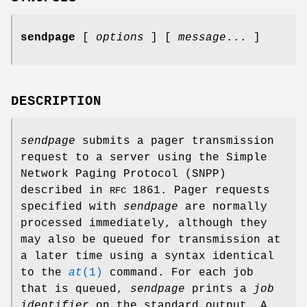
sendpage
[
options
] [
message
... ]
DESCRIPTION
sendpage
submits a pager transmission
request to a server using the Simple
Network Paging Protocol (SNPP)
described in
1861. Pager requests
RFC
specified with
sendpage
are normally
processed immediately, although they
may also be queued for transmission at
a later time using a syntax identical
to the
at
(1)
command. For each job
that is queued,
sendpage
prints a
job
identifier
on the standard output. A