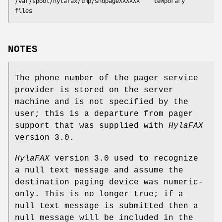
/var/spool/hylafax/tmp/sndpageXXXXXX	temporary 
files
NOTES
The phone number of the pager service
provider is stored on the server
machine and is not specified by the
user; this is a departure from pager
support that was supplied with
HylaFAX
version 3.0.
HylaFAX
version 3.0 used to recognize
a null text message and assume the
destination paging device was numeric-
only. This is no longer true; if a
null text message is submitted then a
null message will be included in the