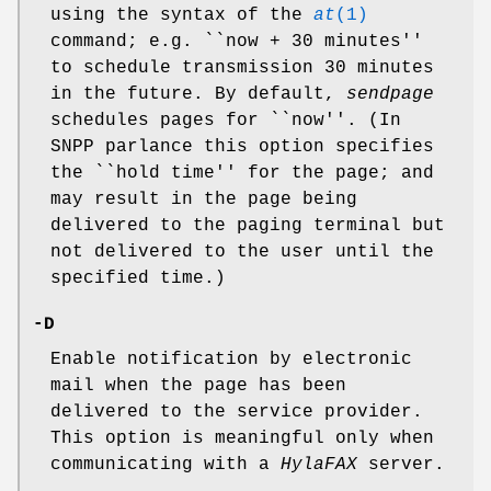
using the syntax of the
at
(1)
command; e.g. ``now + 30 minutes''
to schedule transmission 30 minutes
in the future. By default,
sendpage
schedules pages for ``now''. (In
SNPP parlance this option specifies
the ``hold time'' for the page; and
may result in the page being
delivered to the paging terminal but
not delivered to the user until the
specified time.)
-D
Enable notification by electronic
mail when the page has been
delivered to the service provider.
This option is meaningful only when
communicating with a
HylaFAX
server.