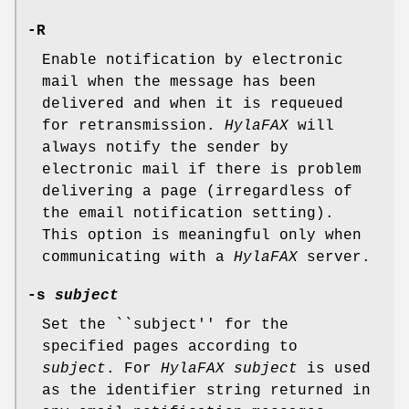
-R
Enable notification by electronic
mail when the message has been
delivered and when it is requeued
for retransmission.
HylaFAX
will
always notify the sender by
electronic mail if there is problem
delivering a page (irregardless of
the email notification setting).
This option is meaningful only when
communicating with a
HylaFAX
server.
-s
subject
Set the ``subject'' for the
specified pages according to
subject
. For
HylaFAX
subject
is used
as the identifier string returned in