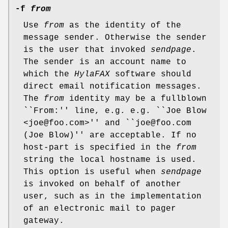
-f
from
Use
from
as the identity of the
message sender. Otherwise the sender
is the user that invoked
sendpage
.
The sender is an account name to
which the
HylaFAX
software should
direct email notification messages.
The
from
identity may be a fullblown
``From:'' line, e.g. e.g. ``Joe Blow
<joe@foo.com>'' and ``joe@foo.com
(Joe Blow)'' are acceptable. If no
host-part is specified in the
from
string the local hostname is used.
This option is useful when
sendpage
is invoked on behalf of another
user, such as in the implementation
of an electronic mail to pager
gateway.