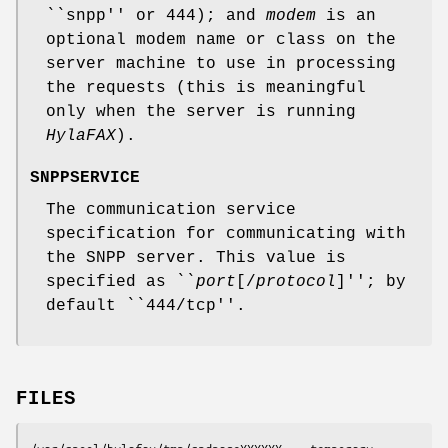
``snpp'' or 444); and
modem
is an
optional modem name or class on the
server machine to use in processing
the requests (this is meaningful
only when the server is running
HylaFAX
).
SNPPSERVICE
The communication service
specification for communicating with
the SNPP server. This value is
specified as ``
port
[/
protocol
]''; by
default ``444/tcp''.
FILES