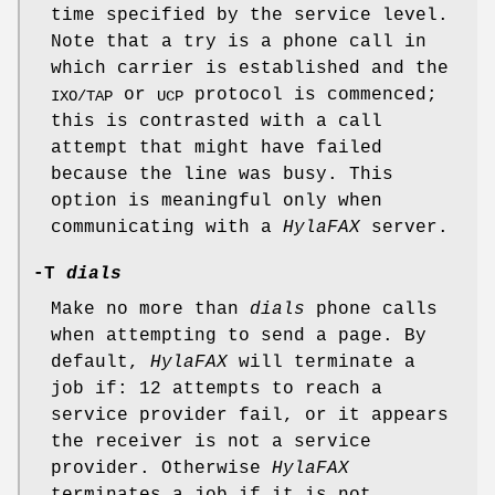
time specified by the service level.
Note that a try is a phone call in
which carrier is established and the
or
protocol is commenced;
IXO/TAP
UCP
this is contrasted with a call
attempt that might have failed
because the line was busy. This
option is meaningful only when
communicating with a
HylaFAX
server.
-T
dials
Make no more than
dials
phone calls
when attempting to send a page. By
default,
HylaFAX
will terminate a
job if: 12 attempts to reach a
service provider fail, or it appears
the receiver is not a service
provider. Otherwise
HylaFAX