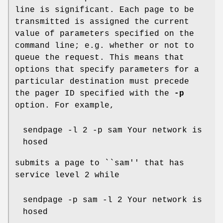
line is significant. Each page to be
transmitted is assigned the current
value of parameters specified on the
command line; e.g. whether or not to
queue the request. This means that
options that specify parameters for a
particular destination must precede
the pager ID specified with the
-p
option. For example,
sendpage -l 2 -p sam Your network is
hosed
submits a page to ``sam'' that has
service level 2 while
sendpage -p sam -l 2 Your network is
hosed