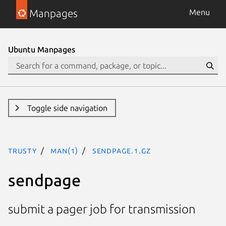
Manpages
Menu
Ubuntu Manpages
Toggle side navigation
trusty
man(1)
sendpage.1.gz
sendpage
submit a pager job for transmission