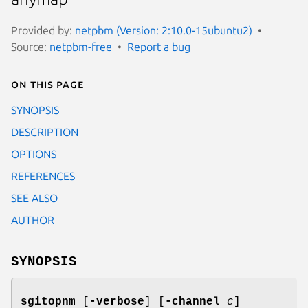
Provided by:
netpbm (Version: 2:10.0-15ubuntu2)
Source:
netpbm-free
Report a bug
On this page
SYNOPSIS
DESCRIPTION
OPTIONS
REFERENCES
SEE ALSO
AUTHOR
SYNOPSIS
sgitopnm
[
-verbose
] [
-channel
c
]