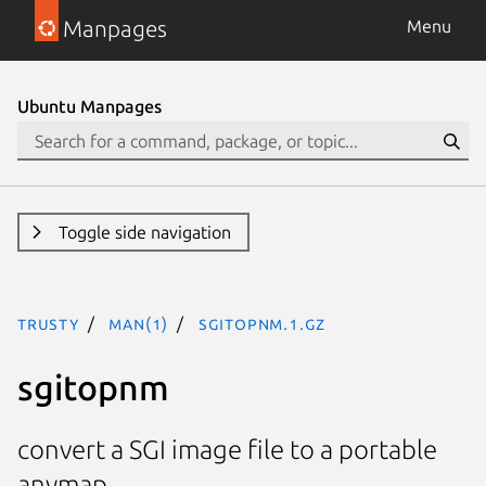
Manpages
Menu
Ubuntu Manpages
Toggle side navigation
trusty
man(1)
sgitopnm.1.gz
sgitopnm
convert a SGI image file to a portable
anymap