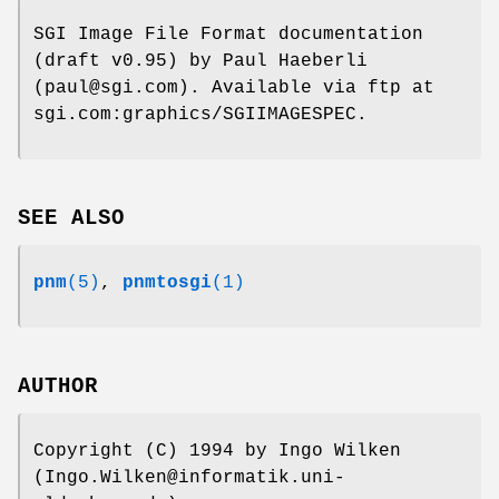
SGI Image File Format documentation
(draft v0.95) by Paul Haeberli
(paul@sgi.com). Available via ftp at
sgi.com:graphics/SGIIMAGESPEC.
SEE ALSO
pnm
(5)
,
pnmtosgi
(1)
AUTHOR
Copyright (C) 1994 by Ingo Wilken
(Ingo.Wilken@informatik.uni-