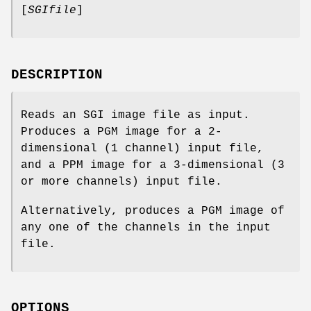
[
SGIfile
]
DESCRIPTION
Reads an SGI image file as input.
Produces a PGM image for a 2-
dimensional (1 channel) input file,
and a PPM image for a 3-dimensional (3
or more channels) input file.
Alternatively, produces a PGM image of
any one of the channels in the input
file.
OPTIONS