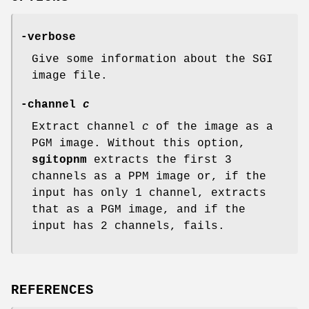
-verbose
Give some information about the SGI
image file.
-channel
c
Extract channel
c
of the image as a
PGM image. Without this option,
sgitopnm
extracts the first 3
channels as a PPM image or, if the
input has only 1 channel, extracts
that as a PGM image, and if the
input has 2 channels, fails.
REFERENCES