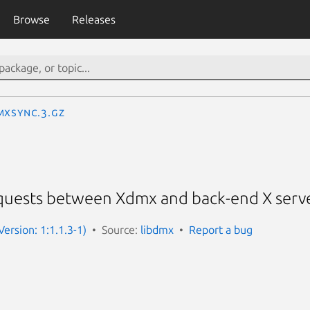
Browse
Releases
MXSync.3.gz
equests between Xdmx and back-end X serv
ersion: 1:1.1.3-1)
Source:
libdmx
Report a bug