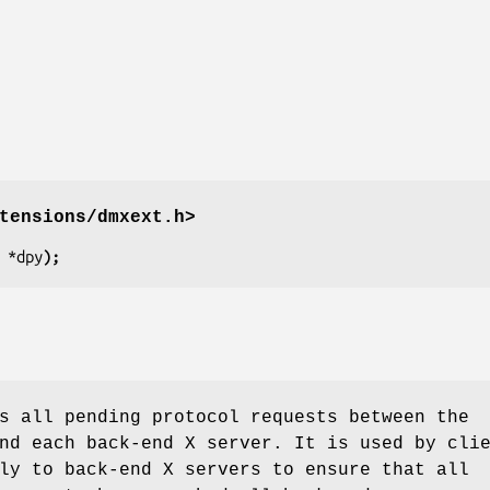
tensions/dmxext.h>
 
*dpy
);
s all pending protocol requests between the
nd each back-end X server. It is used by cli
ly to back-end X servers to ensure that all