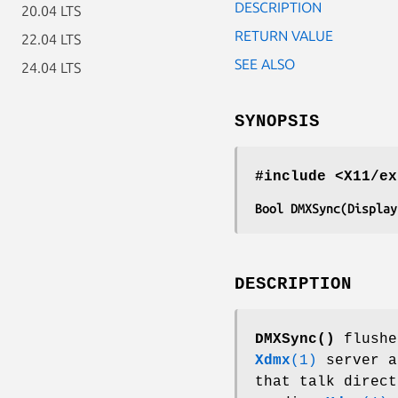
DESCRIPTION
20.04 LTS
RETURN VALUE
22.04 LTS
SEE ALSO
24.04 LTS
SYNOPSIS
#include <X11/ex
Bool DMXSync(Display
DESCRIPTION
DMXSync()
flushe
Xdmx
(1)
server a
that talk direct