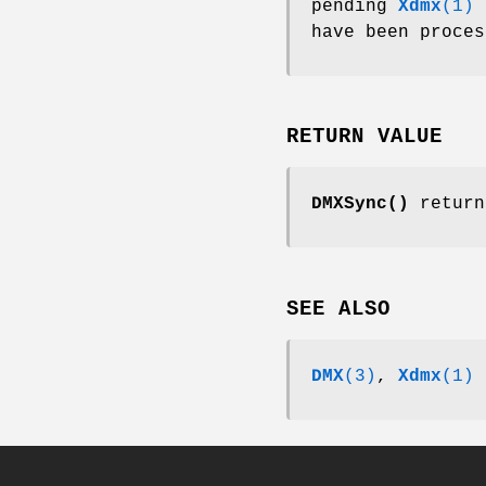
pending
Xdmx
(1)
r
have been proces
RETURN VALUE
DMXSync()
retur
SEE ALSO
DMX
(3)
,
Xdmx
(1)