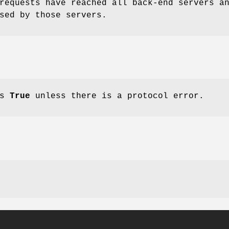
equests have reached all back-end servers a
sed by those servers.
ns
True
unless there is a protocol error.