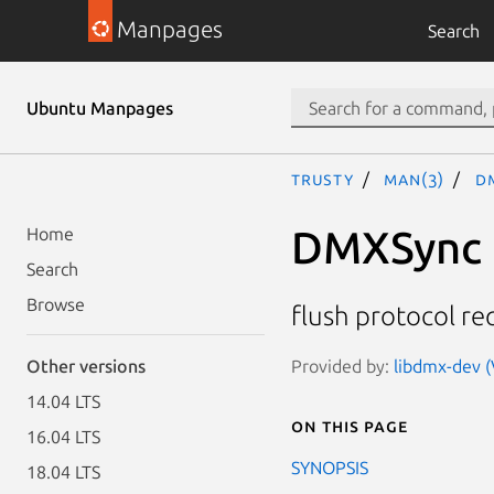
Manpages
Search
Ubuntu Manpages
trusty
man(3)
D
DMXSync
Home
Search
Browse
flush protocol r
Provided by:
libdmx-dev (V
Other versions
14.04 LTS
On this page
16.04 LTS
SYNOPSIS
18.04 LTS