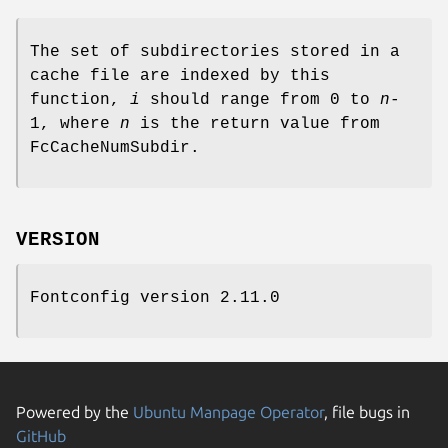
The set of subdirectories stored in a
cache file are indexed by this
function,
i
should range from 0 to
n
-
1, where
n
is the return value from
FcCacheNumSubdir.
VERSION
Fontconfig version 2.11.0
Powered by the
Ubuntu Manpage Operator
, file bugs in
GitHub