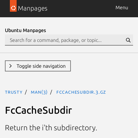
Manpages
Menu
Ubuntu Manpages
Toggle side navigation
trusty
man(3)
FcCacheSubdir.3.gz
FcCacheSubdir
Return the i'th subdirectory.