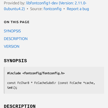
Provided by:
libfontconfig1-dev (Version: 2.11.0-
0ubuntu4.2)
Source:
fontconfig
Report a bug
On this page
SYNOPSIS
DESCRIPTION
VERSION
SYNOPSIS
#include <fontconfig/fontconfig.h>
const FcChar8 * FcCacheSubdir (const FcCache *
cache
, 
int
i
);
DESCRIPTION