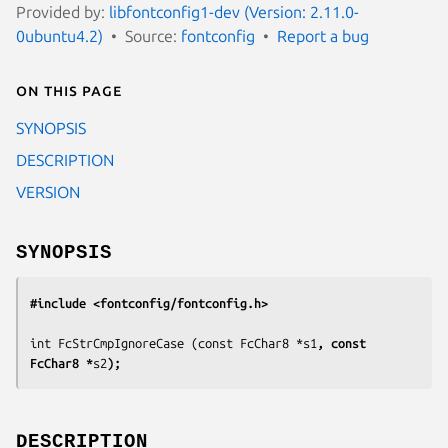
Provided by:
libfontconfig1-dev (Version: 2.11.0-
0ubuntu4.2)
Source:
fontconfig
Report a bug
On this page
SYNOPSIS
DESCRIPTION
VERSION
SYNOPSIS
#include <fontconfig/fontconfig.h>
int FcStrCmpIgnoreCase (const FcChar8 *
s1
, const 
FcChar8 *
s2
);
DESCRIPTION