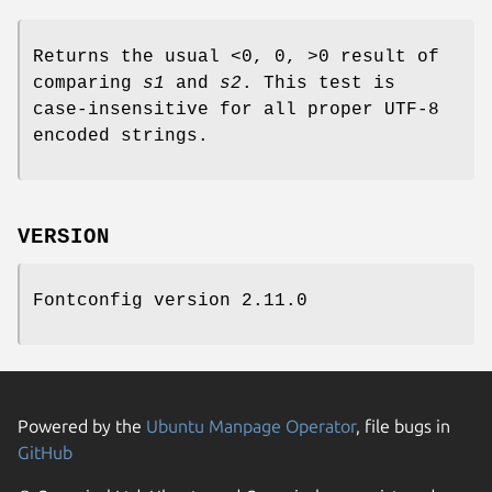
Returns the usual <0, 0, >0 result of
comparing
s1
and
s2
. This test is
case-insensitive for all proper UTF-8
encoded strings.
VERSION
Fontconfig version 2.11.0
Powered by the
Ubuntu Manpage Operator
, file bugs in
GitHub