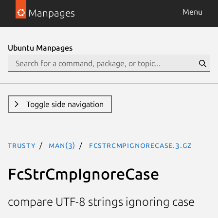
Manpages
Menu
Ubuntu Manpages
Toggle side navigation
trusty
man(3)
FcStrCmpIgnoreCase.3.gz
FcStrCmpIgnoreCase
compare UTF-8 strings ignoring case